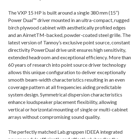
The VXP 15 HP is built around a single 380 mm (15”)
Power Dual™ driver mounted in an ultra-compact, rugged
birch plywood cabinet with aesthetically profiled edges
and an AirnetTM-backed, powder-coated steel grille. The
latest version of Tannoy’s exclusive point source, constant
directivity PowerDual drive unit ensures high sensitivity,
extended headroom and exceptional efficiency. More than
60 years of research into point source driver technology
allows this unique configuration to deliver exceptionally
smooth beam-width characteristics resulting in an even
coverage pattern at all frequencies aiding predictable
system design. Symmetrical dispersion characteristics
enhance loudspeaker placement flexibility, allowing
vertical or horizontal mounting of single or multi-cabinet
arrays without compromising sound quality.
The perfectly matched Lab.gruppen IDEEA integrated