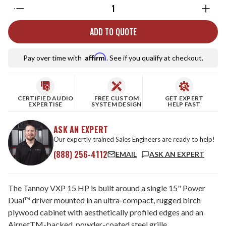
Quantity:
ADD TO QUOTE
Affirm
Pay over time with
. See if you qualify at checkout.
CERTIFIED AUDIO
FREE CUSTOM
GET EXPERT
EXPERTISE
SYSTEM DESIGN
HELP FAST
ASK AN EXPERT
Our expertly trained Sales Engineers are ready to help!
(888) 256-4112
EMAIL
ASK AN EXPERT
The Tannoy VXP 15 HP is built around a single 15" Power
Dual™ driver mounted in an ultra-compact, rugged birch
plywood cabinet with aesthetically profiled edges and an
AirnetTM-backed, powder-coated steel grille.