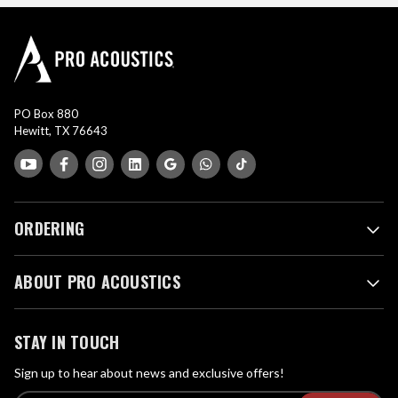
PO Box 880
Hewitt, TX 76643
ORDERING
ABOUT PRO ACOUSTICS
STAY IN TOUCH
Sign up to hear about news and exclusive offers!