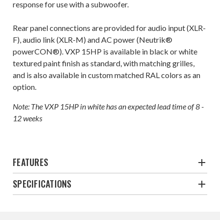
response for use with a subwoofer.
Rear panel connections are provided for audio input (XLR-
F), audio link (XLR-M) and AC power (Neutrik®
powerCON®). VXP 15HP is available in black or white
textured paint finish as standard, with matching grilles,
and is also available in custom matched RAL colors as an
option.
Note: The VXP 15HP in white has an expected lead time of 8 -
12 weeks
FEATURES
SPECIFICATIONS