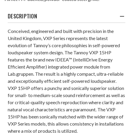
DESCRIPTION
Conceived, engineered and built with precision in the
United Kingdom, VXP Series represents the latest
evolution of Tannoy’s core philosophies in self-powered
loudspeaker system design. The Tannoy VXP 15HP
features the brand new IDEEA™ (IntelliDrive Energy
Efficient Amplifier) integrated power module from
Lab.gruppen. The result is a highly compact, ultra-reliable
and exceptionally efficient self-powered loudspeaker.
VXP 15HP offers a punchy and sonically superior solution
for small- to medium-scale sound reinforcement as well as
for critical-quality speech reproduction where clarity and
natural vocal characteristics are paramount. The VXP
15HP has been sonically matched with the wider range of
VXP Series models, this allows consistency in installations
where a mix of products is utilized.