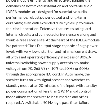
power module efficiently and effectively handles the
demands of both fixed installation and portable audio.
IDEEA modules are designed for superlative audio
performance, robust power output and long-term
durability; even with extended duty cycles up to round-
the-clock operation. Extensive features to safeguard
internal circuits and connected drivers ensure a long and
trouble-free service life. At the heart of the IDEEA module
is a patented Class D output stage capable of high power
levels with very low distortion and minimal current draw;
all with a net operating efficiency in excess of 80%. A
universal switching power supply accepts any mains
voltage from 70; 265 V (+/- 10%) at 50 Hz or 60 Hz
through the appropriate IEC cord. In Auto mode, the
speaker turns on with signal present and switches to
standby mode after 20 minutes of no input, with standby
power consumption of less than 1 W. Manual control
mode allows the speaker to be turned on and off as
required. A switchable 90 Hz high-pass filter tailors