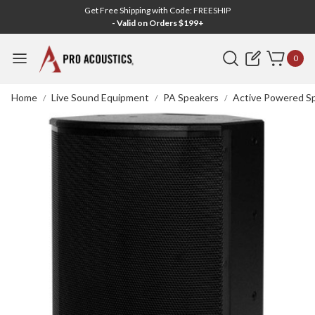
Get Free Shipping with Code: FREESHIP
- Valid on Orders $199+
Search
0
Home
Live Sound Equipment
PA Speakers
Active Powered S