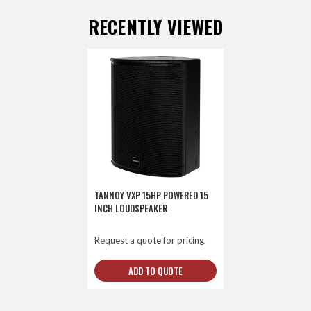
RECENTLY VIEWED
TANNOY VXP 15HP POWERED 15
INCH LOUDSPEAKER
Request a quote for pricing.
ADD TO QUOTE