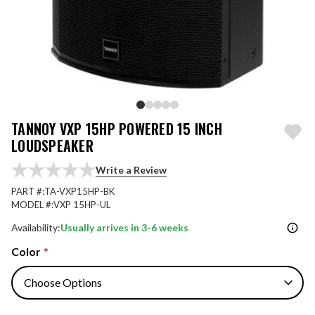
TANNOY VXP 15HP POWERED 15 INCH
LOUDSPEAKER
Write a Review
PART #:
TA-VXP15HP-BK
MODEL #:
VXP 15HP-UL
Availability:
Usually arrives in 3-6 weeks
Color
*