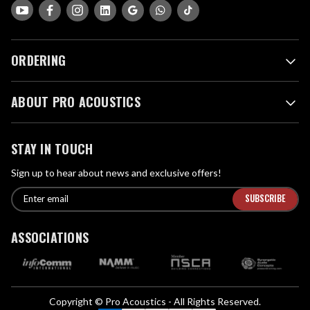
ORDERING
ABOUT PRO ACOUSTICS
STAY IN TOUCH
Sign up to hear about news and exclusive offers!
E
E
n
m
t
a
ASSOCIATIONS
e
i
r
l
e
A
m
d
a
Copyright © Pro Acoustics - All Rights Reserved.