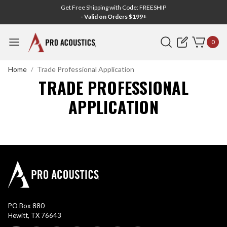
Get Free Shipping with Code: FREESHIP
- Valid on Orders $199+
Search
0
Home
Trade Professional Application
TRADE PROFESSIONAL
APPLICATION
PO Box 880
Hewitt, TX 76643