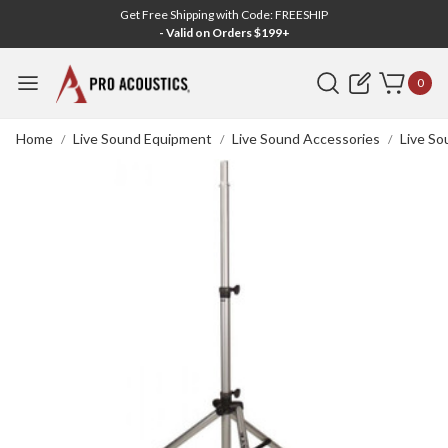
Get Free Shipping with Code: FREESHIP
- Valid on Orders $199+
Search
0
Home
Live Sound Equipment
Live Sound Accessories
Live So