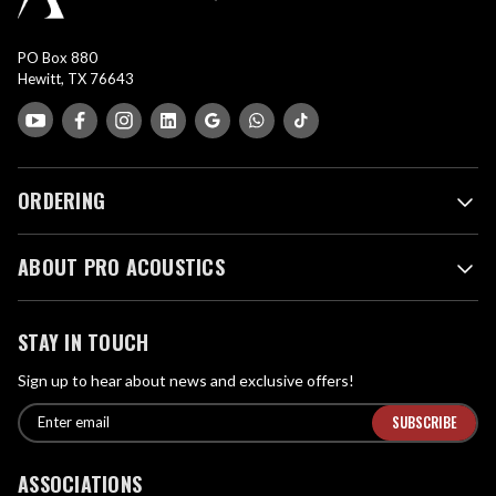
PO Box 880
Hewitt, TX 76643
ORDERING
ABOUT PRO ACOUSTICS
STAY IN TOUCH
Sign up to hear about news and exclusive offers!
E
E
n
m
t
a
ASSOCIATIONS
e
i