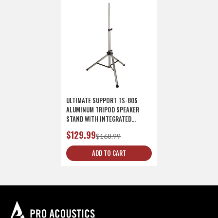
ULTIMATE SUPPORT TS-80S
ALUMINUM TRIPOD SPEAKER
STAND WITH INTEGRATED
SPEAKER ADAPTER - SILVER
$129.99
$168.99
ADD TO CART