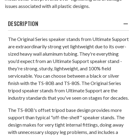
issues associated with all plastic designs.
DESCRIPTION
The Original Series speaker stands from Ultimate Support
are extraordinarily strong yet lightweight due to its over-
sized heavy wall aluminum tubing. They're everything
you'd expect from an Ultimate Support speaker stand -
they're strong, sturdy, lightweight, and 100% field
serviceable. You can choose between a black or silver
finish with the TS-80B and TS-80S. The Original Series
tripod speaker stands from Ultimate Support are the
industry standards that you've seen on stages for decades.
The TS-80B's offset tripod base design provides more
support than typical "off-the-shelf" speaker stands. The
design makes for very tight internal fittings, doing away
with unnecessary sloppy leg problems, and includes a