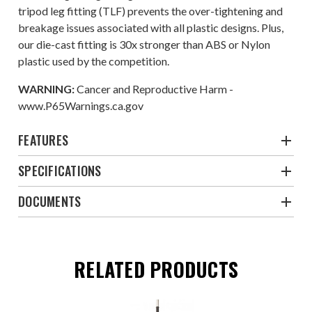
tripod leg fitting (TLF) prevents the over-tightening and
breakage issues associated with all plastic designs. Plus,
our die-cast fitting is 30x stronger than ABS or Nylon
plastic used by the competition.
WARNING:
Cancer and Reproductive Harm -
www.P65Warnings.ca.gov
FEATURES
SPECIFICATIONS
DOCUMENTS
RELATED PRODUCTS