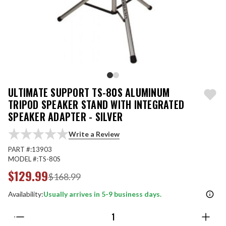
ULTIMATE SUPPORT TS-80S ALUMINUM
TRIPOD SPEAKER STAND WITH INTEGRATED
SPEAKER ADAPTER - SILVER
Write a Review
PART #:
13903
MODEL #:
TS-80S
$129.99
$168.99
Availability:
Usually arrives in 5-9 business days.
Quantity: