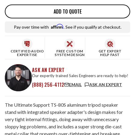
ADD TO QUOTE
Affirm
Pay over time with
. See if you qualify at checkout.
CERTIFIED AUDIO
FREE CUSTOM
GET EXPERT
EXPERTISE
SYSTEM DESIGN
HELP FAST
ASK AN EXPERT
Our expertly trained Sales Engineers are ready to help!
(888) 256-4112
EMAIL
ASK AN EXPERT
The Ultimate Support TS-80S aluminum tripod speaker
stand with integrated speaker adapter's design makes for
very tight internal fittings, doing away with unnecessary
sloppy leg problems, and includes a super strong die-cast
metal collar that prevents over-tightening and breakage