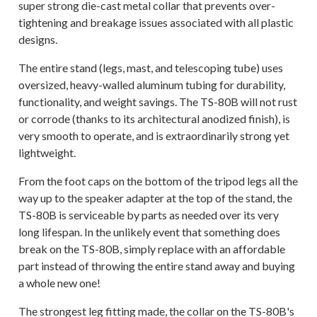
super strong die-cast metal collar that prevents over-
tightening and breakage issues associated with all plastic
designs.
The entire stand (legs, mast, and telescoping tube) uses
oversized, heavy-walled aluminum tubing for durability,
functionality, and weight savings. The TS-80B will not rust
or corrode (thanks to its architectural anodized finish), is
very smooth to operate, and is extraordinarily strong yet
lightweight.
From the foot caps on the bottom of the tripod legs all the
way up to the speaker adapter at the top of the stand, the
TS-80B is serviceable by parts as needed over its very
long lifespan. In the unlikely event that something does
break on the TS-80B, simply replace with an affordable
part instead of throwing the entire stand away and buying
a whole new one!
The strongest leg fitting made, the collar on the TS-80B's