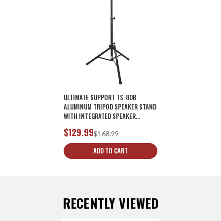
ULTIMATE SUPPORT TS-80B
ALUMINUM TRIPOD SPEAKER STAND
WITH INTEGRATED SPEAKER
ADAPTER - BLACK
$129.99
$168.99
ADD TO CART
RECENTLY VIEWED