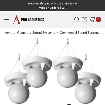
Get Free Shipping with Code: FREESHIP
- Valid on Orders $199+
Search
0
Home
Complete Sound Systems
Commercial Sound Systems