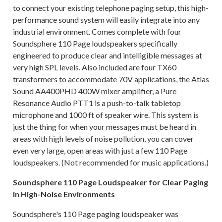
to connect your existing telephone paging setup, this high-
performance sound system will easily integrate into any
industrial environment. Comes complete with four
Soundsphere 110 Page loudspeakers specifically
engineered to produce clear and intelligible messages at
very high SPL levels. Also included are four TX60
transformers to accommodate 70V applications, the Atlas
Sound AA400PHD 400W mixer amplifier, a Pure
Resonance Audio PTT1 is a push-to-talk tabletop
microphone and 1000 ft of speaker wire. This system is
just the thing for when your messages must be heard in
areas with high levels of noise pollution, you can cover
even very large, open areas with just a few 110 Page
loudspeakers. (Not recommended for music applications.)
Soundsphere 110 Page Loudspeaker for Clear Paging
in High-Noise Environments
Soundsphere's 110 Page paging loudspeaker was