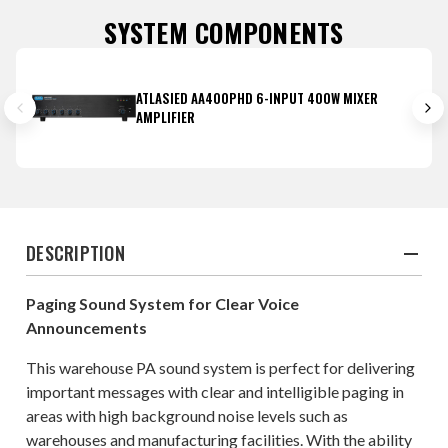
SYSTEM COMPONENTS
ATLASIED AA400PHD 6-INPUT 400W MIXER
AMPLIFIER
DESCRIPTION
Paging Sound System for Clear Voice
Announcements
This warehouse PA sound system is perfect for delivering
important messages with clear and intelligible paging in
areas with high background noise levels such as
warehouses and manufacturing facilities. With the ability