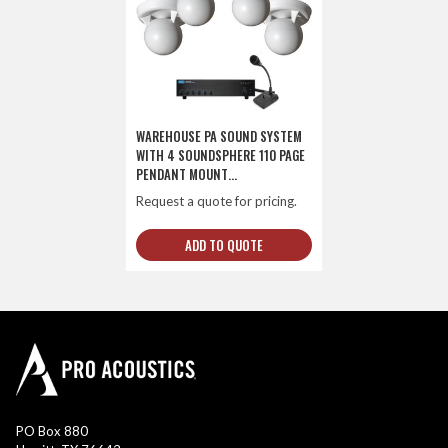
WAREHOUSE PA SOUND SYSTEM
WITH 4 SOUNDSPHERE 110 PAGE
PENDANT MOUNT
LOUDSPEAKERS AND PUSH-TO-
Request a quote for pricing.
TALK PAGING MICROPHONE
ADD TO QUOTE
PO Box 880