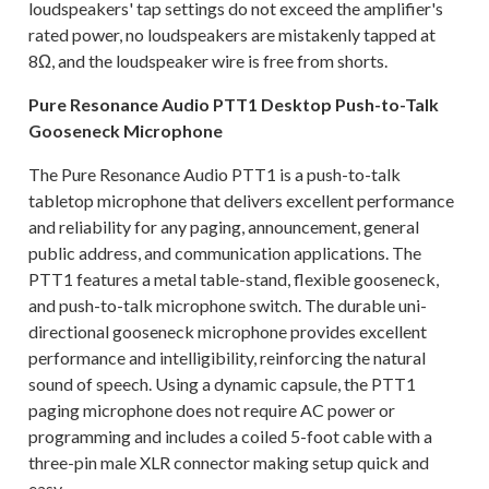
loudspeakers' tap settings do not exceed the amplifier's
rated power, no loudspeakers are mistakenly tapped at
8Ω, and the loudspeaker wire is free from shorts.
Pure Resonance Audio PTT1 Desktop Push-to-Talk
Gooseneck Microphone
The Pure Resonance Audio PTT1 is a push-to-talk
tabletop microphone that delivers excellent performance
and reliability for any paging, announcement, general
public address, and communication applications. The
PTT1 features a metal table-stand, flexible gooseneck,
and push-to-talk microphone switch. The durable uni-
directional gooseneck microphone provides excellent
performance and intelligibility, reinforcing the natural
sound of speech. Using a dynamic capsule, the PTT1
paging microphone does not require AC power or
programming and includes a coiled 5-foot cable with a
three-pin male XLR connector making setup quick and
easy.