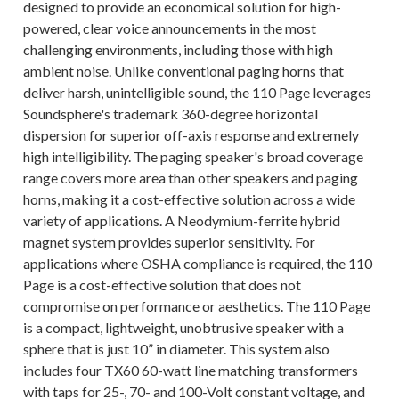
designed to provide an economical solution for high-
powered, clear voice announcements in the most
challenging environments, including those with high
ambient noise. Unlike conventional paging horns that
deliver harsh, unintelligible sound, the 110 Page leverages
Soundsphere's trademark 360-degree horizontal
dispersion for superior off-axis response and extremely
high intelligibility. The paging speaker's broad coverage
range covers more area than other speakers and paging
horns, making it a cost-effective solution across a wide
variety of applications. A Neodymium-ferrite hybrid
magnet system provides superior sensitivity. For
applications where OSHA compliance is required, the 110
Page is a cost-effective solution that does not
compromise on performance or aesthetics. The 110 Page
is a compact, lightweight, unobtrusive speaker with a
sphere that is just 10” in diameter. This system also
includes four TX60 60-watt line matching transformers
with taps for 25-, 70- and 100-Volt constant voltage, and