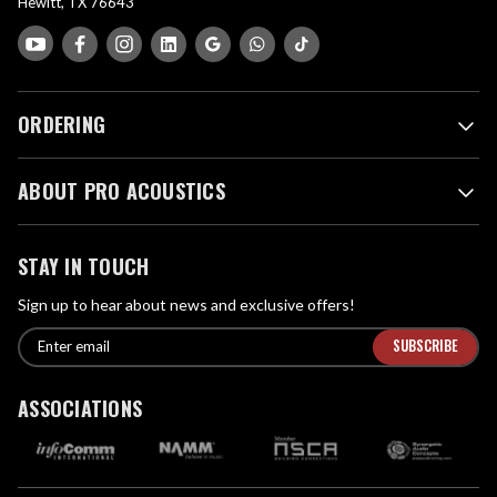
Hewitt, TX 76643
ORDERING
ABOUT PRO ACOUSTICS
STAY IN TOUCH
Sign up to hear about news and exclusive offers!
E
E
n
m
t
a
ASSOCIATIONS
e
i
r
l
e
A
m