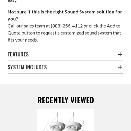
Not sure if this is the right Sound System solution for
you?
Call our sales team at
(888) 256-4112
or click the
Add to
Quote
button to request a customized sound system that
fits your needs.
FEATURES
SYSTEM INCLUDES
RECENTLY VIEWED