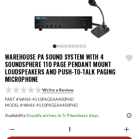
WAREHOUSE PA SOUND SYSTEM WITH 4
SOUNDSPHERE 110 PAGE PENDANT MOUNT
LOUDSPEAKERS AND PUSH-TO-TALK PAGING
MICROPHONE
Write a Review
PART #:
WHSS-4110PAGEAA400PHD
MODEL #:
WHSS-4110PAGEAA400PHD
Availability:
Usually arrives in 5-9 business days.
Quantity: