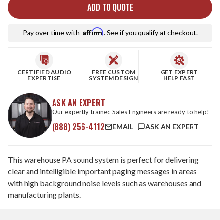
ADD TO QUOTE
Affirm
Pay over time with
. See if you qualify at checkout.
CERTIFIED AUDIO
FREE CUSTOM
GET EXPERT
EXPERTISE
SYSTEM DESIGN
HELP FAST
ASK AN EXPERT
Our expertly trained Sales Engineers are ready to help!
(888) 256-4112
EMAIL
ASK AN EXPERT
This warehouse PA sound system is perfect for delivering
clear and intelligible important paging messages in areas
with high background noise levels such as warehouses and
manufacturing plants.