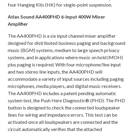
four Hanging Kits (HK) for single-point suspension.
Atlas Sound AA400PHD 6-Input 400W Mixer
Amplifier
The AA400PHD is a six input channel mixer amplifier
designed for distributed business paging and background
music (BGM) systems, medium to large speech privacy
systems, and in applications where music on hold (MOH)
plus paging is required. With four microphone/line input
and two stereo line inputs, the AA400PHD will
accommodate a variety of input sources including paging
microphones, media players, and digital music receivers.
The AA400PHD includes a patent pending automatic
system test, the Push Here Diagnostic® (PHD). The PHD
button is designed to check the connected loudspeaker
lines for wiring and impedance errors. This test can be
activated once all loudspeakers are connected and the
circuit automatically verifies that the attached