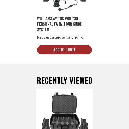
WILLIAMS AV TGS PRO 738
PERSONAL PA FM TOUR GUIDE
SYSTEM
Request a quote for pricing.
ADD TO QUOTE
RECENTLY VIEWED