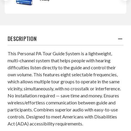
DESCRIPTION
This Personal PA Tour Guide System is a lightweight,
multi-channel system that helps people with hearing
difficulties listen directly to the guide and control their
own volume. This features eight selectable frequencies,
which allows multiple tour groups to operate in the same
vicinity, simultaneously, with no crosstalk or interference.
No installation required — save time and money. Ensures
wireless/effortless communication between guide and
participants. Combines superior audio with easy-to-use
controls. Designed to meet Americans with Disabilities
Act (ADA) accessibility requirements.