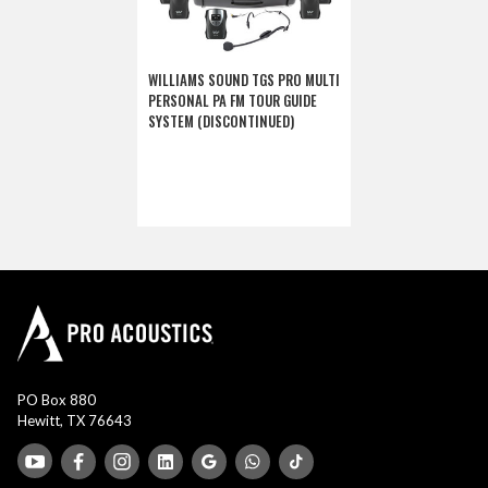
WILLIAMS SOUND TGS PRO MULTI
PERSONAL PA FM TOUR GUIDE
SYSTEM (DISCONTINUED)
PO Box 880
Hewitt, TX 76643