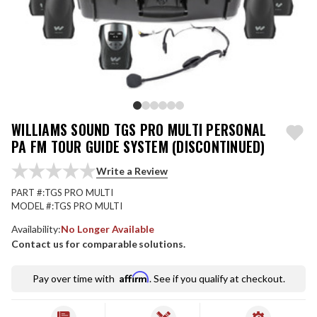
WILLIAMS SOUND TGS PRO MULTI PERSONAL
PA FM TOUR GUIDE SYSTEM (DISCONTINUED)
Write a Review
PART #:
TGS PRO MULTI
MODEL #:
TGS PRO MULTI
Availability:
No Longer Available
Contact us for comparable solutions.
Affirm
Pay over time with
. See if you qualify at checkout.