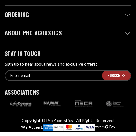
ORDERING
ABOUT PRO ACOUSTICS
STAY IN TOUCH
Sign up to hear about news and exclusive offers!
E
E
n
m
t
a
ASSOCIATIONS
e
i
r
l
e
A
m
d
a
Copyright © Pro Acoustics - All Rights Reserved.
d
i
We Accept:
l
r