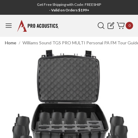
Get Free Shipping with Code: FREESHIP
- Valid on Orders $199+
Search
0
Home
Williams Sound TGS PRO MULTI Personal PA FM Tour Guide