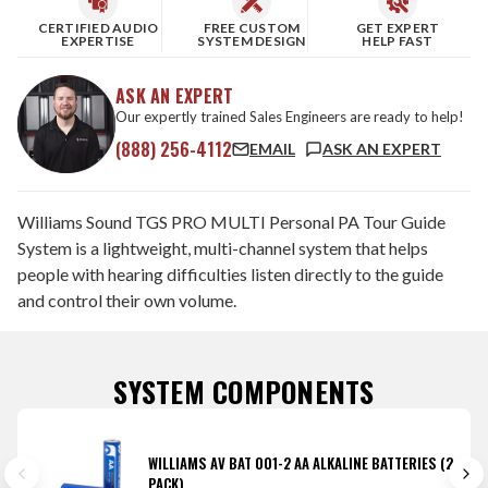
CERTIFIED AUDIO
FREE CUSTOM
GET EXPERT
EXPERTISE
SYSTEM DESIGN
HELP FAST
ASK AN EXPERT
Our expertly trained Sales Engineers are ready to help!
(888) 256-4112
EMAIL
ASK AN EXPERT
Williams Sound TGS PRO MULTI Personal PA Tour Guide
System is a lightweight, multi-channel system that helps
people with hearing difficulties listen directly to the guide
and control their own volume.
SYSTEM COMPONENTS
WILLIAMS AV BAT 001-2 AA ALKALINE BATTERIES (2
PACK)