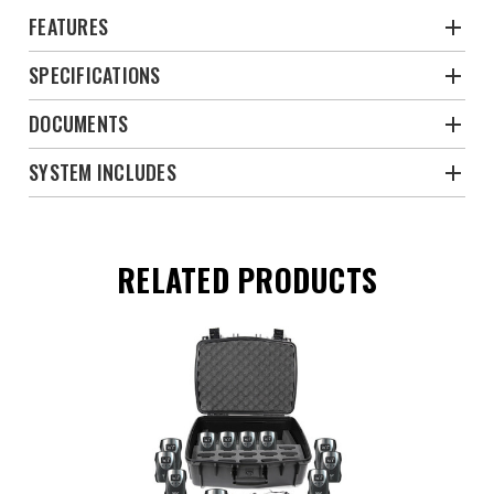
FEATURES
SPECIFICATIONS
DOCUMENTS
SYSTEM INCLUDES
RELATED PRODUCTS