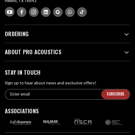
Hewitt, TX 76643
ORDERING
ABOUT PRO ACOUSTICS
STAY IN TOUCH
Sign up to hear about news and exclusive offers!
E
E
n
m
t
a
ASSOCIATIONS
e
i
r
l
e
A
m