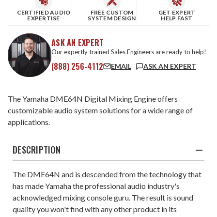
CERTIFIED AUDIO
FREE CUSTOM
GET EXPERT
EXPERTISE
SYSTEM DESIGN
HELP FAST
ASK AN EXPERT
Our expertly trained Sales Engineers are ready to help!
(888) 256-4112
EMAIL
ASK AN EXPERT
The Yamaha DME64N Digital Mixing Engine offers
customizable audio system solutions for a wide range of
applications.
DESCRIPTION
The DME64N and is descended from the technology that
has made Yamaha the professional audio industry's
acknowledged mixing console guru. The result is sound
quality you won't find with any other product in its