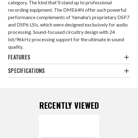
category. The kind that'll stand up to professional
recording equipment. The DME64N offer such powerful
performance complements of Yamaha's proprietary DSP7
and DSP6 LSIs, which were designed exclusively for audio
processing. Sound-focused circuitry design with 24
bit/96kHz processing support for the ultimate in sound
quality.
FEATURES
SPECIFICATIONS
RECENTLY VIEWED