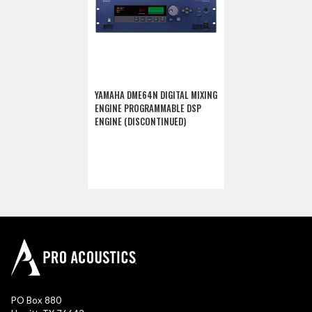
YAMAHA DME64N DIGITAL MIXING
ENGINE PROGRAMMABLE DSP
ENGINE (DISCONTINUED)
PO Box 880