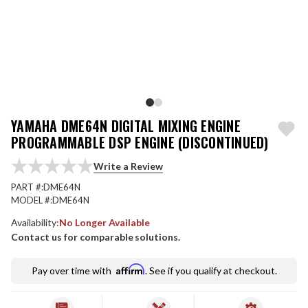
YAMAHA DME64N DIGITAL MIXING ENGINE
PROGRAMMABLE DSP ENGINE (DISCONTINUED)
Write a Review
PART #:
DME64N
MODEL #:
DME64N
Availability:
No Longer Available
Contact us for comparable solutions.
Affirm
Pay over time with
. See if you qualify at checkout.