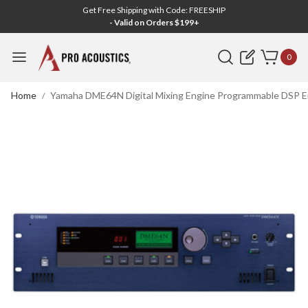
Get Free Shipping with Code: FREESHIP
- Valid on Orders $199+
Search
0
Home
Yamaha DME64N Digital Mixing Engine Programmable DSP En