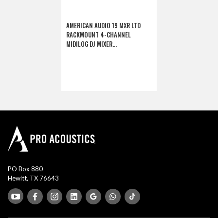
AMERICAN AUDIO 19 MXR LTD
RACKMOUNT 4-CHANNEL
MIDILOG DJ MIXER
(DISCONTINUED)
PO Box 880
Hewitt, TX 76643