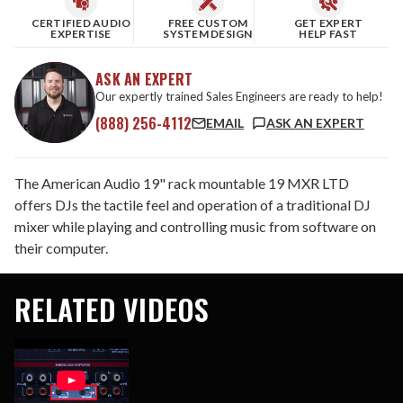
CERTIFIED AUDIO
FREE CUSTOM
GET EXPERT
EXPERTISE
SYSTEM DESIGN
HELP FAST
ASK AN EXPERT
Our expertly trained Sales Engineers are ready to help!
(888) 256-4112
EMAIL
ASK AN EXPERT
The American Audio 19" rack mountable 19 MXR LTD
offers DJs the tactile feel and operation of a traditional DJ
mixer while playing and controlling music from software on
their computer.
RELATED VIDEOS