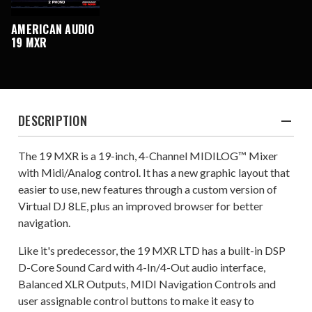
AMERICAN AUDIO
19 MXR
DESCRIPTION
The 19 MXR is a 19-inch, 4-Channel MIDILOG™ Mixer
with Midi/Analog control. It has a new graphic layout that
easier to use, new features through a custom version of
Virtual DJ 8LE, plus an improved browser for better
navigation.
Like it's predecessor, the 19 MXR LTD has a built-in DSP
D-Core Sound Card with 4-In/4-Out audio interface,
Balanced XLR Outputs, MIDI Navigation Controls and
user assignable control buttons to make it easy to