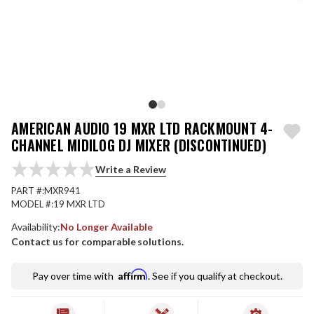
AMERICAN AUDIO 19 MXR LTD RACKMOUNT 4-
CHANNEL MIDILOG DJ MIXER (DISCONTINUED)
Write a Review
PART #:
MXR941
MODEL #:
19 MXR LTD
Availability:
No Longer Available
Contact us for comparable solutions.
Affirm
Pay over time with
. See if you qualify at checkout.