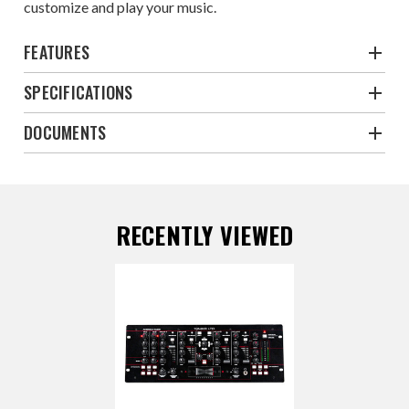
customize and play your music.
FEATURES
SPECIFICATIONS
DOCUMENTS
RECENTLY VIEWED