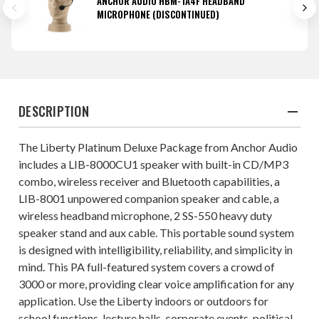
ANCHOR AUDIO HBM-TA4F HEADBAND
MICROPHONE (DISCONTINUED)
DESCRIPTION
The Liberty Platinum Deluxe Package from Anchor Audio
includes a LIB-8000CU1 speaker with built-in CD/MP3
combo, wireless receiver and Bluetooth capabilities, a
LIB-8001 unpowered companion speaker and cable, a
wireless headband microphone, 2 SS-550 heavy duty
speaker stand and aux cable. This portable sound system
is designed with intelligibility, reliability, and simplicity in
mind. This PA full-featured system covers a crowd of
3000 or more, providing clear voice amplification for any
application. Use the Liberty indoors or outdoors for
school functions, lecture halls, corporate events, political