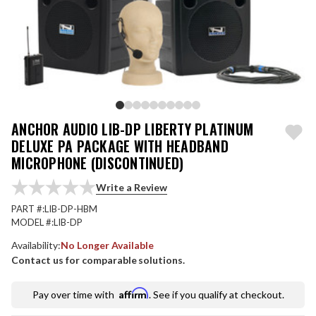
ANCHOR AUDIO LIB-DP LIBERTY PLATINUM
DELUXE PA PACKAGE WITH HEADBAND
MICROPHONE (DISCONTINUED)
Write a Review
PART #:
LIB-DP-HBM
MODEL #:
LIB-DP
Availability:
No Longer Available
Contact us for comparable solutions.
Affirm
Pay over time with
. See if you qualify at checkout.