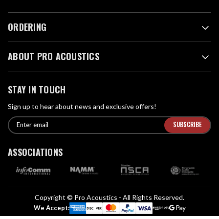
ORDERING
ABOUT PRO ACOUSTICS
STAY IN TOUCH
Sign up to hear about news and exclusive offers!
E
E
n
m
t
a
ASSOCIATIONS
e
i
r
l
e
A
m
d
a
Copyright © Pro Acoustics - All Rights Reserved.
d
i
We Accept:
l
r