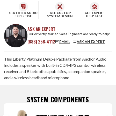
CERTIFIED AUDIO
FREE CUSTOM
GET EXPERT
EXPERTISE
SYSTEM DESIGN
HELP FAST
ASK AN EXPERT
Our expertly trained Sales Engineers are ready to help!
(888) 256-4112
EMAIL
ASK AN EXPERT
This Liberty Platinum Deluxe Package from Anchor Audio
includes a speaker with built-in CD/MP3 combo, wireless
receiver and Bluetooth capabilities, a companion speaker,
and a wireless headband microphone.
SYSTEM COMPONENTS