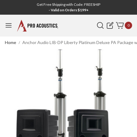
Get Free Shipping with Code: FREESHIP
- Valid on Orders $199+
Search
0
Home
Anchor Audio LIB-DP Liberty Platinum Deluxe PA Package 