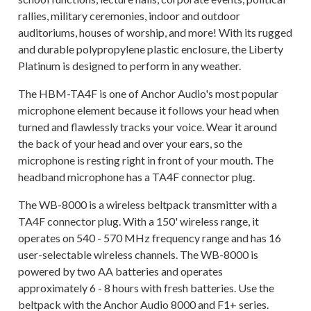
rallies, military ceremonies, indoor and outdoor
auditoriums, houses of worship, and more! With its rugged
and durable polypropylene plastic enclosure, the Liberty
Platinum is designed to perform in any weather.
The HBM-TA4F is one of Anchor Audio's most popular
microphone element because it follows your head when
turned and flawlessly tracks your voice. Wear it around
the back of your head and over your ears, so the
microphone is resting right in front of your mouth. The
headband microphone has a TA4F connector plug.
The WB-8000 is a wireless beltpack transmitter with a
TA4F connector plug. With a 150' wireless range, it
operates on 540 - 570 MHz frequency range and has 16
user-selectable wireless channels. The WB-8000 is
powered by two AA batteries and operates
approximately 6 - 8 hours with fresh batteries. Use the
beltpack with the Anchor Audio 8000 and F1+ series.