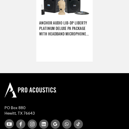
ANCHOR AUDIO LIB-DP LIBERTY
PLATINUM DELUXE PA PACKAGE
WITH HEADBAND MICROPHONE
(DISCONTINUED)
PO Box 880
Hewitt, TX 76643