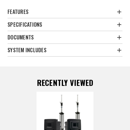
FEATURES
SPECIFICATIONS
DOCUMENTS
SYSTEM INCLUDES
RECENTLY VIEWED