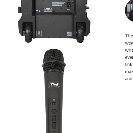
The
wea
wir
eve
link
maki
and