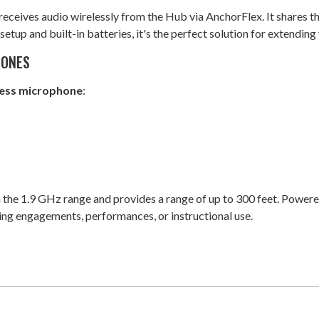
receives audio wirelessly from the Hub via AnchorFlex. It shares t
etup and built-in batteries, it's the perfect solution for extendin
HONES
less microphone
:
the 1.9 GHz range and provides a range of up to 300 feet. Powered
king engagements, performances, or instructional use.