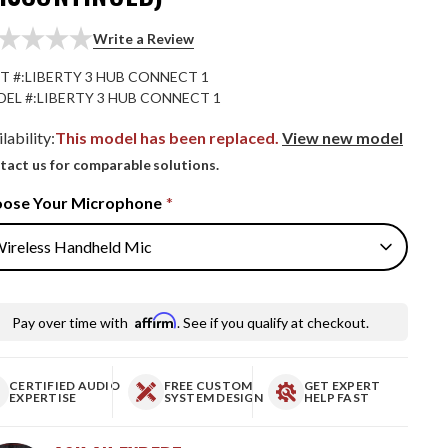
Write a Review
T #:
LIBERTY 3 HUB CONNECT 1
EL #:
LIBERTY 3 HUB CONNECT 1
lability:
This model has been replaced.
View new model
tact us for comparable solutions.
ose Your Microphone
*
Affirm
Pay over time with
. See if you qualify at checkout.
CERTIFIED AUDIO
FREE CUSTOM
GET EXPERT
EXPERTISE
SYSTEM DESIGN
HELP FAST