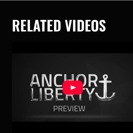
RELATED VIDEOS