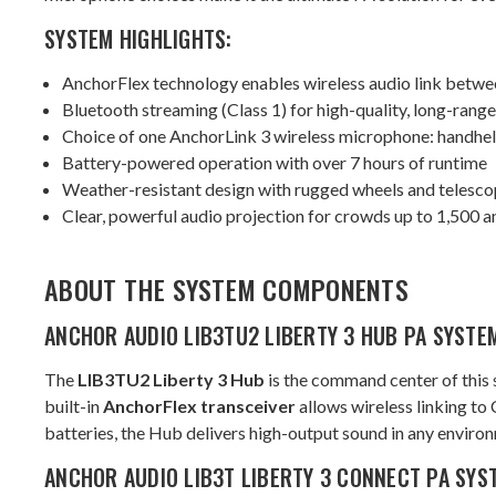
SYSTEM HIGHLIGHTS:
AnchorFlex technology enables wireless audio link betwe
Bluetooth streaming (Class 1) for high-quality, long-rang
Choice of one AnchorLink 3 wireless microphone: handheld,
Battery-powered operation with over 7 hours of runtime
Weather-resistant design with rugged wheels and telesco
Clear, powerful audio projection for crowds up to 1,500 
ABOUT THE SYSTEM COMPONENTS
ANCHOR AUDIO LIB3TU2 LIBERTY 3 HUB PA SYSTE
The
LIB3TU2 Liberty 3 Hub
is the command center of this 
built-in
AnchorFlex transceiver
allows wireless linking to
batteries, the Hub delivers high-output sound in any environ
ANCHOR AUDIO LIB3T LIBERTY 3 CONNECT PA SYS