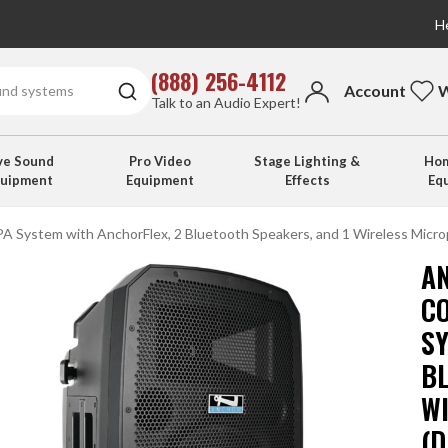
He
(888) 256-4112
Account
W
Talk to an Audio Expert!
ve Sound
Pro Video
Stage Lighting &
Hom
quipment
Equipment
Effects
Eq
A System with AnchorFlex, 2 Bluetooth Speakers, and 1 Wireless Micro
A
C
S
B
W
(