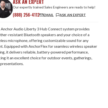
ASK AN EXPERT
Our expertly trained Sales Engineers are ready to help!
(888) 256-4112
EMAIL
ASK AN EXPERT
 Anchor Audio Liberty 3 Hub Connect system provides
ther-resistant Bluetooth speakers and your choice of a
eless microphone, offering customizable sound for any
nt. Equipped with AnchorFlex for seamless wireless speaker
ing, it delivers reliable, battery-powered performance,
ng it an excellent choice for outdoor events, gatherings,
 presentations.