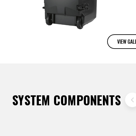
VIEW GAL
SYSTEM COMPONENTS