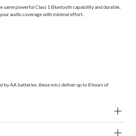
he same powerful Class 1 Bluetooth capability and durable,
g your audio coverage with minimal effort.
 by AA batteries, these mics deliver up to 8 hours of