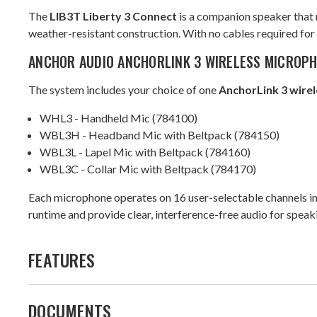
The
LIB3T Liberty 3 Connect
is a companion speaker that 
weather-resistant construction. With no cables required for s
ANCHOR AUDIO ANCHORLINK 3 WIRELESS MICROP
The system includes your choice of one
AnchorLink 3 wire
WHL3 - Handheld Mic (784100)
WBL3H - Headband Mic with Beltpack (784150)
WBL3L - Lapel Mic with Beltpack (784160)
WBL3C - Collar Mic with Beltpack (784170)
Each microphone operates on 16 user-selectable channels in 
runtime and provide clear, interference-free audio for spea
FEATURES
DOCUMENTS