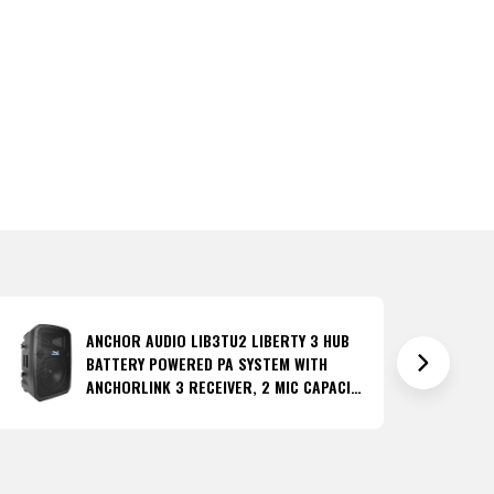
ANCHOR AUDIO LIB3TU2 LIBERTY 3 HUB
BATTERY POWERED PA SYSTEM WITH
ANCHORLINK 3 RECEIVER, 2 MIC CAPACITY
AND ANCHORFLEX TRANSCEIVER
(DISCONTINUED)