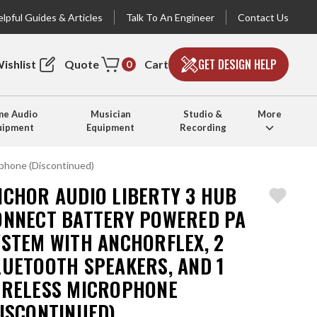
lpful Guides & Articles
Talk To An Engineer
Contact Us
GET DESIGN HELP
ishlist
Quote
Cart
0
e Audio
Musician
Studio &
More
uipment
Equipment
Recording
phone (Discontinued)
NCHOR AUDIO LIBERTY 3 HUB
ONNECT BATTERY POWERED PA
YSTEM WITH ANCHORFLEX, 2
LUETOOTH SPEAKERS, AND 1
IRELESS MICROPHONE
DISCONTINUED)