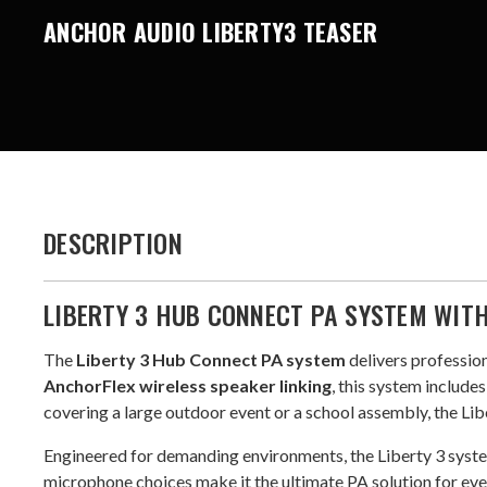
ANCHOR AUDIO LIBERTY3 TEASER
DESCRIPTION
LIBERTY 3 HUB CONNECT PA SYSTEM WIT
The
Liberty 3 Hub Connect PA system
delivers profession
AnchorFlex wireless speaker linking
, this system includ
covering a large outdoor event or a school assembly, the Libe
Engineered for demanding environments, the Liberty 3 syst
microphone choices make it the ultimate PA solution for eve