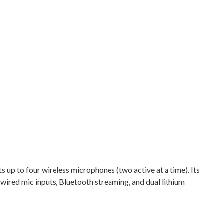
s up to four wireless microphones (two active at a time). Its
 wired mic inputs, Bluetooth streaming, and dual lithium