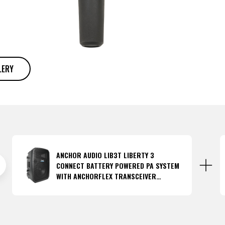
LERY
ANCHOR AUDIO LIB3T LIBERTY 3
CONNECT BATTERY POWERED PA SYSTEM
WITH ANCHORFLEX TRANSCEIVER
(DISCONTINUED)