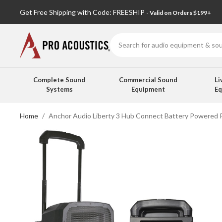
Get Free Shipping with Code: FREESHIP
- Valid on Orders $199+
Search
Complete Sound
Commercial Sound
Li
Systems
Equipment
E
Home
Anchor Audio Liberty 3 Hub Connect Battery Powered P