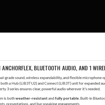
H ANCHORFLEX, BLUETOOTH AUDIO, AND 1 WIR
al-grade sound, wireless expandability, and flexible microphone o
es both a Hub (LIB3TU2) and Connect (LIB3T) unit for expanded au
rty 3 series ensures clear, powerful audio wherever it's needed.
em is both
weather-resistant
and
fully portable
. Built-in Blueto
nts, presentations, and live speaking engagements.