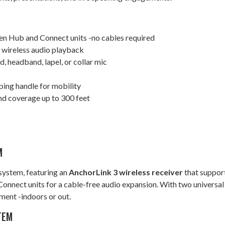
en Hub and Connect units -no cables required
e wireless audio playback
 headband, lapel, or collar mic
ping handle for mobility
and coverage up to 300 feet
M
system, featuring an
AnchorLink 3 wireless receiver
that support
 Connect units for a cable-free audio expansion. With two universal
ment -indoors or out.
TEM