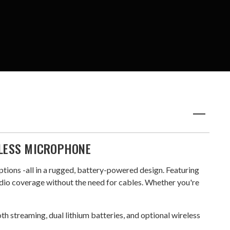
ELESS MICROPHONE
ptions -all in a rugged, battery-powered design. Featuring
dio coverage without the need for cables. Whether you're
oth streaming, dual lithium batteries, and optional wireless