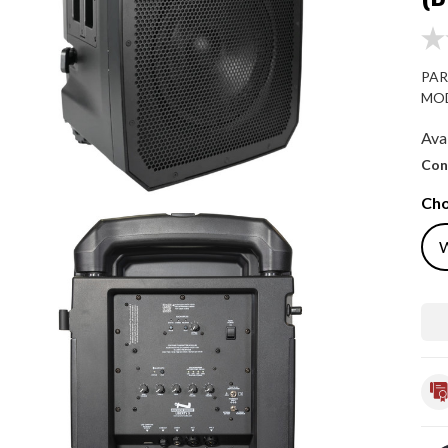
PAR
MOD
Avai
Con
Cho