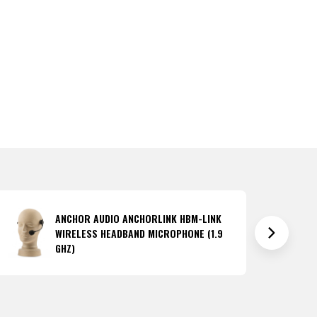
ANCHOR AUDIO ANCHORLINK HBM-LINK
WIRELESS HEADBAND MICROPHONE (1.9
GHZ)