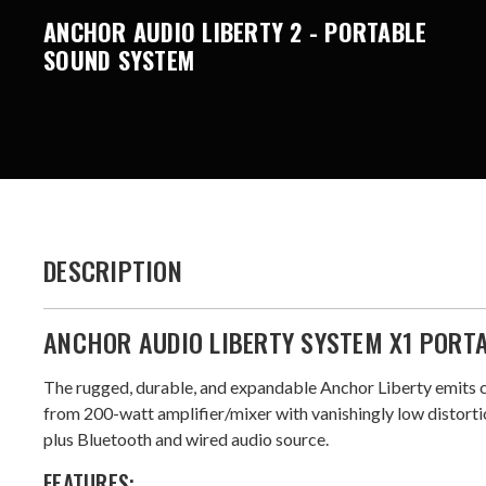
ANCHOR AUDIO LIBERTY 2 - PORTABLE
SOUND SYSTEM
DESCRIPTION
ANCHOR AUDIO LIBERTY SYSTEM X1 PORT
The rugged, durable, and expandable Anchor Liberty emits 
from 200-watt amplifier/mixer with vanishingly low distortio
plus Bluetooth and wired audio source.
FEATURES: