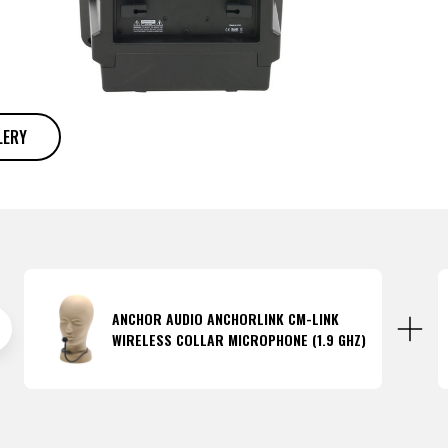
LERY
ANCHOR AUDIO ANCHORLINK CM-LINK
WIRELESS COLLAR MICROPHONE (1.9 GHZ)