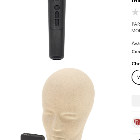
PAR
MOD
Avai
Con
Cho