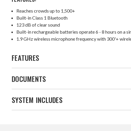
Reaches crowds up to 1,500+
Built-in Class 1 Bluetooth
123 dB of clear sound
Built-in rechargeable batteries operate 6 - 8 hours on a s
1.9 GHz wireless microphone frequency with 300'+ wirel
FEATURES
DOCUMENTS
SYSTEM INCLUDES