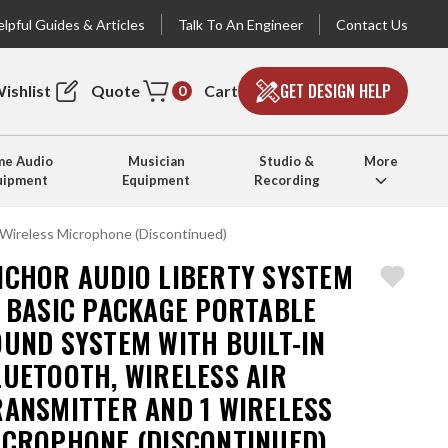
lpful Guides & Articles
Talk To An Engineer
Contact Us
GET DESIGN HELP
ishlist
Quote
Cart
0
e Audio
Musician
Studio &
More
uipment
Equipment
Recording
 Wireless Microphone (Discontinued)
NCHOR AUDIO LIBERTY SYSTEM
1 BASIC PACKAGE PORTABLE
OUND SYSTEM WITH BUILT-IN
LUETOOTH, WIRELESS AIR
RANSMITTER AND 1 WIRELESS
ICROPHONE (DISCONTINUED)