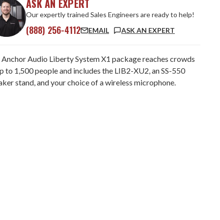
ASK AN EXPERT
Our expertly trained Sales Engineers are ready to help!
(888) 256-4112
EMAIL
ASK AN EXPERT
 Anchor Audio Liberty System X1 package reaches crowds
up to 1,500 people and includes the LIB2-XU2, an SS-550
aker stand, and your choice of a wireless microphone.