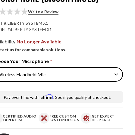
Write a Review
T #:
LIBERTY SYSTEM X1
EL #:
LIBERTY SYSTEM X1
lability:
No Longer Available
tact us for comparable solutions.
ose Your Microphone
*
Affirm
Pay over time with
. See if you qualify at checkout.
CERTIFIED AUDIO
FREE CUSTOM
GET EXPERT
EXPERTISE
SYSTEM DESIGN
HELP FAST