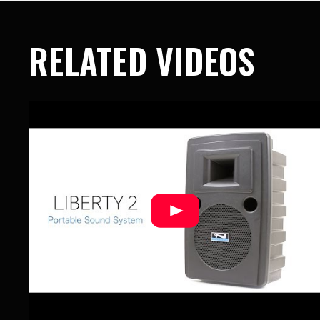
RELATED VIDEOS