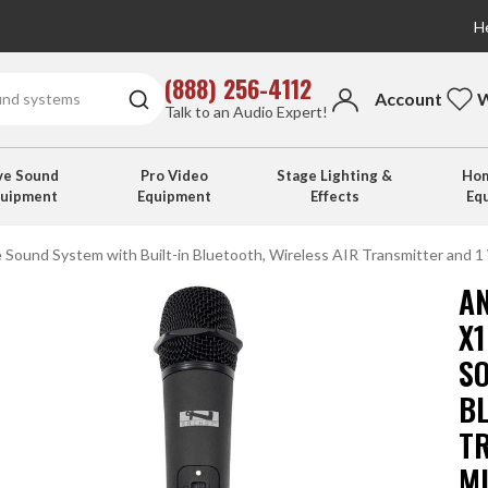
He
(888) 256-4112
Account
W
Talk to an Audio Expert!
ve Sound
Pro Video
Stage Lighting &
Hom
quipment
Equipment
Effects
Eq
 Sound System with Built-in Bluetooth, Wireless AIR Transmitter and 1
A
X
S
B
T
M