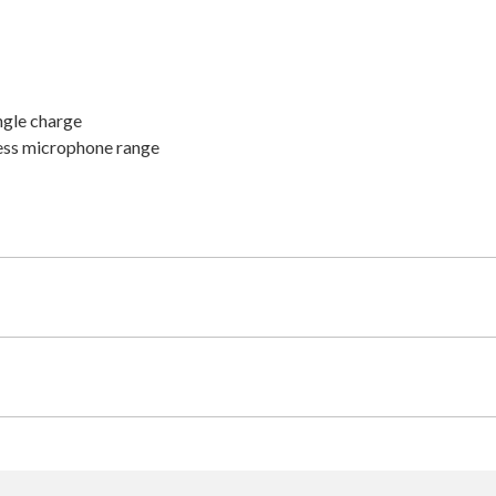
ingle charge
ess microphone range