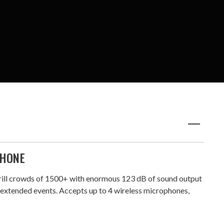
PHONE
hrill crowds of 1500+ with enormous 123 dB of sound output
r extended events. Accepts up to 4 wireless microphones,