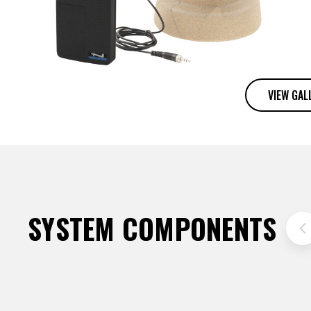
VIEW GAL
SYSTEM COMPONENTS