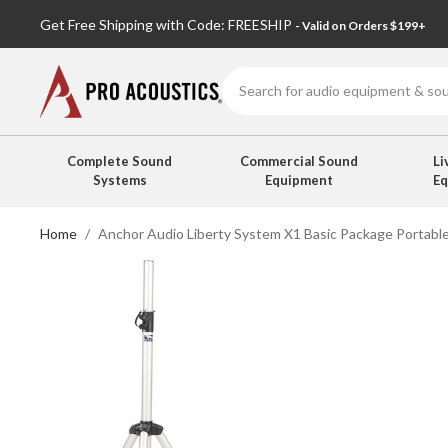
Get Free Shipping with Code: FREESHIP
- Valid on Orders $199+
Search
Complete Sound
Commercial Sound
Li
Systems
Equipment
E
Home
Anchor Audio Liberty System X1 Basic Package Portable