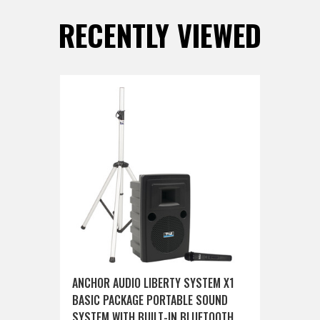
RECENTLY VIEWED
ANCHOR AUDIO LIBERTY SYSTEM X1
BASIC PACKAGE PORTABLE SOUND
SYSTEM WITH BUILT-IN BLUETOOTH,