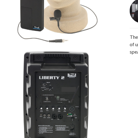
The
of 
spe