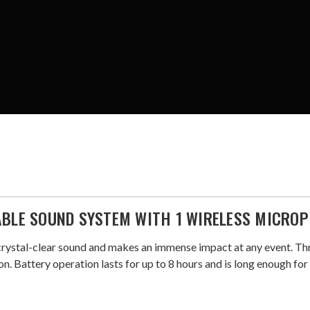
ABLE SOUND SYSTEM WITH 1 WIRELESS MICRO
crystal-clear sound and makes an immense impact at any event. T
n. Battery operation lasts for up to 8 hours and is long enough fo