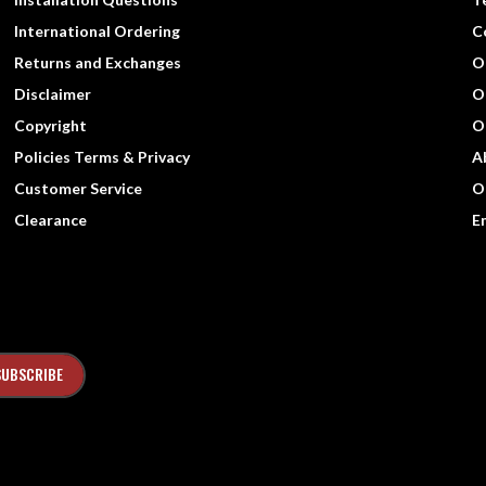
International Ordering
C
Returns and Exchanges
O
Disclaimer
O
Copyright
O
Policies Terms & Privacy
A
Customer Service
O
Clearance
E