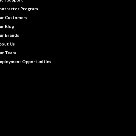
ontractor Program
ur Customers
ur Blog
ur Brands
bout Us
ur Team
mployment Opportunities