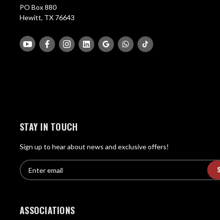
PO Box 880
Hewitt, TX 76643
STAY IN TOUCH
Sign up to hear about news and exclusive offers!
E
E
n
m
t
a
e
i
r
ASSOCIATIONS
l
e