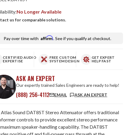
lability:
No Longer Available
tact us for comparable solutions.
Affirm
Pay over time with
. See if you qualify at checkout.
CERTIFIED AUDIO
FREE CUSTOM
GET EXPERT
EXPERTISE
SYSTEM DESIGN
HELP FAST
ASK AN EXPERT
Our expertly trained Sales Engineers are ready to help!
(888) 256-4112
EMAIL
ASK AN EXPERT
 Atlas Sound DAT8ST Stereo Attenuator offers traditional
oformer controls to provide excellent stereo performance
 maximum speaker-handling capability. The DAT8ST
udes positive off and full-power pass through at the