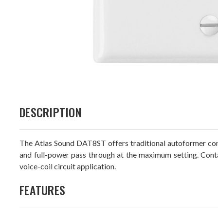
DESCRIPTION
The Atlas Sound DAT8ST offers traditional autoformer con
and full-power pass through at the maximum setting. Cont
voice-coil circuit application.
FEATURES