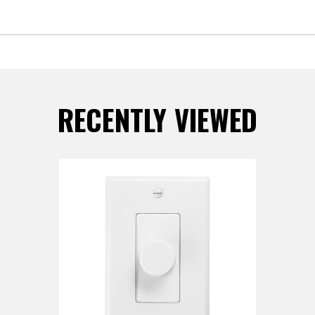
RECENTLY VIEWED