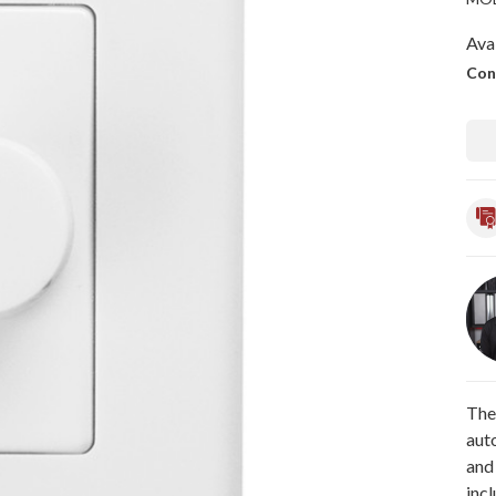
Avai
Con
The
aut
and
incl