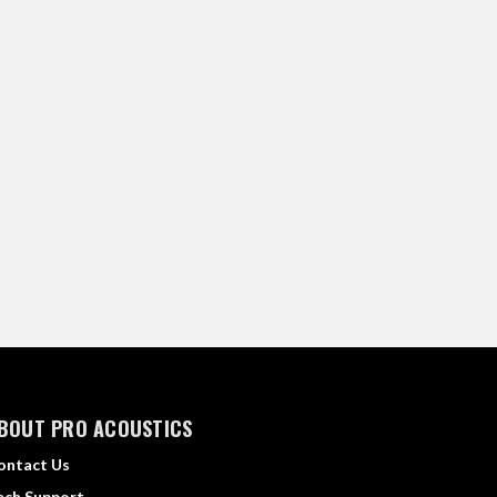
BOUT PRO ACOUSTICS
ontact Us
ech Support