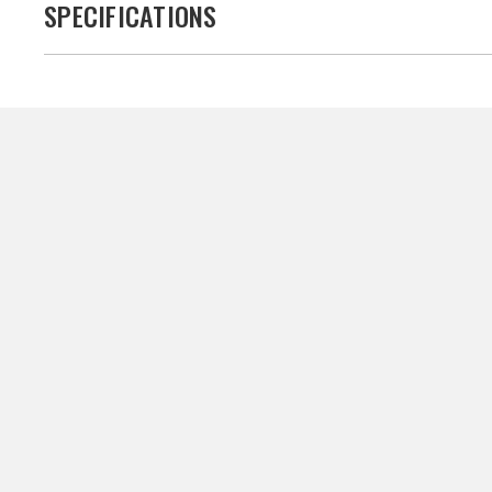
SPECIFICATIONS