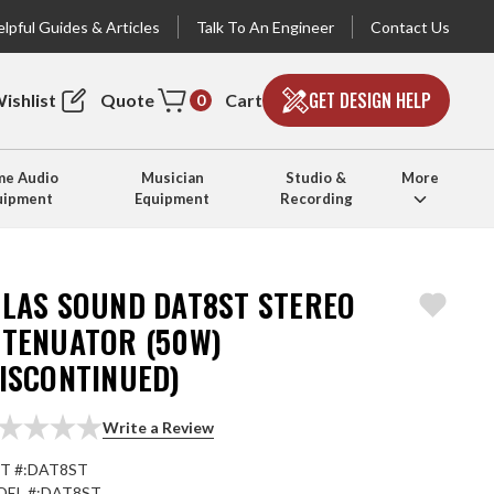
lpful Guides & Articles
Talk To An Engineer
Contact Us
GET DESIGN HELP
ishlist
Quote
Cart
0
e Audio
Musician
Studio &
More
uipment
Equipment
Recording
TLAS SOUND DAT8ST STEREO
TTENUATOR (50W)
DISCONTINUED)
Write a Review
T #:
DAT8ST
EL #:
DAT8ST