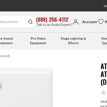
He
(888) 256-4112
Account
W
Talk to an Audio Expert!
ve Sound
Pro Video
Stage Lighting &
Hom
quipment
Equipment
Effects
Eq
inued)
A
A
(
PAR
MOD