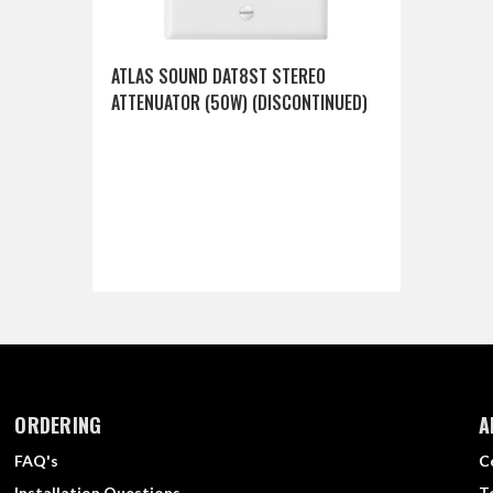
ATLAS SOUND DAT8ST STEREO
ATTENUATOR (50W) (DISCONTINUED)
ORDERING
A
FAQ's
C
Installation Questions
T