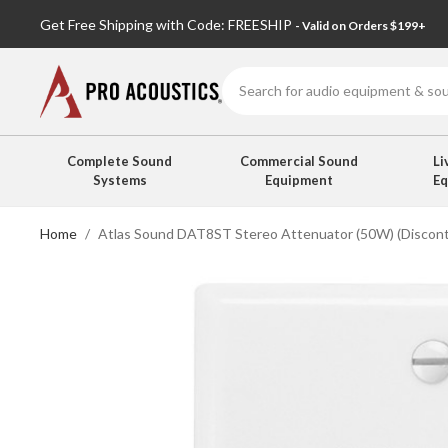
Get Free Shipping with Code: FREESHIP
- Valid on Orders $199+
Search
Complete Sound
Commercial Sound
Li
Systems
Equipment
E
Home
Atlas Sound DAT8ST Stereo Attenuator (50W) (Discont