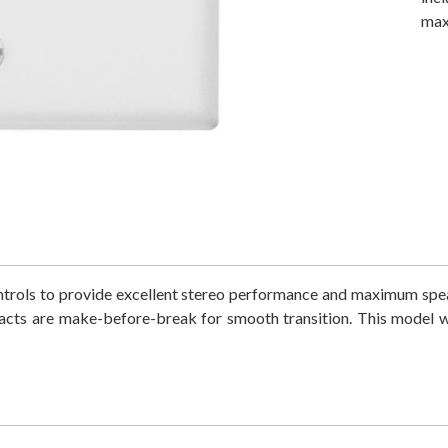
max
trols to provide excellent stereo performance and maximum spea
acts are make-before-break for smooth transition. This model wi