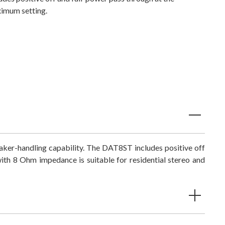
imum setting.
ker-handling capability. The DAT8ST includes positive off
th 8 Ohm impedance is suitable for residential stereo and