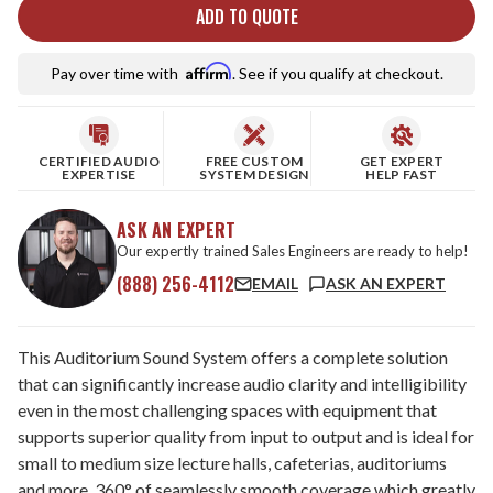
ADD TO QUOTE
Affirm
Pay over time with
. See if you qualify at checkout.
CERTIFIED AUDIO
FREE CUSTOM
GET EXPERT
EXPERTISE
SYSTEM DESIGN
HELP FAST
ASK AN EXPERT
Our expertly trained Sales Engineers are ready to help!
(888) 256-4112
EMAIL
ASK AN EXPERT
This Auditorium Sound System offers a complete solution
that can significantly increase audio clarity and intelligibility
even in the most challenging spaces with equipment that
supports superior quality from input to output and is ideal for
small to medium size lecture halls, cafeterias, auditoriums
and more. 360° of seamlessly smooth coverage which greatly