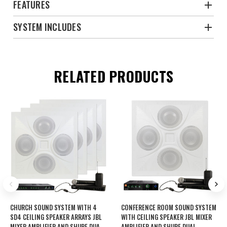
FEATURES
SYSTEM INCLUDES
RELATED PRODUCTS
CHURCH SOUND SYSTEM WITH 4
CONFERENCE ROOM SOUND SYSTEM
SD4 CEILING SPEAKER ARRAYS JBL
WITH CEILING SPEAKER JBL MIXER
MIXER AMPLIFIER AND SHURE DUAL
AMPLIFIER AND SHURE DUAL