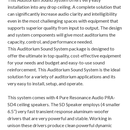
installation into any drop ceiling. A complete solution that
can significantly increase audio clarity and intelligibility
even in the most challenging spaces with equipment that
supports superior quality from input to output. The design
and system components will give most auditoriums the
capacity, control, and performance needed.
This Auditorium Sound System package is designed to
offer the ultimate in top quality, cost-effective equipment
for your needs and budget and easy-to-use sound
reinforcement. This Auditorium Sound System is the ideal
solution for a variety of auditorium applications and its
very easy to install, setup, and operate.
This system comes with 4 Pure Resonance Audio PRA-
SD4 ceiling speakers. The SD Speaker employs (4 smaller
6.5”) very fast transient response aluminum-woofer
drivers that are very powerful and stable. Working in
unison these drivers produce clean powerful dynamic