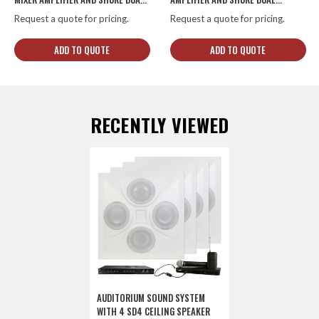
CHANNEL COMBO WIRELESS
CHANNEL COMBO WIRELESS
Request a quote for pricing.
Request a quote for pricing.
SYSTEM
SYSTEM
ADD TO QUOTE
ADD TO QUOTE
RECENTLY VIEWED
AUDITORIUM SOUND SYSTEM
WITH 4 SD4 CEILING SPEAKER