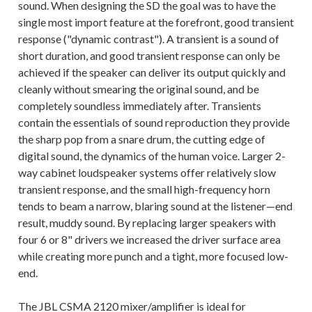
sound. When designing the SD the goal was to have the
single most import feature at the forefront, good transient
response ("dynamic contrast"). A transient is a sound of
short duration, and good transient response can only be
achieved if the speaker can deliver its output quickly and
cleanly without smearing the original sound, and be
completely soundless immediately after. Transients
contain the essentials of sound reproduction they provide
the sharp pop from a snare drum, the cutting edge of
digital sound, the dynamics of the human voice. Larger 2-
way cabinet loudspeaker systems offer relatively slow
transient response, and the small high-frequency horn
tends to beam a narrow, blaring sound at the listener—end
result, muddy sound. By replacing larger speakers with
four 6 or 8" drivers we increased the driver surface area
while creating more punch and a tight, more focused low-
end.
The JBL CSMA 2120 mixer/amplifier is ideal for