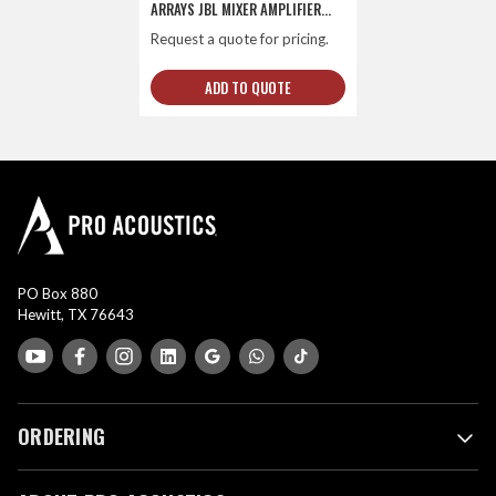
ARRAYS JBL MIXER AMPLIFIER
AND SHURE DUAL CHANNEL
Request a quote for pricing.
COMBO WIRELESS SYSTEM
ADD TO QUOTE
PO Box 880
Hewitt, TX 76643
ORDERING