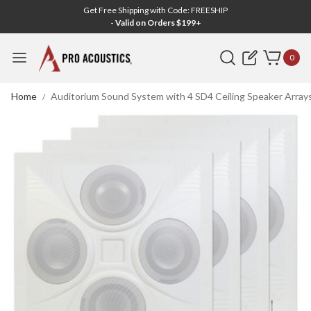
Get Free Shipping with Code: FREESHIP
- Valid on Orders $199+
Search
0
Home
Auditorium Sound System with 4 SD4 Ceiling Speaker Array