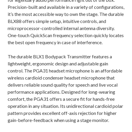
Precision-built and available in a variety of configurations,
it’s the most accessible way to own the stage. The durable
BLX88 offers simple setup, intuitive controls, and
microprocessor-controlled internal antenna diversity.
One-touch QuickScan frequency selection quickly locates
the best open frequency in case of interference.
The durable BLX1 Bodypack Transmitter features a
lightweight, ergonomic design and adjustable gain
control. The PGA31 headset microphone is an affordable
wireless cardioid condenser headset microphone that
delivers reliable sound quality for speech and live vocal
performance applications. Designed for long-wearing
comfort, the PGA31 offers a secure fit for hands-free
operation in any situation. Its unidirectional cardioid polar
pattern provides excellent off-axis rejection for higher
gain-before-feedback when using a stage monitor.