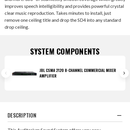
improves speech intelligibility and provides powerful crystal
clear music reproduction. Takes minutes to install, just
remove one ceiling title and drop the SD4 into any standard
drop ceiling.
SYSTEM COMPONENTS
JBL CSMA 2120 8-CHANNEL COMMERCIAL MIXER
AMPLIFIER
DESCRIPTION
This Auditorium Sound System offers very easy