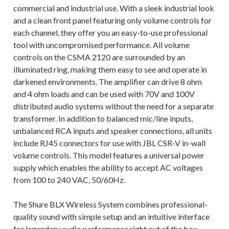
commercial and industrial use. With a sleek industrial look
and a clean front panel featuring only volume controls for
each channel, they offer you an easy-to-use professional
tool with uncompromised performance. All volume
controls on the CSMA 2120 are surrounded by an
illuminated ring, making them easy to see and operate in
darkened environments. The amplifier can drive 8 ohm
and 4 ohm loads and can be used with 70V and 100V
distributed audio systems without the need for a separate
transformer. In addition to balanced mic/line inputs,
unbalanced RCA inputs and speaker connections, all units
include RJ45 connectors for use with JBL CSR-V in-wall
volume controls. This model features a universal power
supply which enables the ability to accept AC voltages
from 100 to 240 VAC, 50/60Hz.
The Shure BLX Wireless System combines professional-
quality sound with simple setup and an intuitive interface
for legendary audio performance right out of the box.