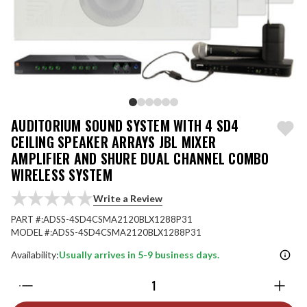
AUDITORIUM SOUND SYSTEM WITH 4 SD4
CEILING SPEAKER ARRAYS JBL MIXER
AMPLIFIER AND SHURE DUAL CHANNEL COMBO
WIRELESS SYSTEM
Write a Review
PART #:
ADSS-4SD4CSMA2120BLX1288P31
MODEL #:
ADSS-4SD4CSMA2120BLX1288P31
Availability:
Usually arrives in 5-9 business days.
Quantity: