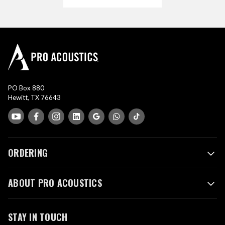
PO Box 880
Hewitt, TX 76643
ORDERING
ABOUT PRO ACOUSTICS
STAY IN TOUCH