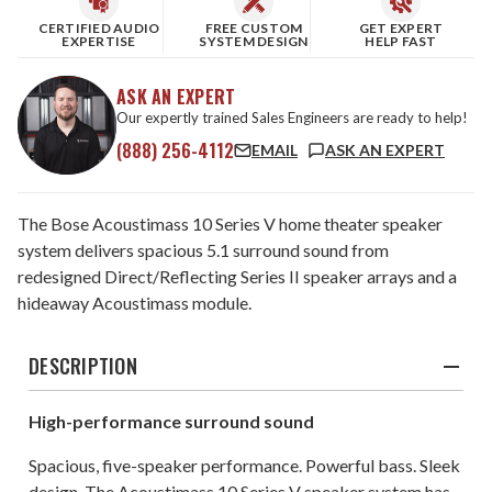
CERTIFIED AUDIO
FREE CUSTOM
GET EXPERT
EXPERTISE
SYSTEM DESIGN
HELP FAST
ASK AN EXPERT
Our expertly trained Sales Engineers are ready to help!
(888) 256-4112
EMAIL
ASK AN EXPERT
The Bose Acoustimass 10 Series V home theater speaker
system delivers spacious 5.1 surround sound from
redesigned Direct/Reflecting Series II speaker arrays and a
hideaway Acoustimass module.
DESCRIPTION
High-performance surround sound
Spacious, five-speaker performance. Powerful bass. Sleek
design. The Acoustimass 10 Series V speaker system has