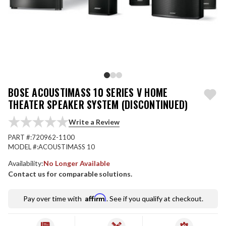
BOSE ACOUSTIMASS 10 SERIES V HOME
THEATER SPEAKER SYSTEM (DISCONTINUED)
Write a Review
PART #:
720962-1100
MODEL #:
ACOUSTIMASS 10
Availability:
No Longer Available
Contact us for comparable solutions.
Affirm
Pay over time with
. See if you qualify at checkout.