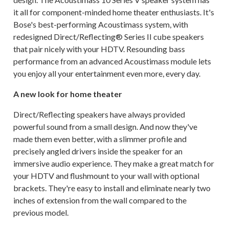
it all for component-minded home theater enthusiasts. It's
Bose's best-performing Acoustimass system, with
redesigned Direct/Reflecting® Series II cube speakers
that pair nicely with your HDTV. Resounding bass
performance from an advanced Acoustimass module lets
you enjoy all your entertainment even more, every day.
A new look for home theater
Direct/Reflecting speakers have always provided
powerful sound from a small design. And now they've
made them even better, with a slimmer profile and
precisely angled drivers inside the speaker for an
immersive audio experience. They make a great match for
your HDTV and flushmount to your wall with optional
brackets. They're easy to install and eliminate nearly two
inches of extension from the wall compared to the
previous model.