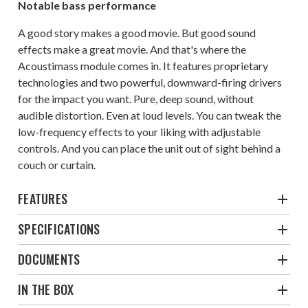
Notable bass performance
A good story makes a good movie. But good sound
effects make a great movie. And that's where the
Acoustimass module comes in. It features proprietary
technologies and two powerful, downward-firing drivers
for the impact you want. Pure, deep sound, without
audible distortion. Even at loud levels. You can tweak the
low-frequency effects to your liking with adjustable
controls. And you can place the unit out of sight behind a
couch or curtain.
FEATURES
SPECIFICATIONS
DOCUMENTS
IN THE BOX