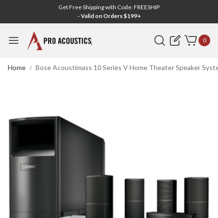
Get Free Shipping with Code: FREESHIP
- Valid on Orders $199+
Search
0
Home
Bose Acoustimass 10 Series V Home Theater Speaker Syste