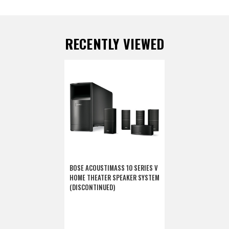
RECENTLY VIEWED
BOSE ACOUSTIMASS 10 SERIES V
HOME THEATER SPEAKER SYSTEM
(DISCONTINUED)