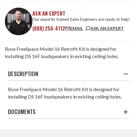
ASK AN EXPERT
Our expertly trained Sales Engineers are ready to help!
(888) 256-4112
EMAIL
ASK AN EXPERT
Bose FreeSpace Model 16 Retrofit Kit is designed for
installing DS 16F loudspeakers in existing ceiling holes.
DESCRIPTION
Bose FreeSpace Model 16 Retrofit Kit is designed for
installing DS 16F loudspeakers in existing ceiling holes.
DOCUMENTS