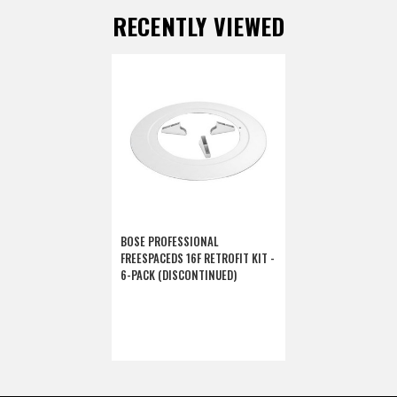
RECENTLY VIEWED
BOSE PROFESSIONAL
FREESPACEDS 16F RETROFIT KIT -
6-PACK (DISCONTINUED)