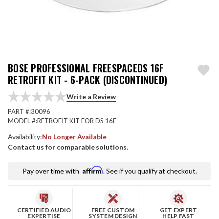
BOSE PROFESSIONAL FREESPACEDS 16F
RETROFIT KIT - 6-PACK (DISCONTINUED)
Write a Review
PART #:
30096
MODEL #:
RETROFIT KIT FOR DS 16F
Availability:
No Longer Available
Contact us for comparable solutions.
Affirm
Pay over time with
. See if you qualify at checkout.
CERTIFIED AUDIO
FREE CUSTOM
GET EXPERT
EXPERTISE
SYSTEM DESIGN
HELP FAST