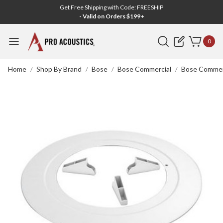
Get Free Shipping with Code: FREESHIP
- Valid on Orders $199+
Search
0
Home
Shop By Brand
Bose
Bose Commercial
Bose Commerc