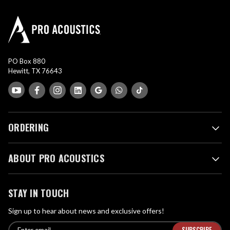
PO Box 880
Hewitt, TX 76643
ORDERING
ABOUT PRO ACOUSTICS
STAY IN TOUCH
Sign up to hear about news and exclusive offers!
E
E