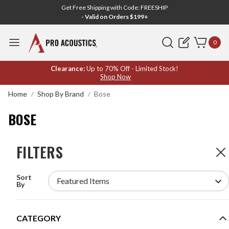
Get Free Shipping with Code: FREESHIP
- Valid on Orders $199+
Search
0
BOSE
Clearance:
Up to 70% Off - Limited Stock!
Shop Now
Home
Shop By Brand
Bose
BOSE
FILTERS
FILTERS
326
Products
Sort
BACKGROUND MUSIC AND PAGING SOUND
By
SYSTEM WITH 6 BOSE PROFESSIONAL IN-
CEILING SPEAKERS AND 30W BLUETOOTH
MIXER AMPLIFIER (UP TO 3,000 SF)
MODEL #:
BMSS-6FS2CMA30BT
CATEGORY