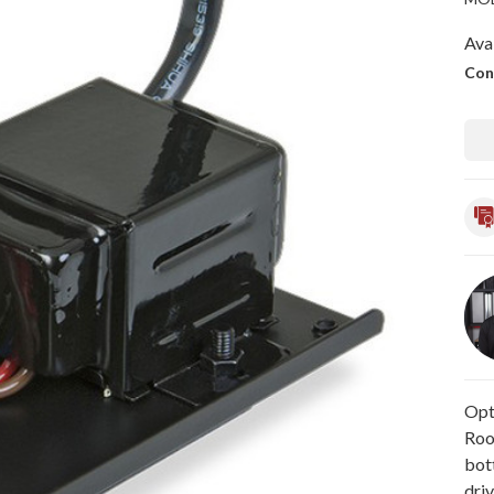
Avai
Con
Opti
Roo
bot
driv