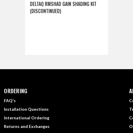
DELTAQ RMSHAD GAIN SHADING KIT
(DISCONTINUED)
ORDERING
A
FAQ's
C
Installation Questions
T
International Ordering
C
Returns and Exchanges
O