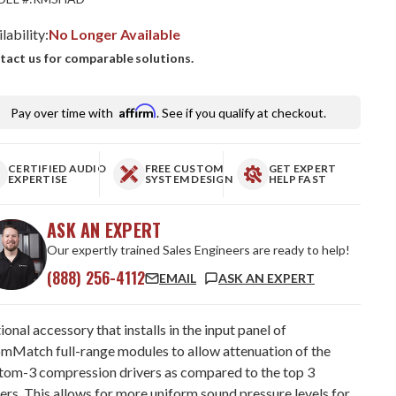
lability:
No Longer Available
tact us for comparable solutions.
Affirm
Pay over time with
. See if you qualify at checkout.
CERTIFIED AUDIO
FREE CUSTOM
GET EXPERT
EXPERTISE
SYSTEM DESIGN
HELP FAST
ASK AN EXPERT
Our expertly trained Sales Engineers are ready to help!
(888) 256-4112
EMAIL
ASK AN EXPERT
onal accessory that installs in the input panel of
mMatch full-range modules to allow attenuation of the
tom-3 compression drivers as compared to the top 3
ers. This allows for more uniform sound pressure levels for