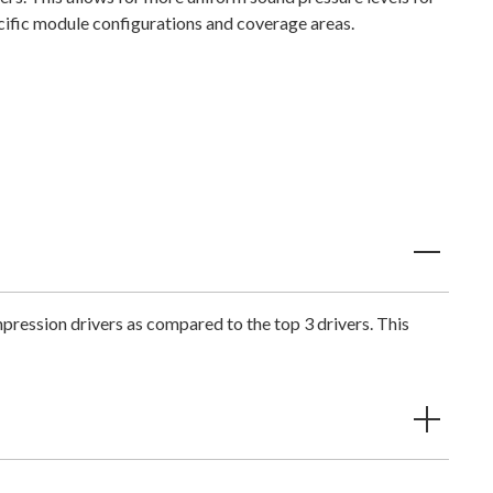
cific module configurations and coverage areas.
pression drivers as compared to the top 3 drivers. This