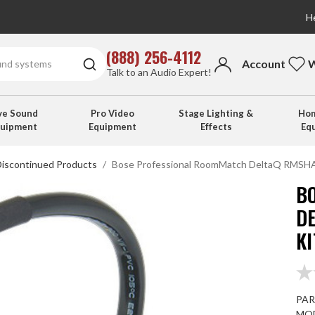
He
(888) 256-4112
Account
W
Talk to an Audio Expert!
ve Sound
Pro Video
Stage Lighting &
Hom
quipment
Equipment
Effects
Eq
Discontinued Products
Bose Professional RoomMatch DeltaQ RMSHAD
B
D
KI
PAR
MOD