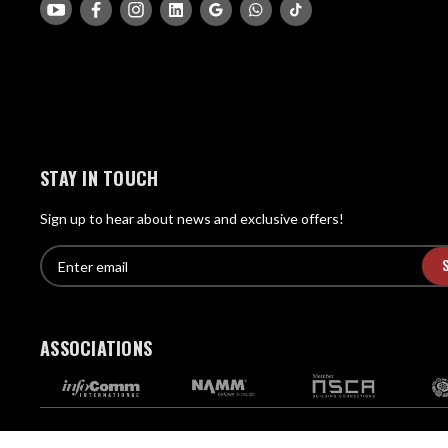
STAY IN TOUCH
Sign up to hear about news and exclusive offers!
E
E
n
m
t
a
e
i
r
ASSOCIATIONS
l
e
A
m
d
a
d
i
Copyright © Pro Acoustics - All Rights Reserved.
l