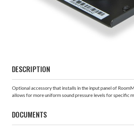
DESCRIPTION
Optional accessory that installs in the input panel of Room
allows for more uniform sound pressure levels for specific 
DOCUMENTS