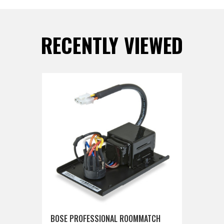
RECENTLY VIEWED
BOSE PROFESSIONAL ROOMMATCH