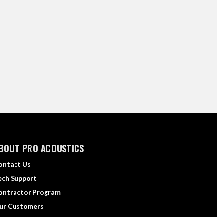
BOUT PRO ACOUSTICS
ontact Us
ech Support
ontractor Program
ur Customers