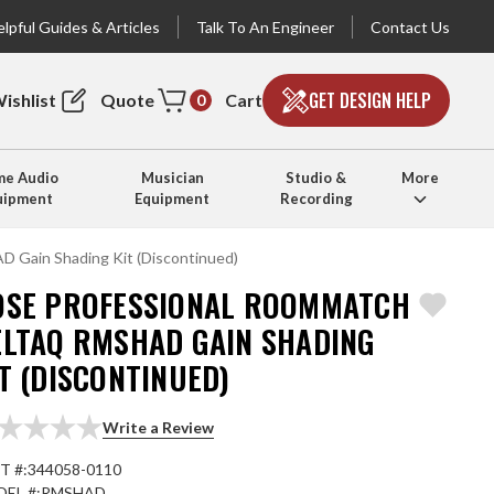
lpful Guides & Articles
Talk To An Engineer
Contact Us
GET DESIGN HELP
ishlist
Quote
Cart
0
e Audio
Musician
Studio &
More
uipment
Equipment
Recording
 Gain Shading Kit (Discontinued)
OSE PROFESSIONAL ROOMMATCH
ELTAQ RMSHAD GAIN SHADING
T (DISCONTINUED)
Write a Review
T #:
344058-0110
EL #:
RMSHAD