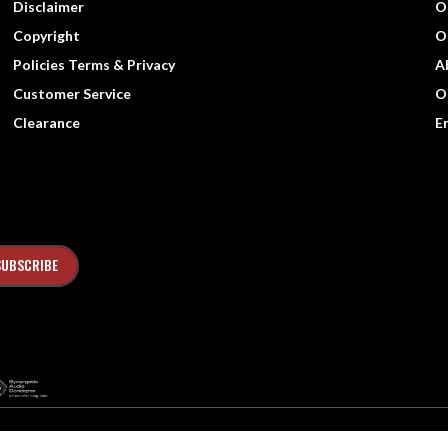
Disclaimer
O
Copyright
O
Policies Terms & Privacy
A
Customer Service
O
Clearance
E