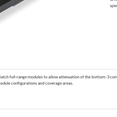
spe
Match full-range modules to allow attenuation of the bottom-3 com
module configurations and coverage areas.