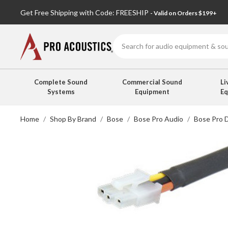
Get Free Shipping with Code: FREESHIP
- Valid on Orders $199+
Search
Complete Sound
Commercial Sound
Li
Systems
Equipment
E
Home
Shop By Brand
Bose
Bose Pro Audio
Bose Pro 