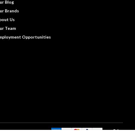
ur Blog
ur Brands
bout Us
ur Team
mployment Opportunities
We Accept: