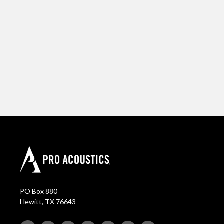
PO Box 880
Hewitt, TX 76643