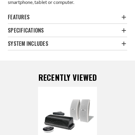
smartphone, tablet or computer.
FEATURES
SPECIFICATIONS
SYSTEM INCLUDES
RECENTLY VIEWED