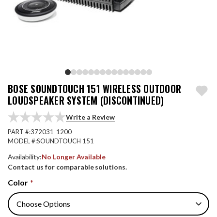
BOSE SOUNDTOUCH 151 WIRELESS OUTDOOR
LOUDSPEAKER SYSTEM (DISCONTINUED)
Write a Review
PART #:
372031-1200
MODEL #:
SOUNDTOUCH 151
Availability:
No Longer Available
Contact us for comparable solutions.
Color
*