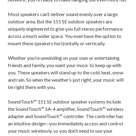
Most speakers can’t deliver sound evenly over a large
outdoor area. But the 151 SE outdoor speakers are
uniquely engineered to give you full stereo performance
across a much wider space. You even have the option to
mount these speakers horizontally or vertically.
Whether you’re unwinding on your own or entertaining
friends and family, you want your music to keep up with
you. These speakers will stand up to the cold, heat, snow
and rain. So when the weather’s just right, your music will
be right there with you.
SoundTouch™ 151 SE outdoor speaker systems include
the SoundTouch™ SA-4 amplifier, SoundTouch™ wireless
adapter and SoundTouch™ controller. The controller has
an intuitive design—you immediately access and control
your music wirelessly, so you don’t need to use your