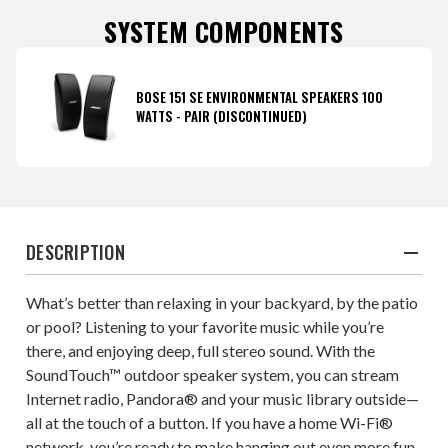
SYSTEM COMPONENTS
BOSE 151 SE ENVIRONMENTAL SPEAKERS 100
WATTS - PAIR (DISCONTINUED)
DESCRIPTION
What’s better than relaxing in your backyard, by the patio
or pool? Listening to your favorite music while you’re
there, and enjoying deep, full stereo sound. With the
SoundTouch™ outdoor speaker system, you can stream
Internet radio, Pandora® and your music library outside—
all at the touch of a button. If you have a home Wi-Fi®
network, you’re ready to make hanging out even more fun.