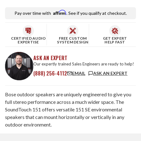
Affirm
Pay over time with
. See if you qualify at checkout.
CERTIFIED AUDIO
FREE CUSTOM
GET EXPERT
EXPERTISE
SYSTEM DESIGN
HELP FAST
ASK AN EXPERT
Our expertly trained Sales Engineers are ready to help!
(888) 256-4112
EMAIL
ASK AN EXPERT
Bose outdoor speakers are uniquely engineered to give you
full stereo performance across a much wider space. The
SoundTouch 151 offers versatile 151 SE environmental
speakers that can mount horizontally or vertically in any
outdoor environment.