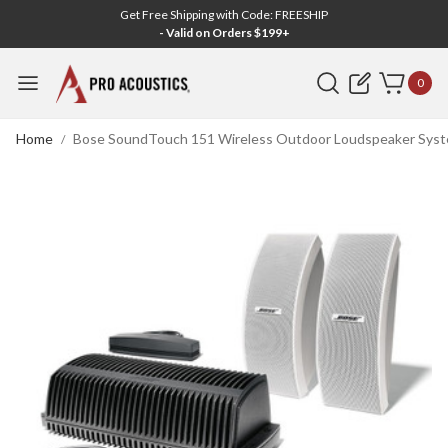
Get Free Shipping with Code: FREESHIP
- Valid on Orders $199+
Search
0
Home
Bose SoundTouch 151 Wireless Outdoor Loudspeaker Syst