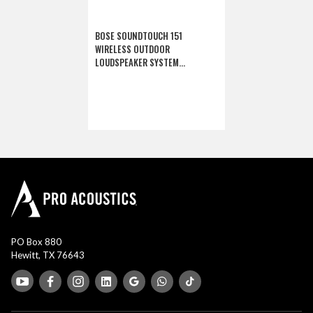
BOSE SOUNDTOUCH 151
WIRELESS OUTDOOR
LOUDSPEAKER SYSTEM
(DISCONTINUED)
PO Box 880
Hewitt, TX 76643