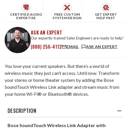
CERTIFIED AUDIO
FREE CUSTOM
GET EXPERT
EXPERTISE
SYSTEM DESIGN
HELP FAST
ASK AN EXPERT
Our expertly trained Sales Engineers are ready to help!
(888) 256-4112
EMAIL
ASK AN EXPERT
You love your current speakers. But there’s a world of
wireless music they just can’t access. Until now. Transform
your stereo or home theater system by adding the Bose
SoundTouch Wireless Link adapter and stream music from
your home Wi-Fi® or Bluetooth® devices.
DESCRIPTION
Bose SoundTouch Wireless Link Adapter with