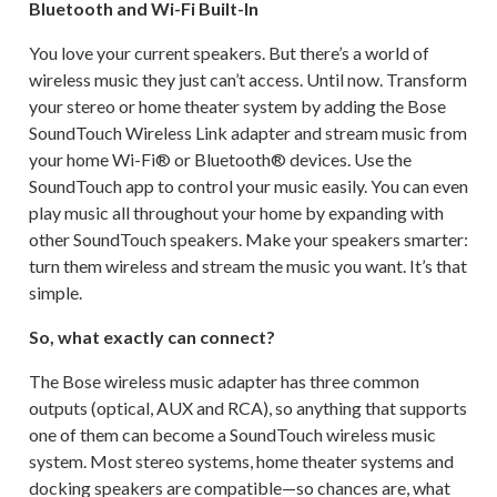
Bluetooth and Wi-Fi Built-In
You love your current speakers. But there’s a world of
wireless music they just can’t access. Until now. Transform
your stereo or home theater system by adding the Bose
SoundTouch Wireless Link adapter and stream music from
your home Wi-Fi® or Bluetooth® devices. Use the
SoundTouch app to control your music easily. You can even
play music all throughout your home by expanding with
other SoundTouch speakers. Make your speakers smarter:
turn them wireless and stream the music you want. It’s that
simple.
So, what exactly can connect?
The Bose wireless music adapter has three common
outputs (optical, AUX and RCA), so anything that supports
one of them can become a SoundTouch wireless music
system. Most stereo systems, home theater systems and
docking speakers are compatible—so chances are, what