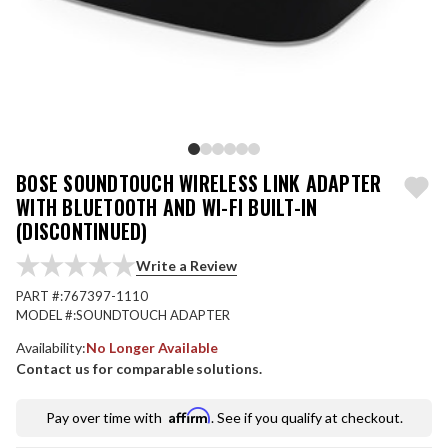
BOSE SOUNDTOUCH WIRELESS LINK ADAPTER
WITH BLUETOOTH AND WI-FI BUILT-IN
(DISCONTINUED)
Write a Review
PART #:
767397-1110
MODEL #:
SOUNDTOUCH ADAPTER
Availability:
No Longer Available
Contact us for comparable solutions.
Affirm
Pay over time with
. See if you qualify at checkout.