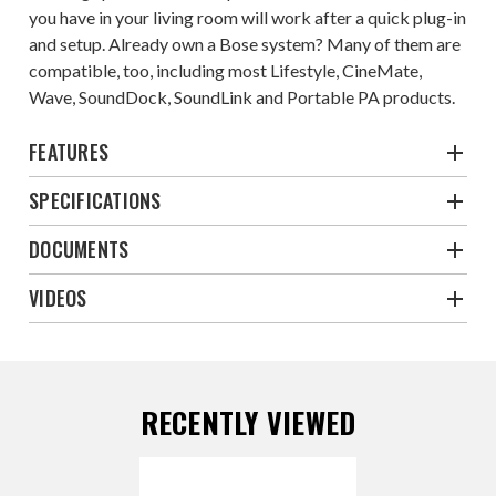
you have in your living room will work after a quick plug-in
and setup. Already own a Bose system? Many of them are
compatible, too, including most Lifestyle, CineMate,
Wave, SoundDock, SoundLink and Portable PA products.
FEATURES
SPECIFICATIONS
DOCUMENTS
VIDEOS
RECENTLY VIEWED