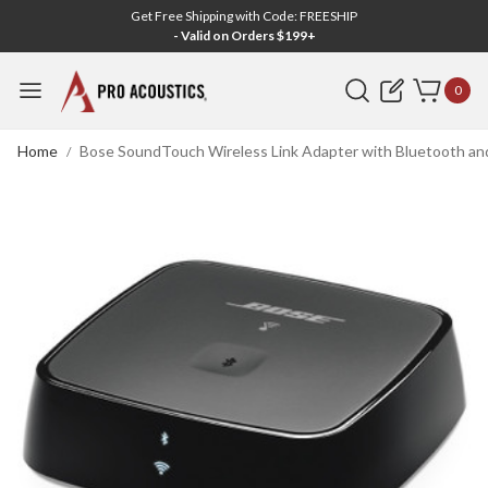
Get Free Shipping with Code: FREESHIP
- Valid on Orders $199+
Search
0
Home
Bose SoundTouch Wireless Link Adapter with Bluetooth and 