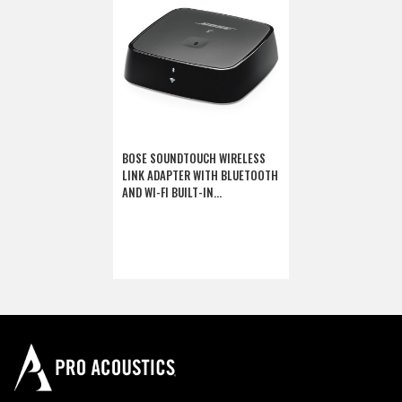
BOSE SOUNDTOUCH WIRELESS
LINK ADAPTER WITH BLUETOOTH
AND WI-FI BUILT-IN
(DISCONTINUED)