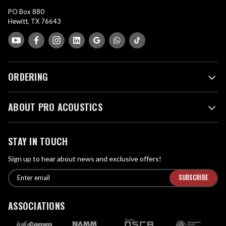
PO Box 880
Hewitt, TX 76643
ORDERING
ABOUT PRO ACOUSTICS
STAY IN TOUCH
Sign up to hear about news and exclusive offers!
E
E
n
m
t
a
ASSOCIATIONS
e
i
r
l