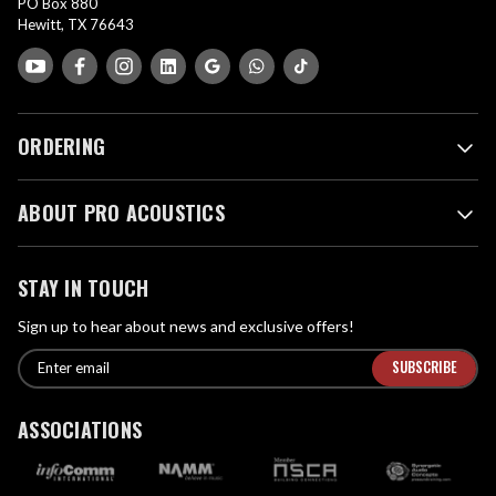
PO Box 880
Hewitt, TX 76643
ORDERING
ABOUT PRO ACOUSTICS
STAY IN TOUCH
Sign up to hear about news and exclusive offers!
E
E
n
m
t
a
ASSOCIATIONS
e
i
r
l
e
A