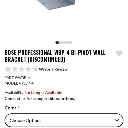
BOSE PROFESSIONAL WBP-4 BI-PIVOT WALL
BRACKET (DISCONTINUED)
Write a Review
PART #:
WBP-4
MODEL #:
WBP-4
Availability:
No Longer Available
Contact us for comparable solutions.
Color
*