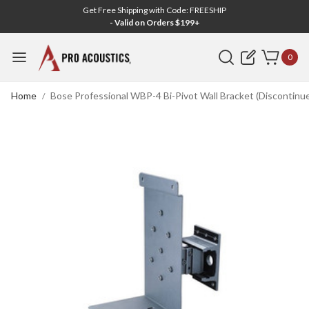
Get Free Shipping with Code: FREESHIP
- Valid on Orders $199+
Search
0
Home
Bose Professional WBP-4 Bi-Pivot Wall Bracket (Discontinu