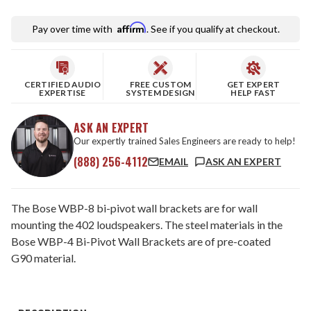
Affirm
Pay over time with
. See if you qualify at checkout.
CERTIFIED AUDIO
FREE CUSTOM
GET EXPERT
EXPERTISE
SYSTEM DESIGN
HELP FAST
ASK AN EXPERT
Our expertly trained Sales Engineers are ready to help!
(888) 256-4112
EMAIL
ASK AN EXPERT
The Bose WBP-8 bi-pivot wall brackets are for wall
mounting the 402 loudspeakers. The steel materials in the
Bose WBP-4 Bi-Pivot Wall Brackets are of pre-coated
G90 material.