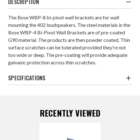
DESCRIPTION
The Bose WBP-8 bi-pivot wall brackets are for wall
mounting the 402 loudspeakers. The steel materials in the
Bose WBP-4 Bi-Pivot Wall Brackets are of pre-coated
G90 material. The products are then powder coated. Thin
surface scratches can be tolerated provided they're not
too wide or deep. The pre-coating will provide adequate
galvanic protection across thin scratches.
SPECIFICATIONS
RECENTLY VIEWED