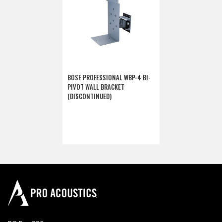
BOSE PROFESSIONAL WBP-4 BI-
PIVOT WALL BRACKET
(DISCONTINUED)