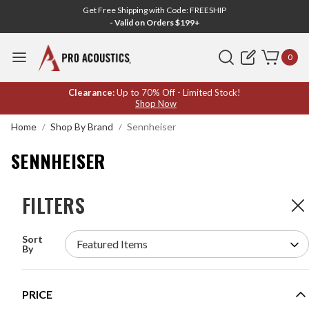
Get Free Shipping with Code: FREESHIP
- Valid on Orders $199+
Search
0
SENNHEISER
Clearance:
Up to 70% Off - Limited Stock!
Shop Now
Home
Shop By Brand
Sennheiser
SENNHEISER
FILTERS
FILTERS
119
Products
Sort
SENNHEISER SPEECHLINE DIGITAL WIRELESS
By
SYSTEM WITH HEADSET MICROPHONE
MODEL #:
SL HEADMIC SET DW-4-US
PRICE
$1,529.00
$1,799.00