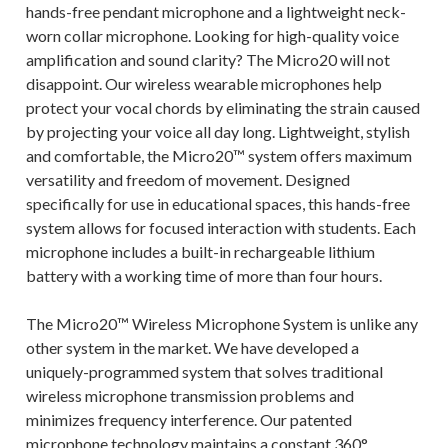
hands-free pendant microphone and a lightweight neck-
worn collar microphone. Looking for high-quality voice
amplification and sound clarity? The Micro20 will not
disappoint. Our wireless wearable microphones help
protect your vocal chords by eliminating the strain caused
by projecting your voice all day long. Lightweight, stylish
and comfortable, the Micro20™ system offers maximum
versatility and freedom of movement. Designed
specifically for use in educational spaces, this hands-free
system allows for focused interaction with students. Each
microphone includes a built-in rechargeable lithium
battery with a working time of more than four hours.
The Micro20™ Wireless Microphone System is unlike any
other system in the market. We have developed a
uniquely-programmed system that solves traditional
wireless microphone transmission problems and
minimizes frequency interference. Our patented
microphone technology maintains a constant 360°