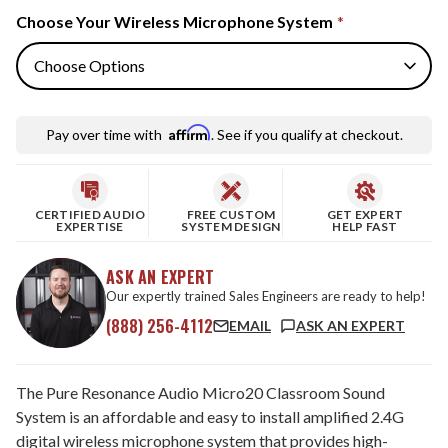
Choose Your Wireless Microphone System
*
Affirm
Pay over time with
. See if you qualify at checkout.
CERTIFIED AUDIO
FREE CUSTOM
GET EXPERT
EXPERTISE
SYSTEM DESIGN
HELP FAST
ASK AN EXPERT
Our expertly trained Sales Engineers are ready to help!
(888) 256-4112
EMAIL
ASK AN EXPERT
The Pure Resonance Audio Micro20 Classroom Sound
System is an affordable and easy to install amplified 2.4G
digital wireless microphone system that provides high-