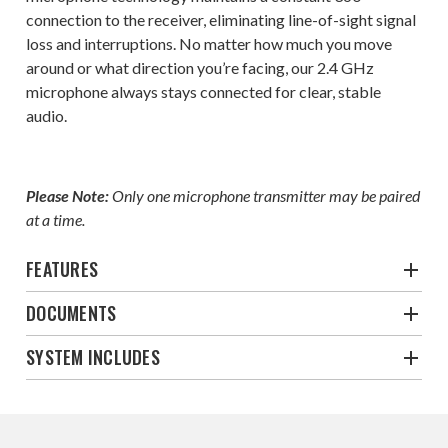
connection to the receiver, eliminating line-of-sight signal
loss and interruptions. No matter how much you move
around or what direction you’re facing, our 2.4 GHz
microphone always stays connected for clear, stable
audio.
Please Note:
Only one microphone transmitter may be paired
at a time.
FEATURES
DOCUMENTS
SYSTEM INCLUDES