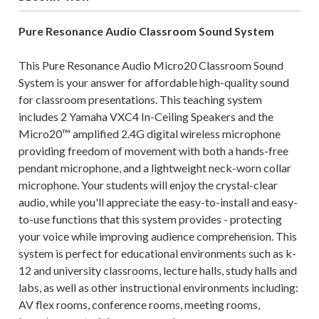
Pure Resonance Audio
Classroom Sound System
This Pure Resonance Audio Micro20 Classroom Sound
System is your answer for affordable high-quality sound
for classroom presentations. This teaching system
includes 2 Yamaha VXC4 In-Ceiling Speakers and the
Micro20™ amplified 2.4G digital wireless microphone
providing freedom of movement with both a hands-free
pendant microphone, and a lightweight neck-worn collar
microphone. Your students will enjoy the crystal-clear
audio, while you'll appreciate the easy-to-install and easy-
to-use functions that this system provides - protecting
your voice while improving audience comprehension. This
system is perfect for educational environments such as k-
12 and university classrooms, lecture halls, study halls and
labs, as well as other instructional environments including:
AV flex rooms, conference rooms, meeting rooms,