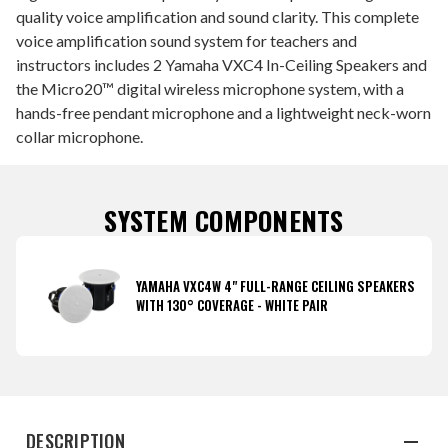
quality voice amplification and sound clarity. This complete
voice amplification sound system for teachers and
instructors includes 2 Yamaha VXC4 In-Ceiling Speakers and
the Micro20™ digital wireless microphone system, with a
hands-free pendant microphone and a lightweight neck-worn
collar microphone.
SYSTEM COMPONENTS
YAMAHA VXC4W 4" FULL-RANGE CEILING SPEAKERS
WITH 130° COVERAGE - WHITE PAIR
DESCRIPTION