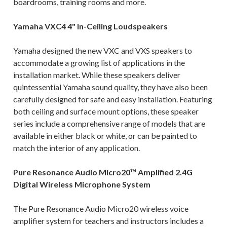
boardrooms, training rooms and more.
Yamaha VXC4 4" In-Ceiling Loudspeakers
Yamaha designed the new VXC and VXS speakers to
accommodate a growing list of applications in the
installation market. While these speakers deliver
quintessential Yamaha sound quality, they have also been
carefully designed for safe and easy installation. Featuring
both ceiling and surface mount options, these speaker
series include a comprehensive range of models that are
available in either black or white, or can be painted to
match the interior of any application.
Pure Resonance Audio Micro20™ Amplified 2.4G
Digital Wireless Microphone System
The Pure Resonance Audio Micro20 wireless voice
amplifier system for teachers and instructors includes a