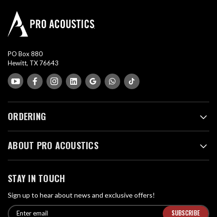
PO Box 880
Hewitt, TX 76643
ORDERING
ABOUT PRO ACOUSTICS
STAY IN TOUCH
Sign up to hear about news and exclusive offers!
E
E