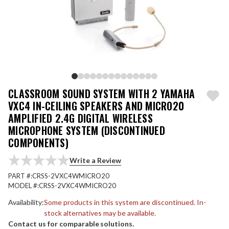
CLASSROOM SOUND SYSTEM WITH 2 YAMAHA
VXC4 IN-CEILING SPEAKERS AND MICRO20
AMPLIFIED 2.4G DIGITAL WIRELESS
MICROPHONE SYSTEM (DISCONTINUED
COMPONENTS)
Write a Review
PART #:
CRSS-2VXC4WMICRO20
MODEL #:
CRSS-2VXC4WMICRO20
Availability:
Some products in this system are discontinued. In-
stock alternatives may be available.
Contact us for comparable solutions.