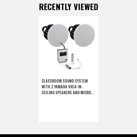
RECENTLY VIEWED
CLASSROOM SOUND SYSTEM
WITH 2 YAMAHA VXC4 IN-
CEILING SPEAKERS AND MICRO20
AMPLIFIED 2.4G DIGITAL
WIRELESS MICROPHONE SYSTEM
(DISCONTINUED COMPONENTS)