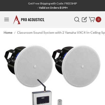
Get Free Shipping with Code: FREESHIP
- Valid on Orders $199+
Search
0
Home
Classroom Sound System with 2 Yamaha VXC4 In-Ceiling Sp