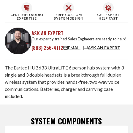
CERTIFIED AUDIO
FREE CUSTOM
GET EXPERT
EXPERTISE
SYSTEM DESIGN
HELP FAST
ASK AN EXPERT
Our expertly trained Sales Engineers are ready to help!
(888) 256-4112
EMAIL
ASK AN EXPERT
The Eartec HUB633 UltraLITE 6 person hub system with 3
single and 3 double headsets is a breakthrough full duplex
wireless system that provides hands-free, two-way voice
communications. Batteries, charger and carrying case
included.
SYSTEM COMPONENTS