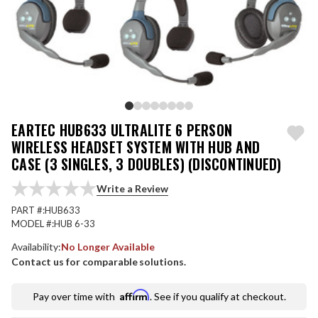
EARTEC HUB633 ULTRALITE 6 PERSON
WIRELESS HEADSET SYSTEM WITH HUB AND
CASE (3 SINGLES, 3 DOUBLES) (DISCONTINUED)
Write a Review
PART #:
HUB633
MODEL #:
HUB 6-33
Availability:
No Longer Available
Contact us for comparable solutions.
Affirm
Pay over time with
. See if you qualify at checkout.