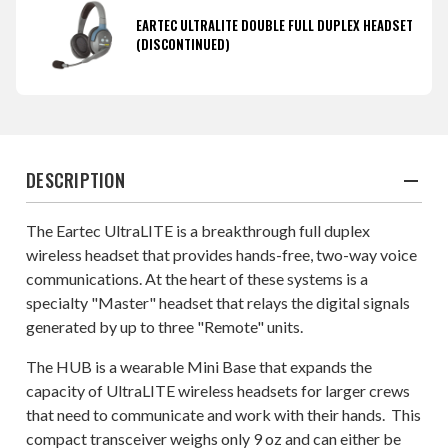
EARTEC ULTRALITE DOUBLE FULL DUPLEX HEADSET
(DISCONTINUED)
DESCRIPTION
The Eartec UltraLITE is a breakthrough full duplex
wireless headset that provides hands-free, two-way voice
communications. At the heart of these systems is a
specialty "Master" headset that relays the digital signals
generated by up to three "Remote" units.
The HUB is a wearable Mini Base that expands the
capacity of UltraLITE wireless headsets for larger crews
that need to communicate and work with their hands. This
compact transceiver weighs only 9 oz and can either be