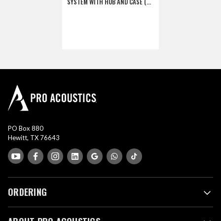
SYSTEM WITH HUB AND CASE (3
SINGLES, 3 DOUBLES)
(DISCONTINUED)
PO Box 880
Hewitt, TX 76643
ORDERING