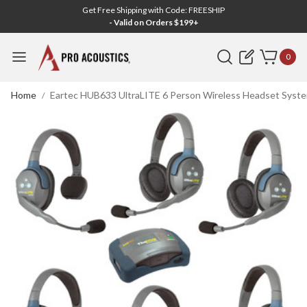
Get Free Shipping with Code: FREESHIP
- Valid on Orders $199+
Search
0
Home
Eartec HUB633 UltraLITE 6 Person Wireless Headset System