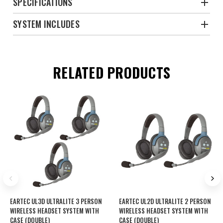
SPECIFICATIONS
SYSTEM INCLUDES
RELATED PRODUCTS
EARTEC UL3D ULTRALITE 3 PERSON
EARTEC UL2D ULTRALITE 2 PERSON
WIRELESS HEADSET SYSTEM WITH
WIRELESS HEADSET SYSTEM WITH
CASE (DOUBLE)
CASE (DOUBLE)