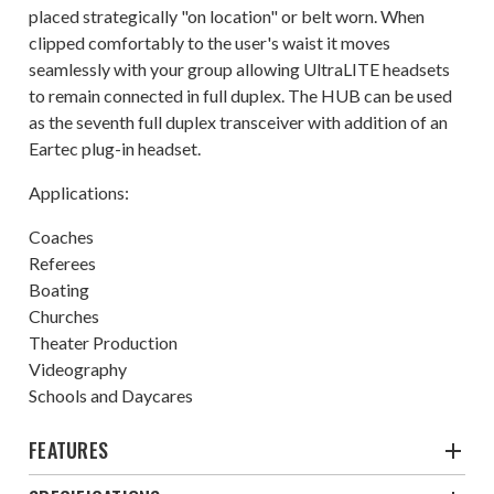
placed strategically "on location" or belt worn. When
clipped comfortably to the user's waist it moves
seamlessly with your group allowing UltraLITE headsets
to remain connected in full duplex. The HUB can be used
as the seventh full duplex transceiver with addition of an
Eartec plug-in headset.
Applications:
Coaches
Referees
Boating
Churches
Theater Production
Videography
Schools and Daycares
FEATURES