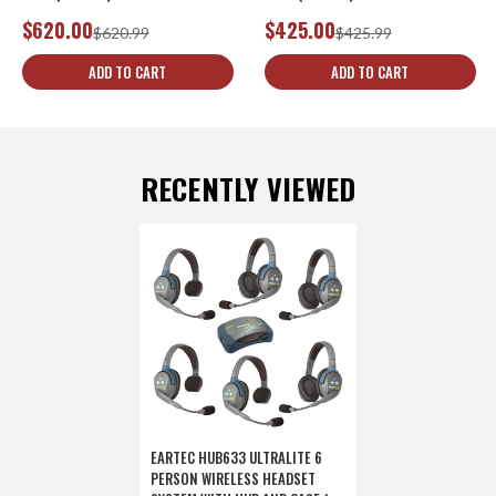
$620.00
$425.00
$620.99
$425.99
ADD TO CART
ADD TO CART
RECENTLY VIEWED
EARTEC HUB633 ULTRALITE 6
PERSON WIRELESS HEADSET