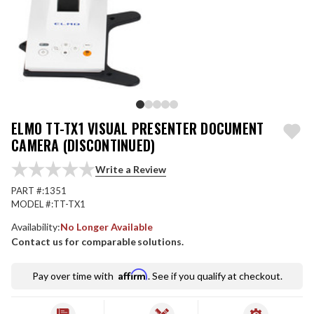
ELMO TT-TX1 VISUAL PRESENTER DOCUMENT
CAMERA (DISCONTINUED)
Write a Review
PART #:
1351
MODEL #:
TT-TX1
Availability:
No Longer Available
Contact us for comparable solutions.
Affirm
Pay over time with
. See if you qualify at checkout.