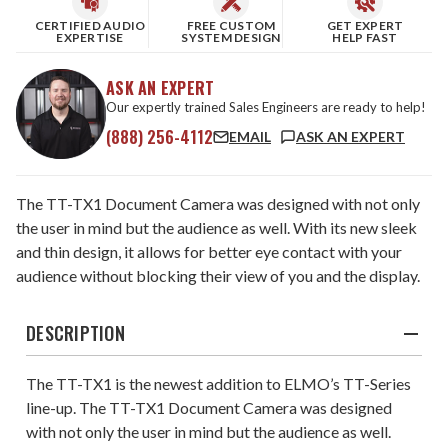
CERTIFIED AUDIO
FREE CUSTOM
GET EXPERT
EXPERTISE
SYSTEM DESIGN
HELP FAST
ASK AN EXPERT
Our expertly trained Sales Engineers are ready to help!
(888) 256-4112
EMAIL
ASK AN EXPERT
The TT-TX1 Document Camera was designed with not only
the user in mind but the audience as well. With its new sleek
and thin design, it allows for better eye contact with your
audience without blocking their view of you and the display.
DESCRIPTION
The TT-TX1 is the newest addition to ELMO’s TT-Series
line-up. The TT-TX1 Document Camera was designed
with not only the user in mind but the audience as well.