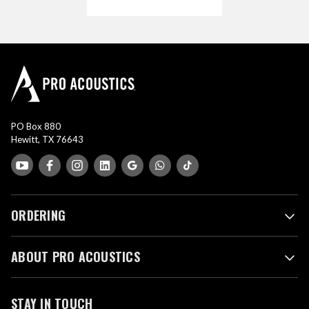
PO Box 880
Hewitt, TX 76643
ORDERING
ABOUT PRO ACOUSTICS
STAY IN TOUCH