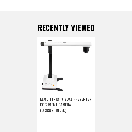
RECENTLY VIEWED
ELMO TT-TX1 VISUAL PRESENTER
DOCUMENT CAMERA
(DISCONTINUED)