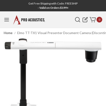
Get Free Shipping with Code: FREESHIP
- Valid on Orders $199+
Search
0
Home
Elmo TT-TX1 Visual Presenter Document Camera (Disconti