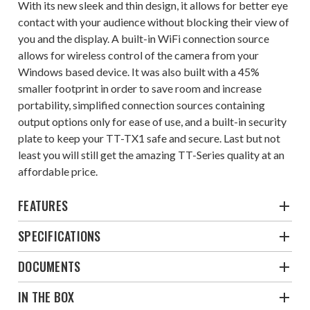
With its new sleek and thin design, it allows for better eye
contact with your audience without blocking their view of
you and the display. A built-in WiFi connection source
allows for wireless control of the camera from your
Windows based device. It was also built with a 45%
smaller footprint in order to save room and increase
portability, simplified connection sources containing
output options only for ease of use, and a built-in security
plate to keep your TT-TX1 safe and secure. Last but not
least you will still get the amazing TT-Series quality at an
affordable price.
FEATURES
SPECIFICATIONS
DOCUMENTS
IN THE BOX