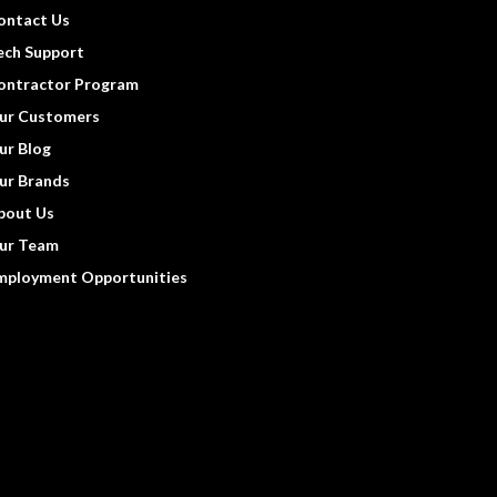
ontact Us
ech Support
ontractor Program
ur Customers
ur Blog
ur Brands
bout Us
ur Team
mployment Opportunities