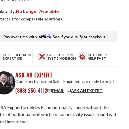
lability:
No Longer Available
tact us for comparable solutions.
Affirm
Pay over time with
. See if you qualify at checkout.
CERTIFIED AUDIO
FREE CUSTOM
GET EXPERT
EXPERTISE
SYSTEM DESIGN
HELP FAST
ASK AN EXPERT
Our expertly trained Sales Engineers are ready to help!
(888) 256-4112
EMAIL
ASK AN EXPERT
 SA Expand provides Fishman-quality sound without the
ter of additional wall warts or connectivity issues found with
cal line mixers.