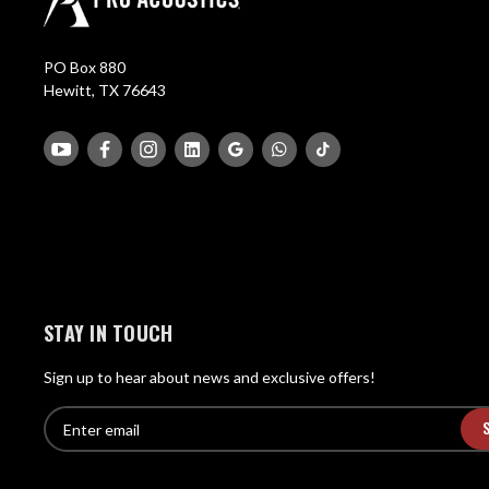
PO Box 880
Hewitt, TX 76643
STAY IN TOUCH
Sign up to hear about news and exclusive offers!
E
E
n
m
t
a
e