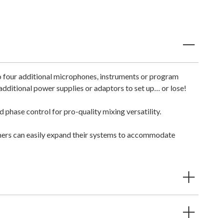
o four additional microphones, instruments or program
ditional power supplies or adaptors to set up… or lose!
phase control for pro-quality mixing versatility.
mers can easily expand their systems to accommodate