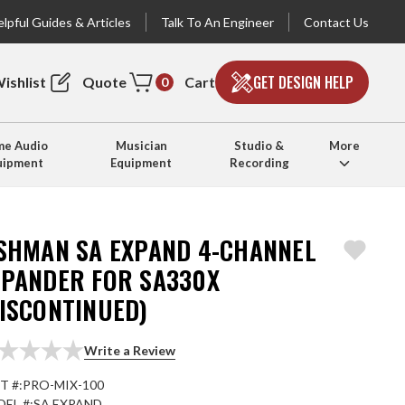
lpful Guides & Articles
Talk To An Engineer
Contact Us
GET DESIGN HELP
ishlist
Quote
Cart
0
e Audio
Musician
Studio &
More
uipment
Equipment
Recording
ISHMAN SA EXPAND 4-CHANNEL
XPANDER FOR SA330X
DISCONTINUED)
Write a Review
T #:
PRO-MIX-100
EL #:
SA EXPAND