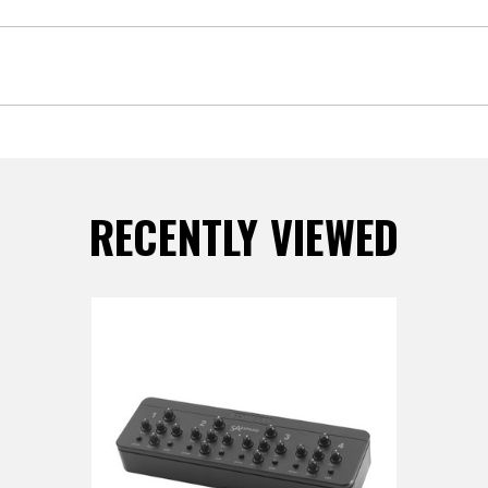
RECENTLY VIEWED