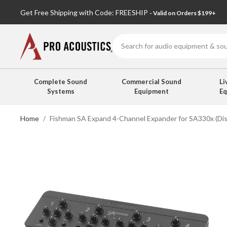
Get Free Shipping with Code: FREESHIP
- Valid on Orders $199+
Search
Complete Sound
Commercial Sound
Li
Systems
Equipment
E
Home
Fishman SA Expand 4-Channel Expander for SA330x (Di