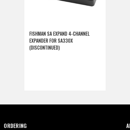
FISHMAN SA EXPAND 4-CHANNEL
EXPANDER FOR SA330X
(DISCONTINUED)
ORDERING
A