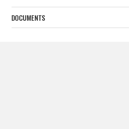
DOCUMENTS