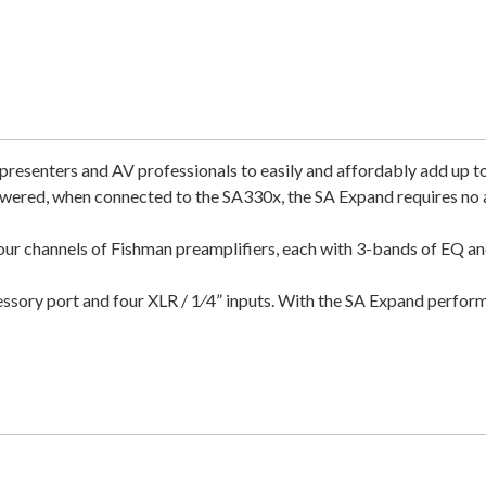
resenters and AV professionals to easily and affordably add up t
ered, when connected to the SA330x, the SA Expand requires no ad
ur channels of Fishman preamplifiers, each with 3-bands of EQ and 
ssory port and four XLR / 1⁄4” inputs. With the SA Expand perfor