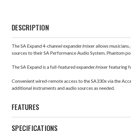
DESCRIPTION
The SA Expand 4-channel expander/mixer allows musicians, p
sources to their SA Performance Audio System. Phantom pow
The SA Expand is a full-featured expander/mixer featuring fo
Convenient wired-remote access to the SA330x via the Acce
additional instruments and audio sources as needed.
FEATURES
SPECIFICATIONS