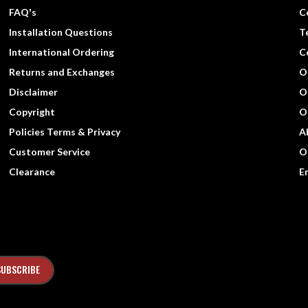
FAQ's
C
Installation Questions
T
International Ordering
C
Returns and Exchanges
O
Disclaimer
O
Copyright
O
Policies Terms & Privacy
A
Customer Service
O
Clearance
E