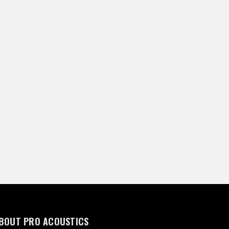
BOUT PRO ACOUSTICS