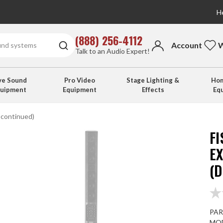
He
(888) 256-4112
Account
W
Talk to an Audio Expert!
ve Sound
Pro Video
Stage Lighting &
Hom
quipment
Equipment
Effects
Eq
scontinued)
F
E
(
PAR
MOD