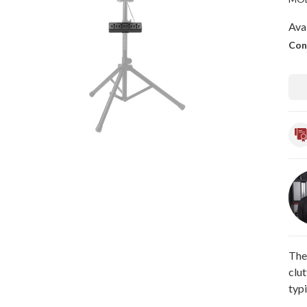
Avai
Con
The
clut
typi