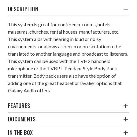
DESCRIPTION
This system is great for conference rooms, hotels,
museums, churches, rental houses, manufacturers, etc.
This system aids with hearing in loud or noisy
environments, or allows a speech or presentation to be
translated to another language and broadcast to listeners.
This system can be used with the TVH2 handheld
microphone or the TVBPT Pendant Style Body Pack
transmitter. Body pack users also have the option of
adding one of the great headset or lavalier options that
Galaxy Audio offers.
FEATURES
DOCUMENTS
IN THE BOX