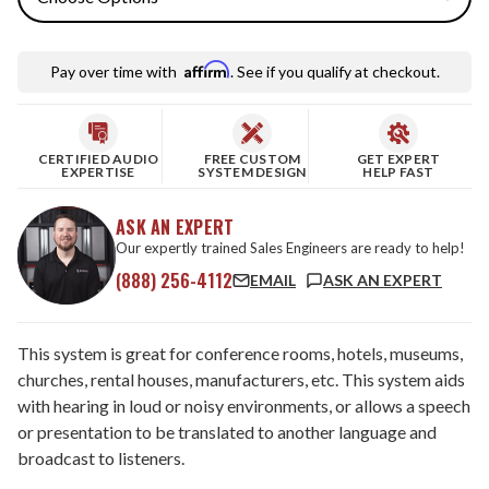
Affirm
Pay over time with
. See if you qualify at checkout.
CERTIFIED AUDIO
FREE CUSTOM
GET EXPERT
EXPERTISE
SYSTEM DESIGN
HELP FAST
ASK AN EXPERT
Our expertly trained Sales Engineers are ready to help!
(888) 256-4112
EMAIL
ASK AN EXPERT
This system is great for conference rooms, hotels, museums,
churches, rental houses, manufacturers, etc. This system aids
with hearing in loud or noisy environments, or allows a speech
or presentation to be translated to another language and
broadcast to listeners.