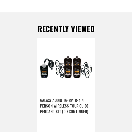
RECENTLY VIEWED
GALAXY AUDIO TG-BPTR-4 4
PERSON WIRELESS TOUR GUIDE
PENDANT KIT (DISCONTINUED)