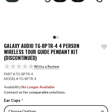
GALAXY AUDIO TG-BPTR-4 4 PERSON
WIRELESS TOUR GUIDE PENDANT KIT
(DISCONTINUED)
Write a Review
PART #:
TG-BPTR-4
MODEL #:
TG-BPTR-4
Availability:
No Longer Available
Contact us for comparable solutions.
Ear Cups
*