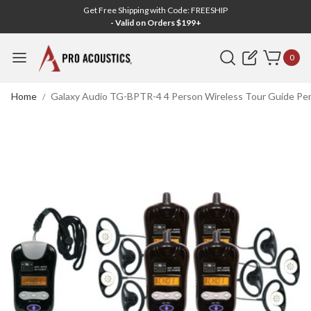
Get Free Shipping with Code: FREESHIP
- Valid on Orders $199+
Search
0
Home
Galaxy Audio TG-BPTR-4 4 Person Wireless Tour Guide Pen