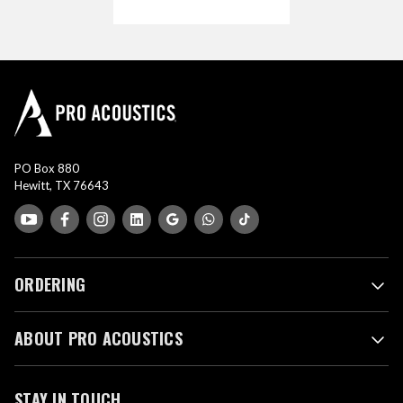
PO Box 880
Hewitt, TX 76643
ORDERING
ABOUT PRO ACOUSTICS
STAY IN TOUCH