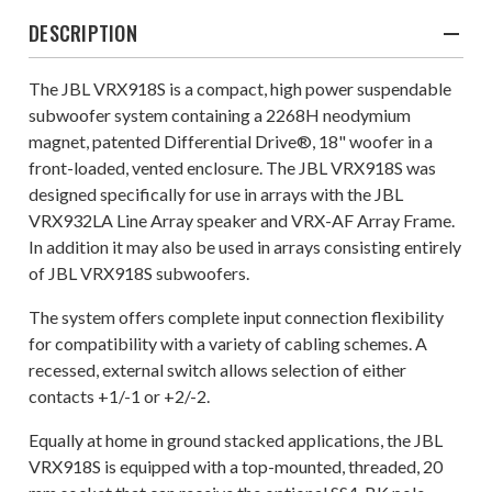
DESCRIPTION
The JBL VRX918S is a compact, high power suspendable
subwoofer system containing a 2268H neodymium
magnet, patented Differential Drive®, 18" woofer in a
front-loaded, vented enclosure. The JBL VRX918S was
designed specifically for use in arrays with the JBL
VRX932LA Line Array speaker and VRX-AF Array Frame.
In addition it may also be used in arrays consisting entirely
of JBL VRX918S subwoofers.
The system offers complete input connection flexibility
for compatibility with a variety of cabling schemes. A
recessed, external switch allows selection of either
contacts +1/-1 or +2/-2.
Equally at home in ground stacked applications, the JBL
VRX918S is equipped with a top-mounted, threaded, 20