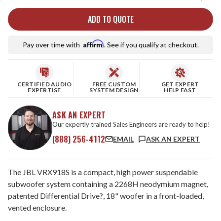
ADD TO QUOTE
Affirm
Pay over time with
. See if you qualify at checkout.
CERTIFIED AUDIO
FREE CUSTOM
GET EXPERT
EXPERTISE
SYSTEM DESIGN
HELP FAST
ASK AN EXPERT
Our expertly trained Sales Engineers are ready to help!
(888) 256-4112
EMAIL
ASK AN EXPERT
The JBL VRX918S is a compact, high power suspendable
subwoofer system containing a 2268H neodymium magnet,
patented Differential Drive?, 18" woofer in a front-loaded,
vented enclosure.