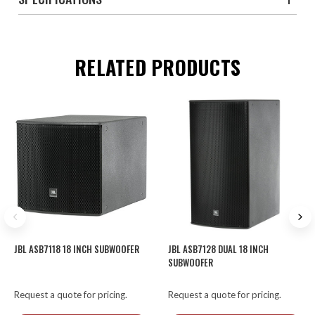
RELATED PRODUCTS
JBL ASB7118 18 INCH SUBWOOFER
JBL ASB7128 DUAL 18 INCH
SUBWOOFER
Request a quote for pricing.
Request a quote for pricing.