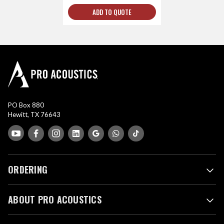
ADD TO QUOTE
PO Box 880
Hewitt, TX 76643
ORDERING
ABOUT PRO ACOUSTICS