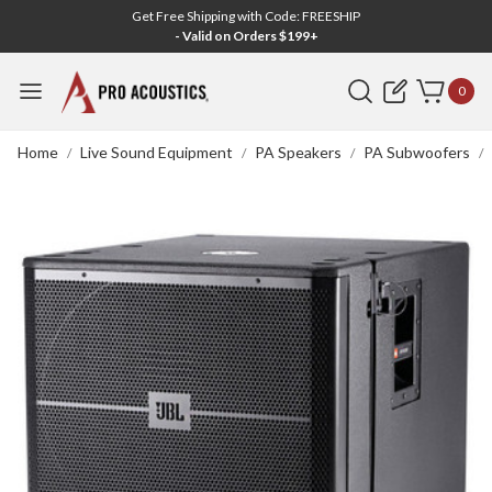
Get Free Shipping with Code: FREESHIP
- Valid on Orders $199+
Search
0
Home
Live Sound Equipment
PA Speakers
PA Subwoofers