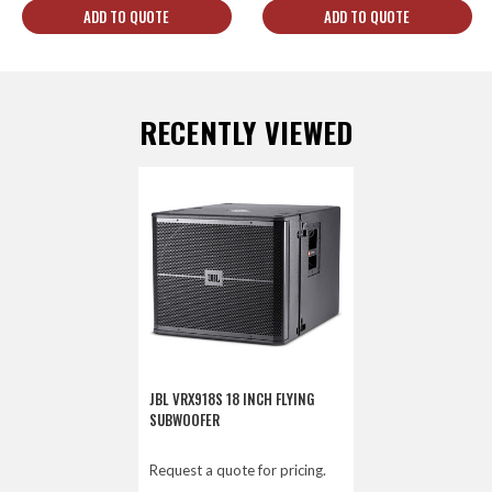
ADD TO QUOTE
ADD TO QUOTE
RECENTLY VIEWED
JBL VRX918S 18 INCH FLYING
SUBWOOFER
Request a quote for pricing.