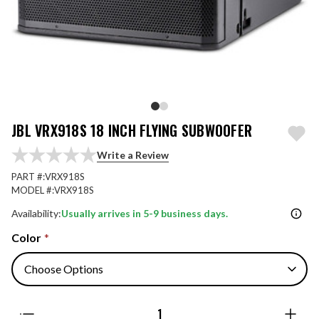
JBL VRX918S 18 INCH FLYING SUBWOOFER
Write a Review
PART #:
VRX918S
MODEL #:
VRX918S
Availability:
Usually arrives in 5-9 business days.
Color
*
Quantity: