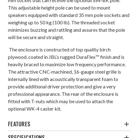
mm socket that can receive the optional SS4-BK pole.
This adjustable height pole can be used to mount
speakers equipped with standard 35 mm pole sockets and
weighing up to 50 kg (100 lb). The threaded socket
minimizes buzzing and rattling and assures that the pole
will be secure and straight.
The enclosure is constructed of top quality birch
plywood, coated in JBL’s rugged DuraFlex™ finish and is
heavily braced to maximize low frequency performance.
The attractive CNC-machined, 16-gauge steel grille is
internally lined with acoustically transparent foam to
provide additional driver protection and give a very
professional appearance. The rear of the enclosure is
fitted with T-nuts which may be used to attach the
optional WK-4 caster kit.
FEATURES
SPECIFICATIONS