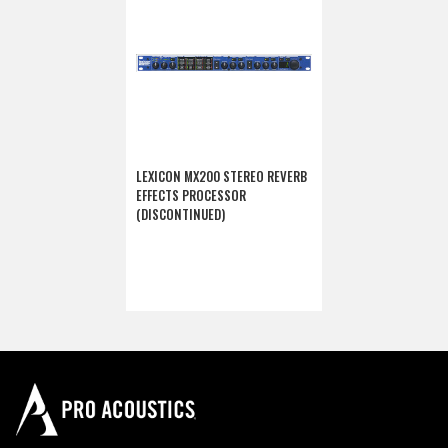
LEXICON MX200 STEREO REVERB
EFFECTS PROCESSOR
(DISCONTINUED)