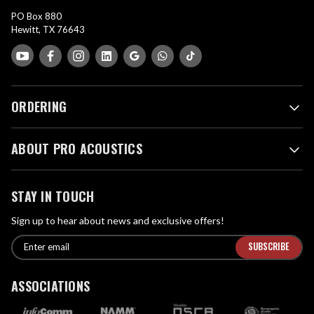
PO Box 880
Hewitt, TX 76643
ORDERING
ABOUT PRO ACOUSTICS
STAY IN TOUCH
Sign up to hear about news and exclusive offers!
E
E
n
m
t
a
ASSOCIATIONS
e
i
r
l