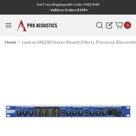
Get Free Shipping with Code: FREESHIP
- Valid on Orders $199+
Search
0
Home
Lexicon MX200 Stereo Reverb Effects Processor (Discontin