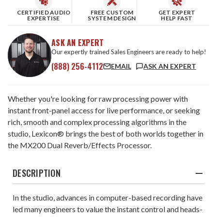
CERTIFIED AUDIO
FREE CUSTOM
GET EXPERT
EXPERTISE
SYSTEM DESIGN
HELP FAST
ASK AN EXPERT
Our expertly trained Sales Engineers are ready to help!
(888) 256-4112
EMAIL
ASK AN EXPERT
Whether you're looking for raw processing power with
instant front-panel access for live performance, or seeking
rich, smooth and complex processing algorithms in the
studio, Lexicon® brings the best of both worlds together in
the MX200 Dual Reverb/Effects Processor.
DESCRIPTION
In the studio, advances in computer-based recording have
led many engineers to value the instant control and heads-