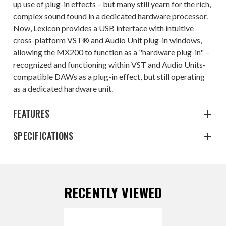
up use of plug-in effects – but many still yearn for the rich,
complex sound found in a dedicated hardware processor.
Now, Lexicon provides a USB interface with intuitive
cross-platform VST® and Audio Unit plug-in windows,
allowing the MX200 to function as a "hardware plug-in" –
recognized and functioning within VST and Audio Units-
compatible DAWs as a plug-in effect, but still operating
as a dedicated hardware unit.
FEATURES
SPECIFICATIONS
RECENTLY VIEWED