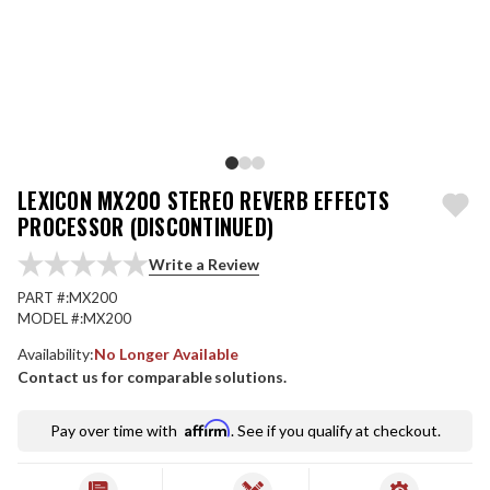
LEXICON MX200 STEREO REVERB EFFECTS
PROCESSOR (DISCONTINUED)
Write a Review
PART #:
MX200
MODEL #:
MX200
Availability:
No Longer Available
Contact us for comparable solutions.
Affirm
Pay over time with
. See if you qualify at checkout.