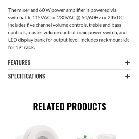
The mixer and 60 W power amplifier is powered via
switchable 115VAC or 230VAC @ 50/60Hz or 24VDC.
Includes five channel volume controls, treble and bass
controls, master volume control, main power switch, and
LED display bank for output level. Includes rackmount kit
for 19" rack.
FEATURES
SPECIFICATIONS
RELATED PRODUCTS