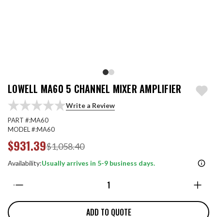
LOWELL MA60 5 CHANNEL MIXER AMPLIFIER
Write a Review
PART #:
MA60
MODEL #:
MA60
$931.39
$1,058.40
Availability:
Usually arrives in 5-9 business days.
Quantity:
ADD TO QUOTE