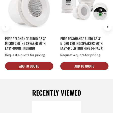
PURE RESONANCE AUDIO C3 3"
PURE RESONANCE AUDIO C3 3"
MICRO CEILING SPEAKER WITH
MICRO CEILING SPEAKERS WITH
EASY-MOUNTING RING
EASY-MOUNTING RING (4-PACK)
Request a quote for pricing.
Request a quote for pricing.
ADD TO QUOTE
ADD TO QUOTE
RECENTLY VIEWED