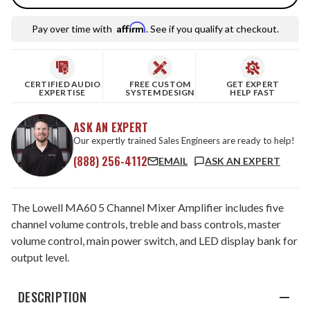
Affirm
Pay over time with
. See if you qualify at checkout.
CERTIFIED AUDIO
FREE CUSTOM
GET EXPERT
EXPERTISE
SYSTEM DESIGN
HELP FAST
ASK AN EXPERT
Our expertly trained Sales Engineers are ready to help!
(888) 256-4112
EMAIL
ASK AN EXPERT
The Lowell MA60 5 Channel Mixer Amplifier includes five
channel volume controls, treble and bass controls, master
volume control, main power switch, and LED display bank for
output level.
DESCRIPTION