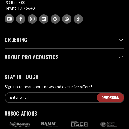
PO Box 880
Hewitt, TX 76643
ORDERING
ABOUT PRO ACOUSTICS
STAY IN TOUCH
Sign up to hear about news and exclusive offers!
E
E
n
m
t
a
ASSOCIATIONS
e
i
r
l
e