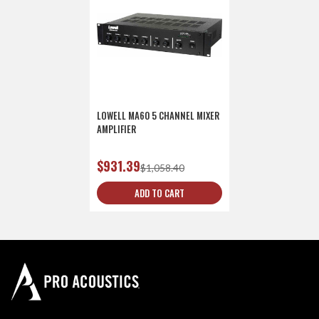
LOWELL MA60 5 CHANNEL MIXER
AMPLIFIER
$931.39
$1,058.40
ADD TO CART