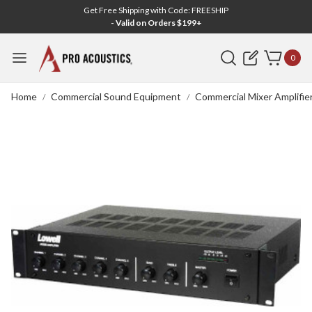
Get Free Shipping with Code: FREESHIP
- Valid on Orders $199+
Search
0
Home
Commercial Sound Equipment
Commercial Mixer Amplifie