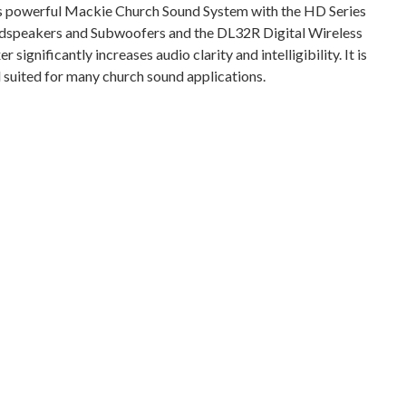
s powerful Mackie Church Sound System with the HD Series
dspeakers and Subwoofers and the DL32R Digital Wireless
r significantly increases audio clarity and intelligibility. It is
l suited for many church sound applications.