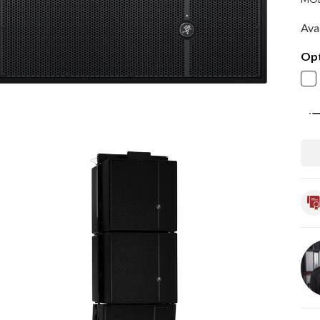
Avai
Opt
Qua