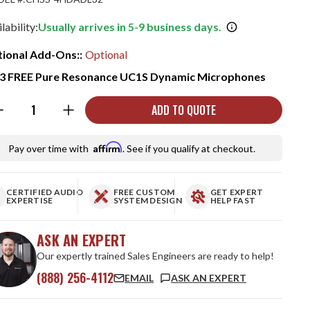
lability:
Usually arrives in 5-9 business days.
ional Add-Ons::
Optional
3 FREE Pure Resonance UC1S Dynamic Microphones
ntity:
ADD TO QUOTE
Affirm
Pay over time with
. See if you qualify at checkout.
CERTIFIED AUDIO
FREE CUSTOM
GET EXPERT
EXPERTISE
SYSTEM DESIGN
HELP FAST
ASK AN EXPERT
Our expertly trained Sales Engineers are ready to help!
(888) 256-4112
EMAIL
ASK AN EXPERT