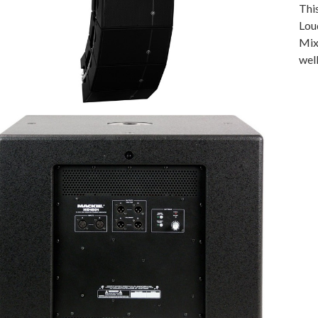
Thi
Lou
Mixe
wel