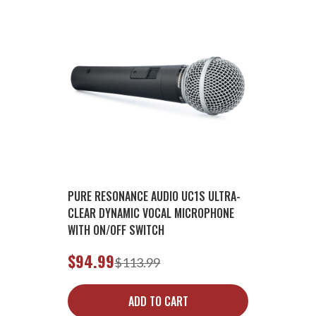
PURE RESONANCE AUDIO UC1S ULTRA-
CLEAR DYNAMIC VOCAL MICROPHONE
WITH ON/OFF SWITCH
$94.99
$113.99
ADD TO CART