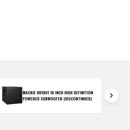
MACKIE HD1801 18 INCH HIGH DEFINITION
POWERED SUBWOOFER (DISCONTINUED)