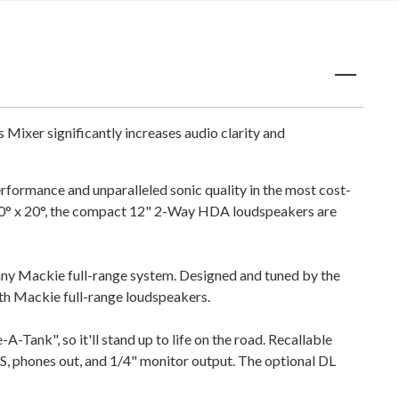
ixer significantly increases audio clarity and
ormance and unparalleled sonic quality in the most cost-
110° x 20°, the compact 12" 2-Way HDA loudspeakers are
y Mackie full-range system. Designed and tuned by the
th Mackie full-range loudspeakers.
-Tank", so it'll stand up to life on the road. Recallable
, phones out, and 1/4" monitor output. The optional DL