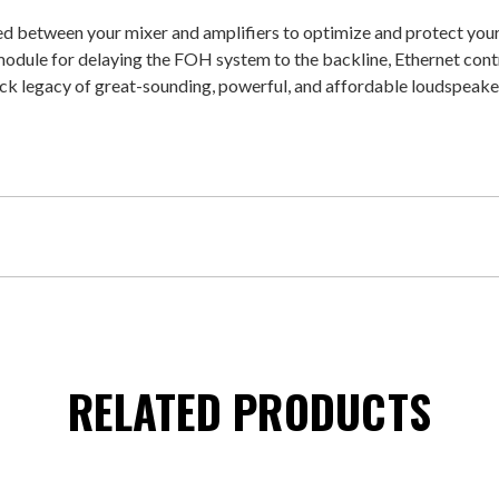
d between your mixer and amplifiers to optimize and protect your
odule for delaying the FOH system to the backline, Ethernet cont
k legacy of great-sounding, powerful, and affordable loudspeake
RELATED PRODUCTS