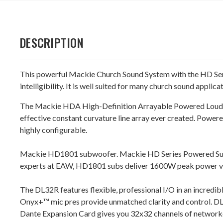
DESCRIPTION
This powerful Mackie Church Sound System with the HD Seri
intelligibility. It is well suited for many church sound applica
The Mackie HDA High-Definition Arrayable Powered Loudspea
effective constant curvature line array ever created. Pow
highly configurable.
Mackie HD1801 subwoofer. Mackie HD Series Powered Subwo
experts at EAW, HD1801 subs deliver 1600W peak power via 
The DL32R features flexible, professional I/O in an incredibly
Onyx+™ mic pres provide unmatched clarity and control. DL3
Dante Expansion Card gives you 32x32 channels of network