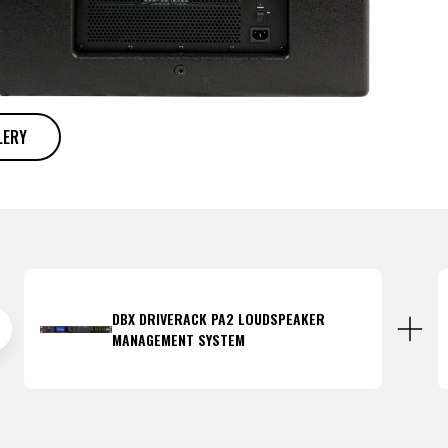
LERY
DBX DRIVERACK PA2 LOUDSPEAKER
MANAGEMENT SYSTEM