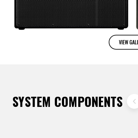
VIEW GAL
SYSTEM COMPONENTS