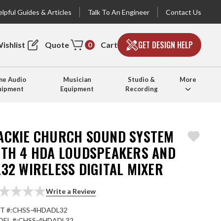
lpful Guides & Articles
Talk To An Engineer
Contact Us
GET DESIGN HELP
ishlist
Quote
Cart
0
e Audio
Musician
Studio &
More
uipment
Equipment
Recording
ACKIE CHURCH SOUND SYSTEM
ITH 4 HDA LOUDSPEAKERS AND
32 WIRELESS DIGITAL MIXER
Write a Review
T #:
CHSS-4HDADL32
EL #:
CHSS-4HDADL32