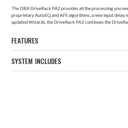
The DBX DriveRack PA2 provides all the processing you nee
proprietary AutoEQ and AFS algorithms, a new input delay m
updated Wizards, the DriveRack PA2 continues the DriveRac
FEATURES
SYSTEM INCLUDES