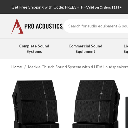
Get Free Shipping with Code: FREESHIP
- Valid on Orders $199+
Search
Complete Sound
Commercial Sound
Li
Systems
Equipment
E
Home
Mackie Church Sound System with 4 HDA Loudspeakers 