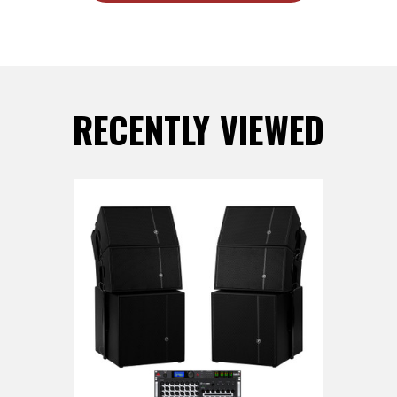
RECENTLY VIEWED