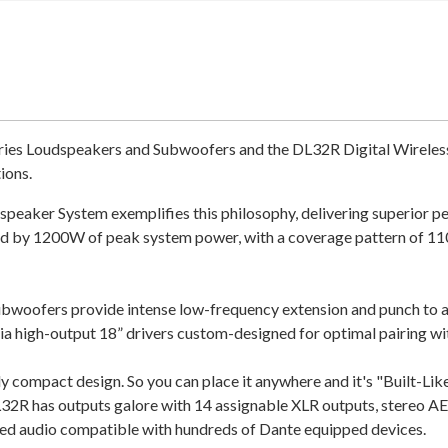
es Loudspeakers and Subwoofers and the DL32R Digital Wireless M
tions.
ker System exemplifies this philosophy, delivering superior perf
ered by 1200W of peak system power, with a coverage pattern of 
ofers provide intense low-frequency extension and punch to an
high-output 18” drivers custom-designed for optimal pairing wi
 compact design. So you can place it anywhere and it's "Built-Like-A
2R has outputs galore with 14 assignable XLR outputs, stereo AES
ed audio compatible with hundreds of Dante equipped devices.