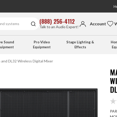
He
(888) 256-4112
Account
W
Talk to an Audio Expert!
ve Sound
Pro Video
Stage Lighting &
Hom
quipment
Equipment
Effects
Eq
and DL32 Wireless Digital Mixer
M
W
DL
PAR
MOD