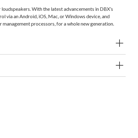
 loudspeakers. With the latest advancements in DBX’s
rol via an Android, iOS, Mac, or Windows device, and
r management processors, for a whole new generation.