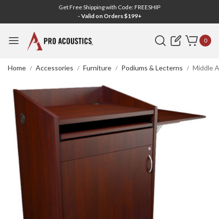
Get Free Shipping with Code: FREESHIP
- Valid on Orders $199+
Search
0
Home
Accessories
Furniture
Podiums & Lecterns
Middle A