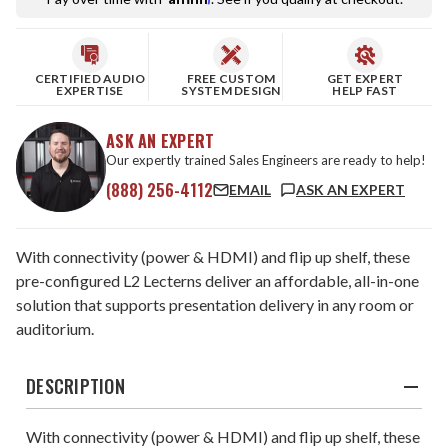
CERTIFIED AUDIO
FREE CUSTOM
GET EXPERT
EXPERTISE
SYSTEM DESIGN
HELP FAST
ASK AN EXPERT
Our expertly trained Sales Engineers are ready to help!
(888) 256-4112
EMAIL
ASK AN EXPERT
With connectivity (power & HDMI) and flip up shelf, these
pre-configured L2 Lecterns deliver an affordable, all-in-one
solution that supports presentation delivery in any room or
auditorium.
DESCRIPTION
With connectivity (power & HDMI) and flip up shelf, these