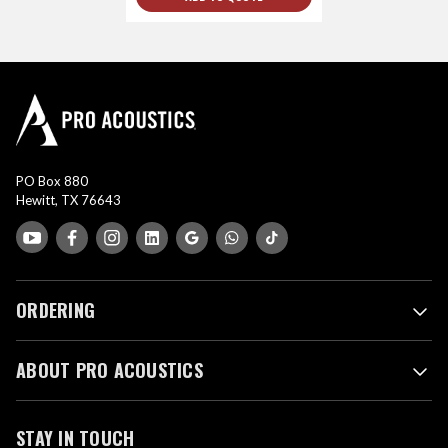
PO Box 880
Hewitt, TX 76643
ORDERING
ABOUT PRO ACOUSTICS
STAY IN TOUCH