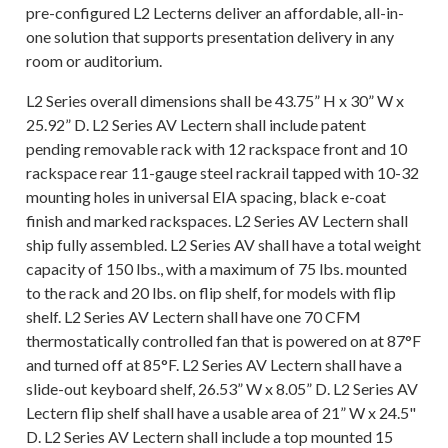
pre-configured L2 Lecterns deliver an affordable, all-in-
one solution that supports presentation delivery in any
room or auditorium.
L2 Series overall dimensions shall be 43.75” H x 30” W x
25.92” D. L2 Series AV Lectern shall include patent
pending removable rack with 12 rackspace front and 10
rackspace rear 11-gauge steel rackrail tapped with 10-32
mounting holes in universal EIA spacing, black e-coat
finish and marked rackspaces. L2 Series AV Lectern shall
ship fully assembled. L2 Series AV shall have a total weight
capacity of 150 lbs., with a maximum of 75 lbs. mounted
to the rack and 20 lbs. on flip shelf, for models with flip
shelf. L2 Series AV Lectern shall have one 70 CFM
thermostatically controlled fan that is powered on at 87°F
and turned off at 85°F. L2 Series AV Lectern shall have a
slide-out keyboard shelf, 26.53” W x 8.05” D. L2 Series AV
Lectern flip shelf shall have a usable area of 21” W x 24.5"
D. L2 Series AV Lectern shall include a top mounted 15