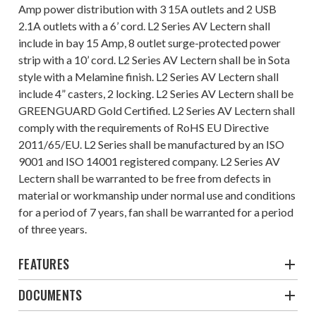
Amp power distribution with 3 15A outlets and 2 USB
2.1A outlets with a 6’ cord. L2 Series AV Lectern shall
include in bay 15 Amp, 8 outlet surge-protected power
strip with a 10’ cord. L2 Series AV Lectern shall be in Sota
style with a Melamine finish. L2 Series AV Lectern shall
include 4” casters, 2 locking. L2 Series AV Lectern shall be
GREENGUARD Gold Certified. L2 Series AV Lectern shall
comply with the requirements of RoHS EU Directive
2011/65/EU. L2 Series shall be manufactured by an ISO
9001 and ISO 14001 registered company. L2 Series AV
Lectern shall be warranted to be free from defects in
material or workmanship under normal use and conditions
for a period of 7 years, fan shall be warranted for a period
of three years.
FEATURES
DOCUMENTS