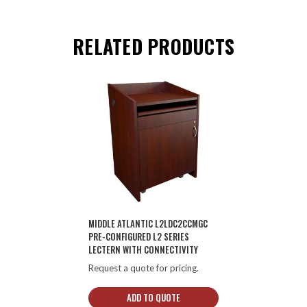
RELATED PRODUCTS
MIDDLE ATLANTIC L2LDC2CCMGC
PRE-CONFIGURED L2 SERIES
LECTERN WITH CONNECTIVITY
Request a quote for pricing.
ADD TO QUOTE