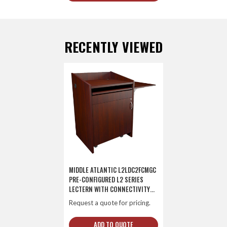
RECENTLY VIEWED
MIDDLE ATLANTIC L2LDC2FCMGC
PRE-CONFIGURED L2 SERIES
LECTERN WITH CONNECTIVITY
AND FLIP UP SHELF
Request a quote for pricing.
ADD TO QUOTE