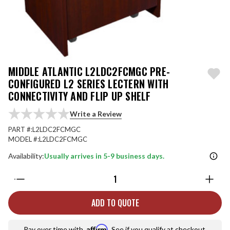
MIDDLE ATLANTIC L2LDC2FCMGC PRE-
CONFIGURED L2 SERIES LECTERN WITH
CONNECTIVITY AND FLIP UP SHELF
Write a Review
PART #:
L2LDC2FCMGC
MODEL #:
L2LDC2FCMGC
Availability:
Usually arrives in 5-9 business days.
Quantity:
ADD TO QUOTE
Affirm
Pay over time with
. See if you qualify at checkout.