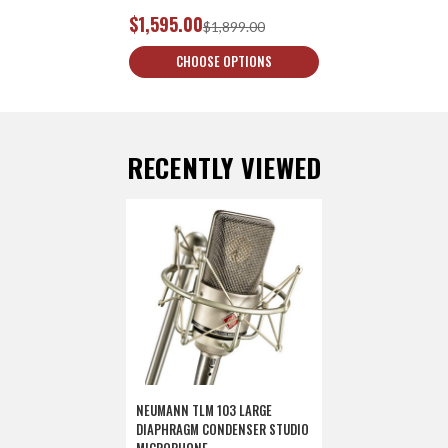
$1,595.00
$1,899.00
CHOOSE OPTIONS
RECENTLY VIEWED
NEUMANN TLM 103 LARGE
DIAPHRAGM CONDENSER STUDIO
MICROPHONE