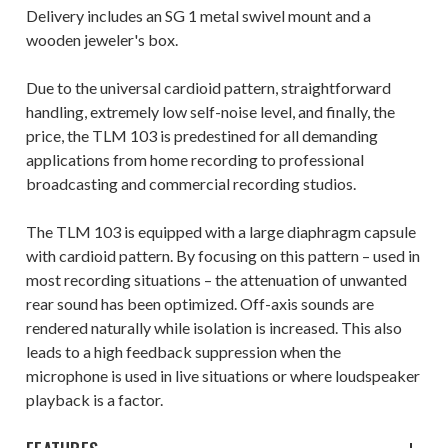
Delivery includes an SG 1 metal swivel mount and a
wooden jeweler's box.
Due to the universal cardioid pattern, straightforward
handling, extremely low self-noise level, and finally, the
price, the TLM 103 is predestined for all demanding
applications from home recording to professional
broadcasting and commercial recording studios.
The TLM 103 is equipped with a large diaphragm capsule
with cardioid pattern. By focusing on this pattern – used in
most recording situations – the attenuation of unwanted
rear sound has been optimized. Off-axis sounds are
rendered naturally while isolation is increased. This also
leads to a high feedback suppression when the
microphone is used in live situations or where loudspeaker
playback is a factor.