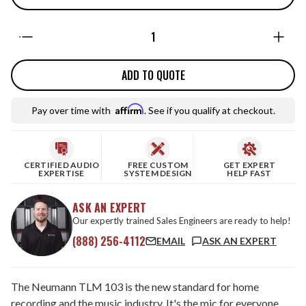
Quantity:
ADD TO QUOTE
Affirm
Pay over time with
. See if you qualify at checkout.
CERTIFIED AUDIO
FREE CUSTOM
GET EXPERT
EXPERTISE
SYSTEM DESIGN
HELP FAST
ASK AN EXPERT
Our expertly trained Sales Engineers are ready to help!
(888) 256-4112
EMAIL
ASK AN EXPERT
The Neumann TLM 103 is the new standard for home
recording and the music industry. It's the mic for everyone