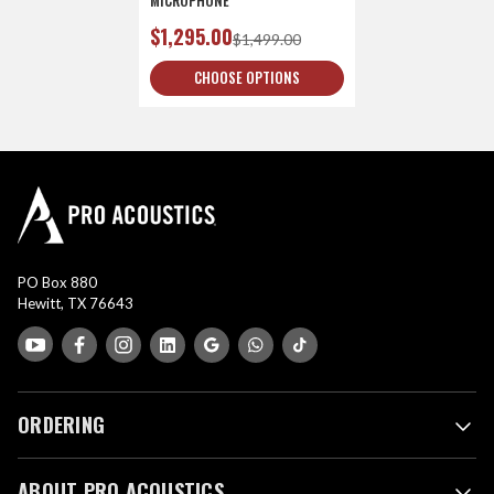
$1,295.00
$1,499.00
CHOOSE OPTIONS
PO Box 880
Hewitt, TX 76643
ORDERING
ABOUT PRO ACOUSTICS