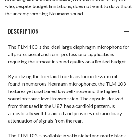
who, despite budget limitations, does not want to do without
the uncompromising Neumann sound.
DESCRIPTION
The TLM 103 is the ideal large diaphragm microphone for
all professional and semi-professional applications
requiring the utmost in sound quality on a limited budget.
By utilizing the tried and true transformerless circuit
found in numerous Neumann microphones, the TLM 103
features yet unattained low self-noise and the highest
sound pressure level transmission. The capsule, derived
from that used in the U 87, has a cardioid pattern, is
acoustically well-balanced and provides extraordinary
attenuation of signals from the rear.
The TLM 103 is available in satin nickel and matte black.