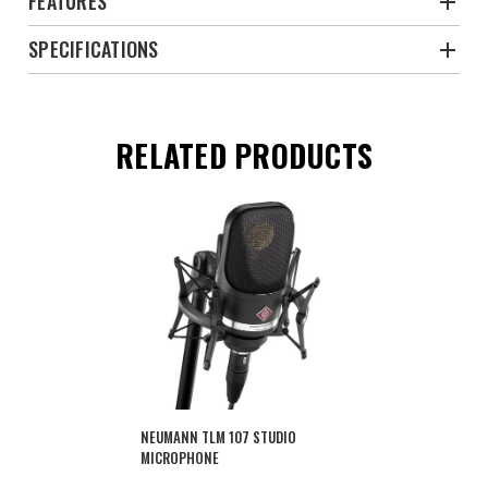
FEATURES
SPECIFICATIONS
RELATED PRODUCTS
NEUMANN TLM 107 STUDIO
MICROPHONE