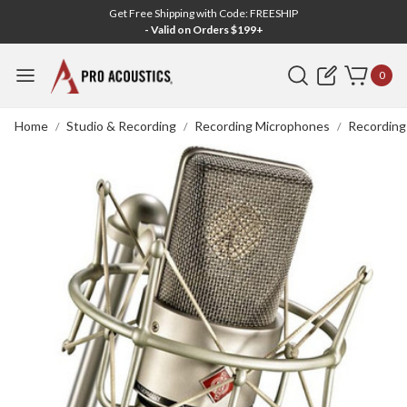
Get Free Shipping with Code: FREESHIP
- Valid on Orders $199+
Search
0
Home
Studio & Recording
Recording Microphones
Recording