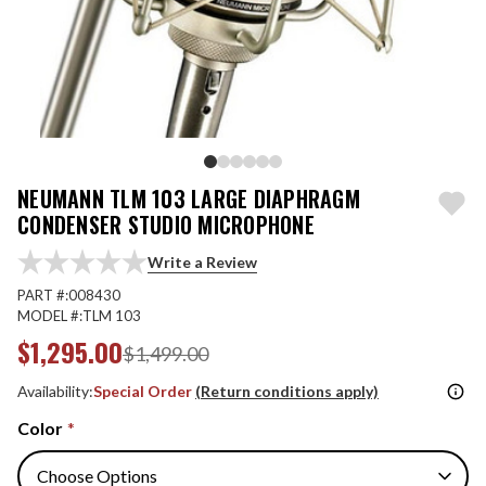
NEUMANN TLM 103 LARGE DIAPHRAGM
CONDENSER STUDIO MICROPHONE
Write a Review
PART #:
008430
MODEL #:
TLM 103
$1,295.00
$1,499.00
Availability:
Special Order
(Return conditions apply)
Color
*