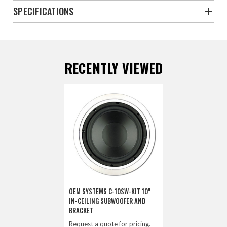
SPECIFICATIONS
RECENTLY VIEWED
OEM SYSTEMS C-10SW-KIT 10"
IN-CEILING SUBWOOFER AND
BRACKET
Request a quote for pricing.