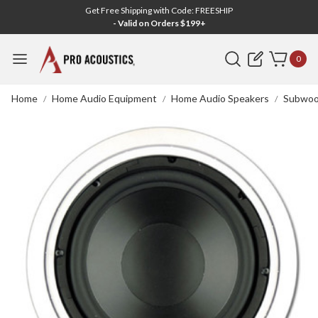
Get Free Shipping with Code: FREESHIP
- Valid on Orders $199+
Search
0
Home
Home Audio Equipment
Home Audio Speakers
Subwoo