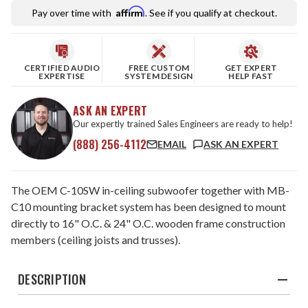
Affirm
Pay over time with
. See if you qualify at checkout.
CERTIFIED AUDIO
FREE CUSTOM
GET EXPERT
EXPERTISE
SYSTEM DESIGN
HELP FAST
ASK AN EXPERT
Our expertly trained Sales Engineers are ready to help!
(888) 256-4112
EMAIL
ASK AN EXPERT
The OEM C-10SW in-ceiling subwoofer together with MB-
C10 mounting bracket system has been designed to mount
directly to 16" O.C. & 24" O.C. wooden frame construction
members (ceiling joists and trusses).
DESCRIPTION