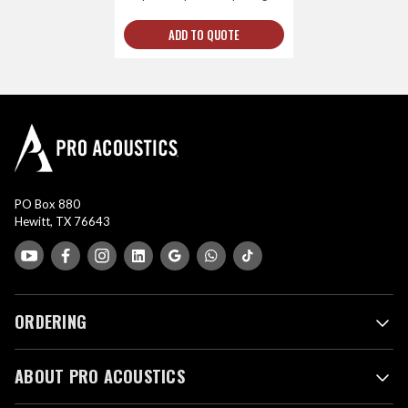
ADD TO QUOTE
PO Box 880
Hewitt, TX 76643
ORDERING
ABOUT PRO ACOUSTICS