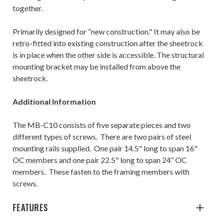
together.
Primarily designed for “new construction." It may also be
retro-fitted into existing construction after the sheetrock
is in place when the other side is accessible. The structural
mounting bracket may be installed from above the
sheetrock.
Additional Information
The
MB-C10
consists of five separate pieces and two
different types of screws. There are two pairs of steel
mounting rails supplied. One pair 14.5" long to span 16"
OC members and one pair 22.5" long to span 24” OC
members. These fasten to the framing members with
screws.
FEATURES