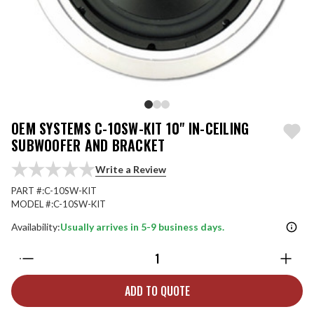
OEM SYSTEMS C-10SW-KIT 10" IN-CEILING
SUBWOOFER AND BRACKET
Write a Review
PART #:
C-10SW-KIT
MODEL #:
C-10SW-KIT
Availability:
Usually arrives in 5-9 business days.
Quantity:
ADD TO QUOTE