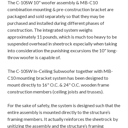
The
C-10SW
10" woofer assembly &
MB-C10
combination mounting & pre-construction bracket are
packaged and sold separately so that they may be
purchased and installed during different phases of
construction. The integrated system weighs
approximately 11 pounds, which is much too heavy to be
suspended overhead in sheetrock especially when taking
into consideration the punishing excursions the 10" long-
throw woofer is capable of.
The
C-10SW
In-Ceiling Subwoofer together with MB-
C10 mounting bracket system has been designed to
mount directly to 16" O.C. & 24" O.C. wooden frame
construction members (ceiling joists and trusses).
For the sake of safety, the system is designed such that the
entire assembly is mounted directly to the structure’s
framing members. It actually reinforces the sheetrock by
unitizing the assembly and the structure’s framing