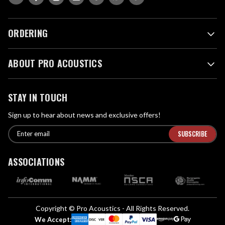
ORDERING
ABOUT PRO ACOUSTICS
STAY IN TOUCH
Sign up to hear about news and exclusive offers!
E
E
n
m
t
a
ASSOCIATIONS
e
i
r
l
e
A
m
d
a
Copyright © Pro Acoustics - All Rights Reserved.
d
i
We Accept: