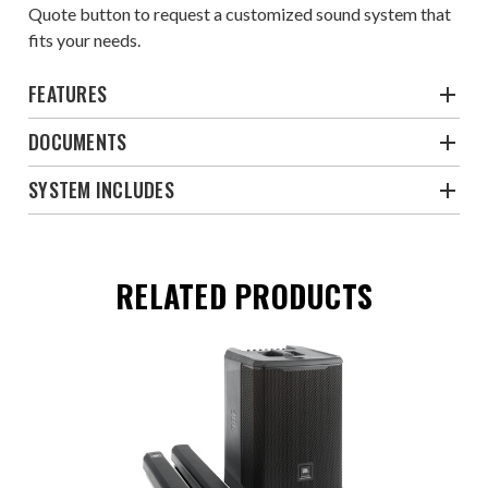
Quote
button to request a customized sound system that
fits your needs.
FEATURES
DOCUMENTS
SYSTEM INCLUDES
RELATED PRODUCTS