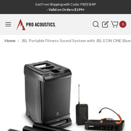
Get Free Shipping with Code: FREESHIP
- Valid on Orders $199+
Search
0
Home
JBL Portable Fitness Sound System with JBL EON ONE Blue