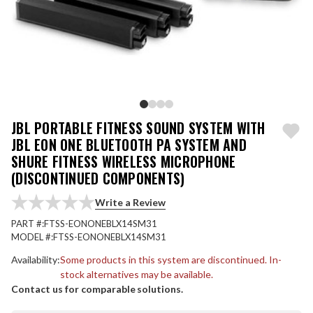
JBL PORTABLE FITNESS SOUND SYSTEM WITH
JBL EON ONE BLUETOOTH PA SYSTEM AND
SHURE FITNESS WIRELESS MICROPHONE
(DISCONTINUED COMPONENTS)
Write a Review
PART #:
FTSS-EONONEBLX14SM31
MODEL #:
FTSS-EONONEBLX14SM31
Availability:
Some products in this system are discontinued. In-
stock alternatives may be available.
Contact us for comparable solutions.