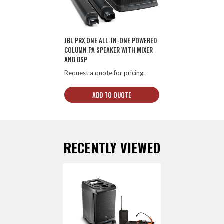
JBL PRX ONE ALL-IN-ONE POWERED
COLUMN PA SPEAKER WITH MIXER
AND DSP
Request a quote for pricing.
ADD TO QUOTE
RECENTLY VIEWED