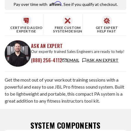
Affirm
Pay over time with
. See if you qualify at checkout.
CERTIFIED AUDIO
FREE CUSTOM
GET EXPERT
EXPERTISE
SYSTEM DESIGN
HELP FAST
ASK AN EXPERT
Our expertly trained Sales Engineers are ready to help!
(888) 256-4112
EMAIL
ASK AN EXPERT
Get the most out of your workout training sessions with a
powerful and easy to use JBL Pro fitness sound system. Built
to be lightweight and portable, this compact PA system is a
great addition to any fitness instructors tool kit.
SYSTEM COMPONENTS