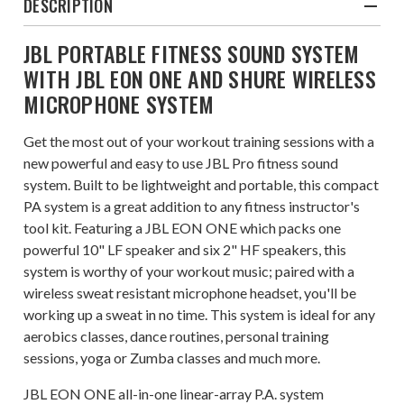
DESCRIPTION
JBL PORTABLE FITNESS SOUND SYSTEM
WITH JBL EON ONE AND SHURE WIRELESS
MICROPHONE SYSTEM
Get the most out of your workout training sessions with a
new powerful and easy to use JBL Pro fitness sound
system. Built to be lightweight and portable, this compact
PA system is a great addition to any fitness instructor's
tool kit. Featuring a JBL EON ONE which packs one
powerful 10" LF speaker and six 2" HF speakers, this
system is worthy of your workout music; paired with a
wireless sweat resistant microphone headset, you'll be
working up a sweat in no time. This system is ideal for any
aerobics classes, dance routines, personal training
sessions, yoga or Zumba classes and much more.
JBL EON ONE all-in-one linear-array P.A. system