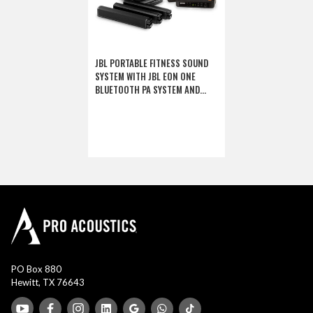
JBL PORTABLE FITNESS SOUND
SYSTEM WITH JBL EON ONE
BLUETOOTH PA SYSTEM AND
SHURE FITNESS WIRELESS
MICROPHONE (DISCONTINUED
COMPONENTS)
PO Box 880
Hewitt, TX 76643