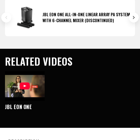
JBL EON ONE ALL-IN-ONE LINEAR ARRAY PA SYSTEM
WITH 6-CHANNEL MIXER (DISCONTINUED)
RELATED VIDEOS
JBL EON ONE