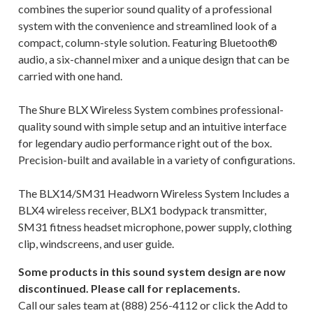
combines the superior sound quality of a professional
system with the convenience and streamlined look of a
compact, column-style solution. Featuring Bluetooth®
audio, a six-channel mixer and a unique design that can be
carried with one hand.
The Shure BLX Wireless System combines professional-
quality sound with simple setup and an intuitive interface
for legendary audio performance right out of the box.
Precision-built and available in a variety of configurations.
The BLX14/SM31 Headworn Wireless System Includes a
BLX4 wireless receiver, BLX1 bodypack transmitter,
SM31 fitness headset microphone, power supply, clothing
clip, windscreens, and user guide.
Some products in this sound system design are now
discontinued. Please call for replacements.
Call our sales team at (888) 256-4112
or click the Add to