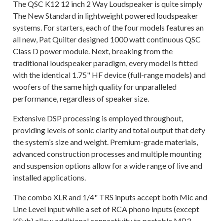
The QSC K12 12 inch 2 Way Loudspeaker is quite simply
The New Standard in lightweight powered loudspeaker
systems. For starters, each of the four models features an
all new, Pat Quilter designed 1000 watt continuous QSC
Class D power module. Next, breaking from the
traditional loudspeaker paradigm, every model is fitted
with the identical 1.75" HF device (full-range models) and
woofers of the same high quality for unparalleled
performance, regardless of speaker size.
Extensive DSP processing is employed throughout,
providing levels of sonic clarity and total output that defy
the system’s size and weight. Premium-grade materials,
advanced construction processes and multiple mounting
and suspension options allow for a wide range of live and
installed applications.
The combo XLR and 1/4" TRS inputs accept both Mic and
Line Level input while a set of RCA phono inputs (except
KSub) allow additional connectivity to portable MP3