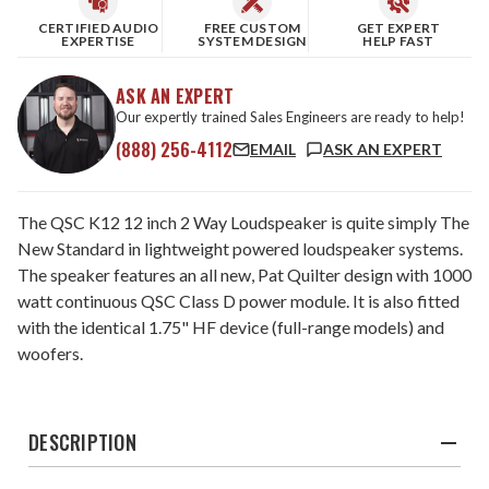
CERTIFIED AUDIO
FREE CUSTOM
GET EXPERT
EXPERTISE
SYSTEM DESIGN
HELP FAST
ASK AN EXPERT
Our expertly trained Sales Engineers are ready to help!
(888) 256-4112
EMAIL
ASK AN EXPERT
The QSC K12 12 inch 2 Way Loudspeaker is quite simply The
New Standard in lightweight powered loudspeaker systems.
The speaker features an all new, Pat Quilter design with 1000
watt continuous QSC Class D power module. It is also fitted
with the identical 1.75" HF device (full-range models) and
woofers.
DESCRIPTION