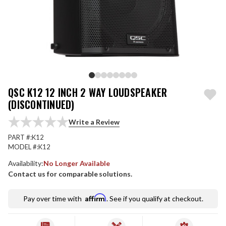
QSC K12 12 INCH 2 WAY LOUDSPEAKER
(DISCONTINUED)
Write a Review
PART #:
K12
MODEL #:
K12
Availability:
No Longer Available
Contact us for comparable solutions.
Affirm
Pay over time with
. See if you qualify at checkout.