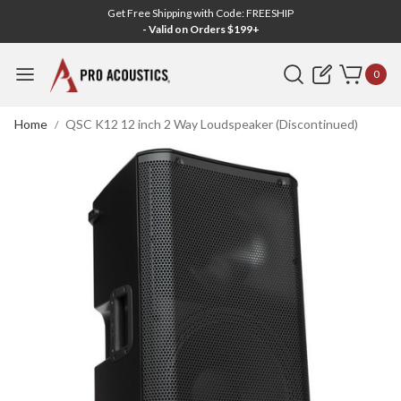
Get Free Shipping with Code: FREESHIP
- Valid on Orders $199+
Search
0
Home
QSC K12 12 inch 2 Way Loudspeaker (Discontinued)