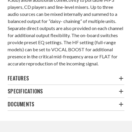
players, CD players and line-level mixers. Up to three
audio sources can be mixed internally and summed to a
balanced output for ”daisy- chaining” of multiple units.
Separate direct outputs are also provided on each channel
for additional output flexibility. The on-board switches
provide preset EQ settings. The HF setting (full-range
models) can be set to VOCAL BOOST for additional
presence in the critical mid-frequency area or FLAT for
accurate reproduction of the incoming signal.
FEATURES
SPECIFICATIONS
DOCUMENTS