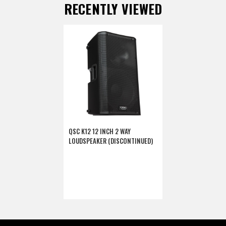
RECENTLY VIEWED
QSC K12 12 INCH 2 WAY
LOUDSPEAKER (DISCONTINUED)