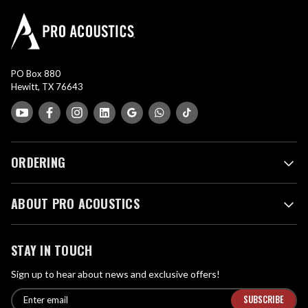
PO Box 880
Hewitt, TX 76643
ORDERING
ABOUT PRO ACOUSTICS
STAY IN TOUCH
Sign up to hear about news and exclusive offers!
E
E