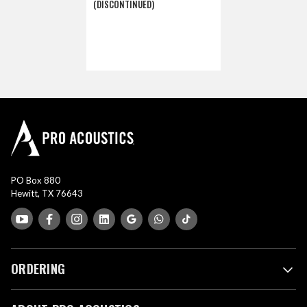
(DISCONTINUED)
PO Box 880
Hewitt, TX 76643
ORDERING