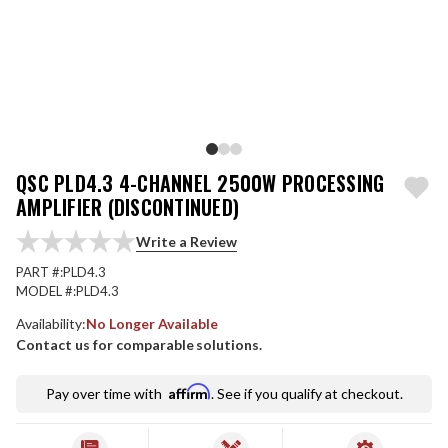
QSC PLD4.3 4-CHANNEL 2500W PROCESSING
AMPLIFIER (DISCONTINUED)
Write a Review
PART #:
PLD4.3
MODEL #:
PLD4.3
Availability:
No Longer Available
Contact us for comparable solutions.
Affirm
Pay over time with
. See if you qualify at checkout.