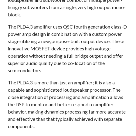
hungry subwoofers from a single, very high output mono-
block.
The PLD4.3 amplifier uses QSC fourth generation class-D
power amp design in combination with a custom power
stage utilizing a new, purpose-built output device. These
innovative MOSFET device provides high voltage
operation without needing a full bridge output and offer
superior audio quality due to co-location of the
semiconductors.
The PLD4.3 is more than just an amplifier; it is also a
capable and sophisticated loudspeaker processor. The
close integration of processing and amplification allows
the DSP to monitor and better respond to amplifier
behavior, making dynamics processing far more accurate
and effective than that typically achieved with separate
components.