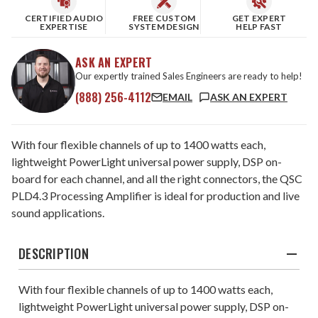
CERTIFIED AUDIO
FREE CUSTOM
GET EXPERT
EXPERTISE
SYSTEM DESIGN
HELP FAST
ASK AN EXPERT
Our expertly trained Sales Engineers are ready to help!
(888) 256-4112
EMAIL
ASK AN EXPERT
With four flexible channels of up to 1400 watts each,
lightweight PowerLight universal power supply, DSP on-
board for each channel, and all the right connectors, the QSC
PLD4.3 Processing Amplifier is ideal for production and live
sound applications.
DESCRIPTION
With four flexible channels of up to 1400 watts each,
lightweight PowerLight universal power supply, DSP on-