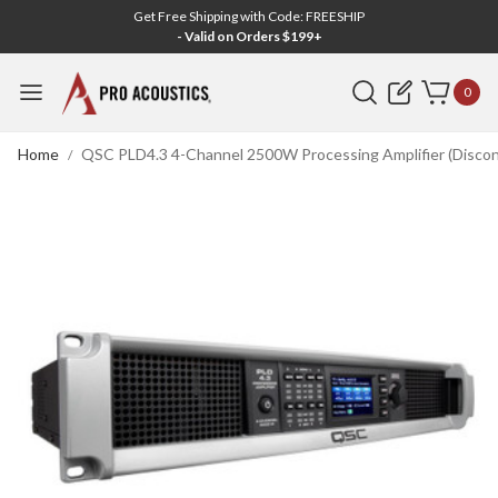
Get Free Shipping with Code: FREESHIP
- Valid on Orders $199+
Search
0
Home
QSC PLD4.3 4-Channel 2500W Processing Amplifier (Discon