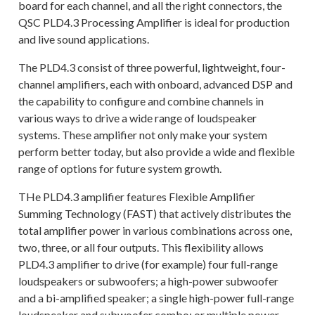
board for each channel, and all the right connectors, the
QSC PLD4.3 Processing Amplifier is ideal for production
and live sound applications.
The PLD4.3 consist of three powerful, lightweight, four-
channel amplifiers, each with onboard, advanced DSP and
the capability to configure and combine channels in
various ways to drive a wide range of loudspeaker
systems. These amplifier not only make your system
perform better today, but also provide a wide and flexible
range of options for future system growth.
THe PLD4.3 amplifier features Flexible Amplifier
Summing Technology (FAST) that actively distributes the
total amplifier power in various combinations across one,
two, three, or all four outputs. This flexibility allows
PLD4.3 amplifier to drive (for example) four full-range
loudspeakers or subwoofers; a high-power subwoofer
and a bi-amplified speaker; a single high-power full-range
loudspeaker and subwoofer combo; or multiple power-