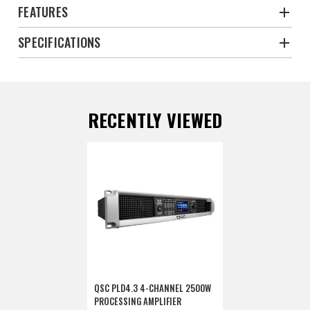
FEATURES
SPECIFICATIONS
RECENTLY VIEWED
QSC PLD4.3 4-CHANNEL 2500W
PROCESSING AMPLIFIER