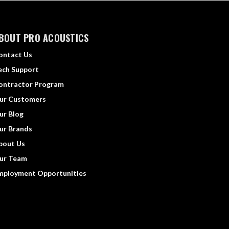
BOUT PRO ACOUSTICS
ontact Us
ech Support
ontractor Program
ur Customers
ur Blog
ur Brands
bout Us
ur Team
mployment Opportunities