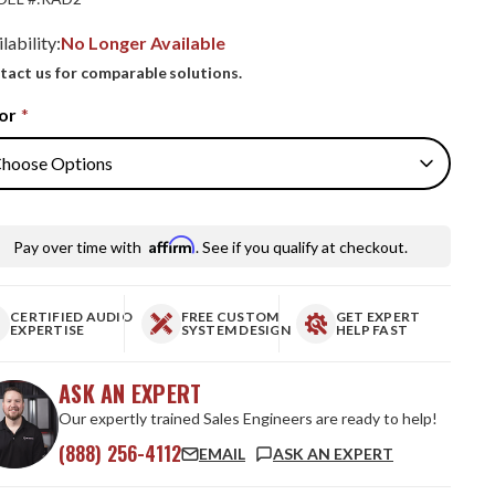
lability:
No Longer Available
tact us for comparable solutions.
or
*
Affirm
Pay over time with
. See if you qualify at checkout.
CERTIFIED AUDIO
FREE CUSTOM
GET EXPERT
EXPERTISE
SYSTEM DESIGN
HELP FAST
ASK AN EXPERT
Our expertly trained Sales Engineers are ready to help!
(888) 256-4112
EMAIL
ASK AN EXPERT