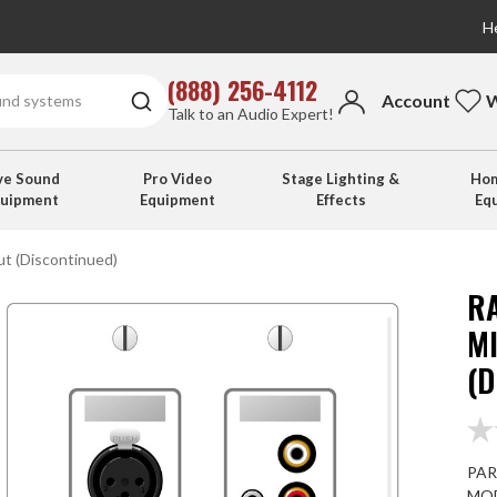
He
(888) 256-4112
Account
W
Talk to an Audio Expert!
ve Sound
Pro Video
Stage Lighting &
Hom
quipment
Equipment
Effects
Eq
ut (Discontinued)
R
M
(
PAR
MOD