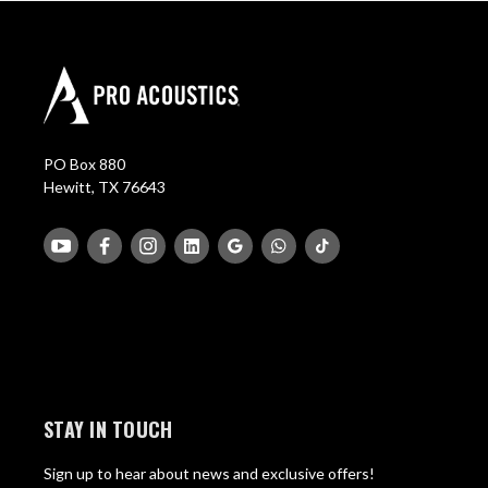
PO Box 880
Hewitt, TX 76643
STAY IN TOUCH
Sign up to hear about news and exclusive offers!