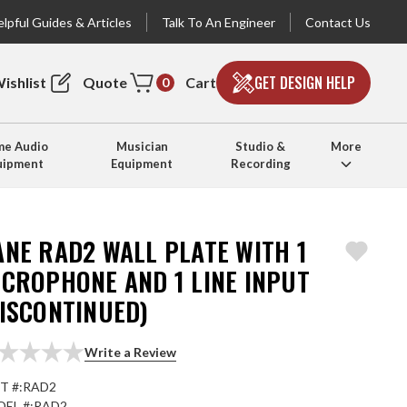
lpful Guides & Articles
Talk To An Engineer
Contact Us
GET DESIGN HELP
ishlist
Quote
Cart
0
e Audio
Musician
Studio &
More
uipment
Equipment
Recording
ANE RAD2 WALL PLATE WITH 1
ICROPHONE AND 1 LINE INPUT
DISCONTINUED)
Write a Review
T #:
RAD2
EL #:
RAD2