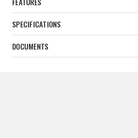
FEATURES
SPECIFICATIONS
DOCUMENTS