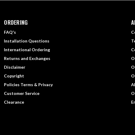
ORDERING
A
FAQ's
C
Installation Questions
T
International Ordering
C
Returns and Exchanges
O
Disclaimer
O
Copyright
O
Policies Terms & Privacy
A
Customer Service
O
Clearance
E