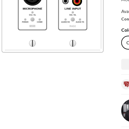
Avai
Con
Col