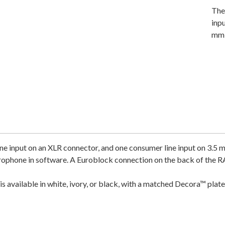
The
inp
mm 
e input on an XLR connector, and one consumer line input on 3.5 
ophone in software. A Euroblock connection on the back of the RA
is available in white, ivory, or black, with a matched Decora™ pl