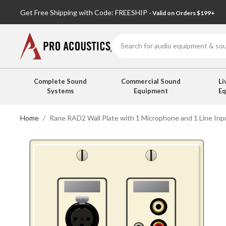
Get Free Shipping with Code: FREESHIP
- Valid on Orders $199+
Search
Complete Sound
Commercial Sound
Li
Systems
Equipment
E
Home
Rane RAD2 Wall Plate with 1 Microphone and 1 Line Inp