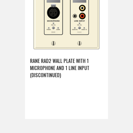
RANE RAD2 WALL PLATE WITH 1
MICROPHONE AND 1 LINE INPUT
(DISCONTINUED)