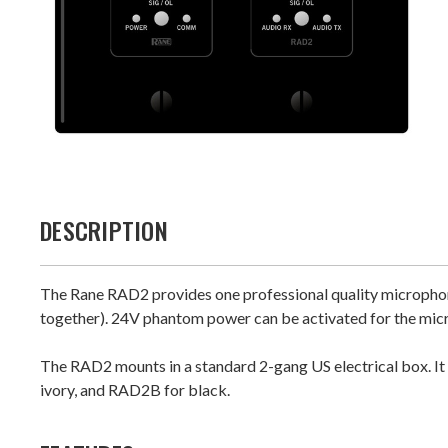
DESCRIPTION
The Rane RAD2 provides one professional quality microphon
together). 24V phantom power can be activated for the micr
The RAD2 mounts in a standard 2-gang US electrical box. It 
ivory, and RAD2B for black.