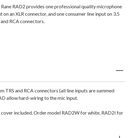
 Rane RAD2 provides one professional quality microphone
ut on an XLR connector, and one consumer line input on 3.5
and RCA connectors.
mm TRS and RCA connectors (all line inputs are summed
D allow hard-wiring to the mic input.
ate cover included. Order model RAD2W for white, RAD2I for