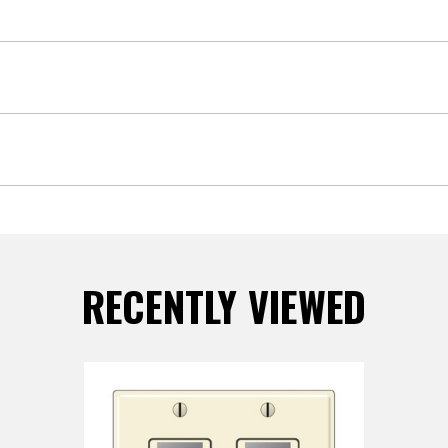
RECENTLY VIEWED