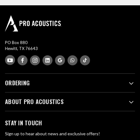
PO Box 880
Hewitt, TX 76643
ORDERING
ABOUT PRO ACOUSTICS
STAY IN TOUCH
Sign up to hear about news and exclusive offers!