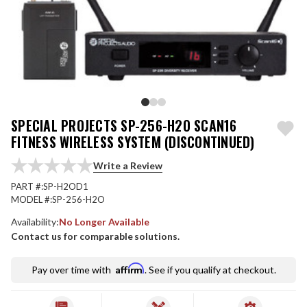
SPECIAL PROJECTS SP-256-H2O SCAN16
FITNESS WIRELESS SYSTEM (DISCONTINUED)
Write a Review
PART #:
SP-H2OD1
MODEL #:
SP-256-H2O
Availability:
No Longer Available
Contact us for comparable solutions.
Affirm
Pay over time with
. See if you qualify at checkout.