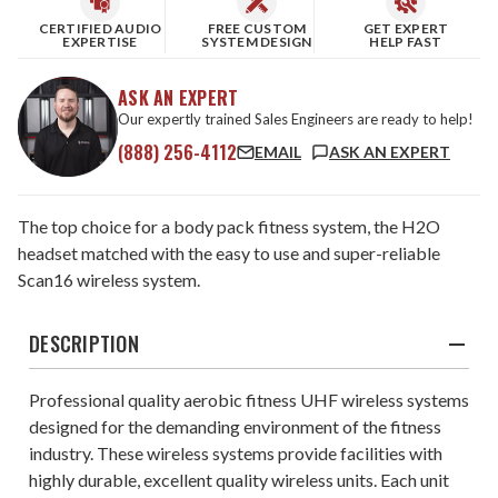
CERTIFIED AUDIO
FREE CUSTOM
GET EXPERT
EXPERTISE
SYSTEM DESIGN
HELP FAST
ASK AN EXPERT
Our expertly trained Sales Engineers are ready to help!
(888) 256-4112
EMAIL
ASK AN EXPERT
The top choice for a body pack fitness system, the H2O
headset matched with the easy to use and super-reliable
Scan16 wireless system.
DESCRIPTION
Professional quality aerobic fitness UHF wireless systems
designed for the demanding environment of the fitness
industry. These wireless systems provide facilities with
highly durable, excellent quality wireless units. Each unit