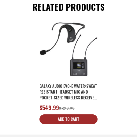
RELATED PRODUCTS
GALAXY AUDIO EVO-E WATER/SWEAT
RESISTANT HEADSET MIC AND
POCKET-SIZED WIRELESS RECEIVER
MIC SYSTEM
$549.99
$829.99
ADD TO CART