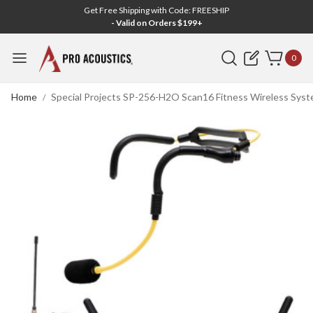
Get Free Shipping with Code: FREESHIP
- Valid on Orders $199+
Search
0
Home
Special Projects SP-256-H2O Scan16 Fitness Wireless Syst