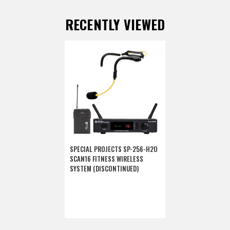
RECENTLY VIEWED
SPECIAL PROJECTS SP-256-H2O
SCAN16 FITNESS WIRELESS
SYSTEM (DISCONTINUED)