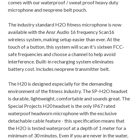
comes with our waterproof / sweat proof heavy duty
microphone and neoprene belt pouch.
The industry standard H2O fitness microphone is now
available with the Ansr Audio 16 frequency Scan16
wireless system, making setup easier than ever. At the
touch of a button, this system will scan it's sixteen FCC-
safe frequencies and choose a channel to help avoid
interference. Built-in recharging system eliminates
battery cost. Includes neoprene transmitter belt.
The H20 is designed especially for the demanding
environment of the fitness industry. The SP-H2O headset
is durable, lightweight, comfortable and sounds great. The
Special Projects H20 headset is the only IP67 rated
waterpoof headworn microphone with the exclusive
detachable cable feature - this specification means that
the H2O is tested waterproof at a depth of 1 meter for a
minimum of 30 minutes. Even if you are never in the water,