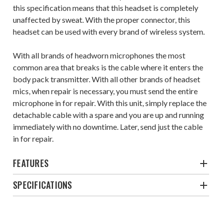
this specification means that this headset is completely
unaffected by sweat. With the proper connector, this
headset can be used with every brand of wireless system.
With all brands of headworn microphones the most
common area that breaks is the cable where it enters the
body pack transmitter. With all other brands of headset
mics, when repair is necessary, you must send the entire
microphone in for repair. With this unit, simply replace the
detachable cable with a spare and you are up and running
immediately with no downtime. Later, send just the cable
in for repair.
FEATURES
SPECIFICATIONS