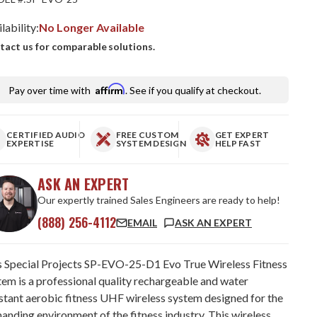
lability:
No Longer Available
tact us for comparable solutions.
Affirm
Pay over time with
. See if you qualify at checkout.
CERTIFIED AUDIO
FREE CUSTOM
GET EXPERT
EXPERTISE
SYSTEM DESIGN
HELP FAST
ASK AN EXPERT
Our expertly trained Sales Engineers are ready to help!
(888) 256-4112
EMAIL
ASK AN EXPERT
s Special Projects SP-EVO-25-D1 Evo True Wireless Fitness
tem is a professional quality rechargeable and water
istant aerobic fitness UHF wireless system designed for the
anding environment of the fitness industry. This wireless