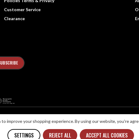
Policies Terms & Privacy
A
Customer Service
O
Clearance
E
ta to improve your shopping experience.
By using our website, you're agre
ns with Disabilities Act (ADA) or a similar law, and you would like to discuss possib
SETTINGS
REJECT ALL
ACCEPT ALL COOKIES