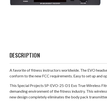
DESCRIPTION
A favorite of fitness instructors worldwide. The EVO headse
conform to the new FCC requirements. Easy to set up and op
This Special Projects SP-EVO-25-D1 Evo True Wireless Fitne
demanding environment of the fitness industry. This wirel
new design completely eliminates the body pack transmitter!