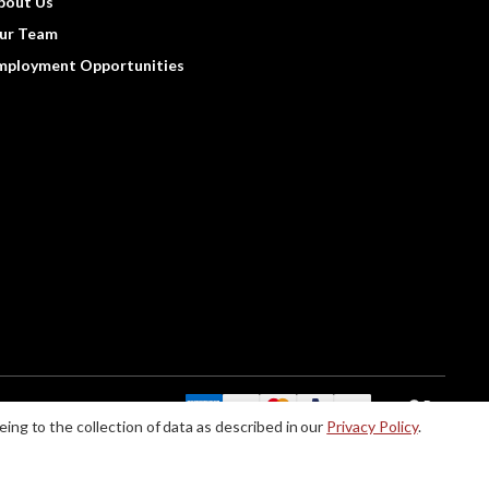
bout Us
ur Team
mployment Opportunities
We Accept:
eing to the collection of data as described in our
Privacy Policy
.
le accommodations when using this website, please contact us at (888) 256-