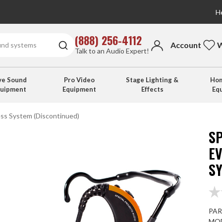
He
(888) 256-4112
Account
W
Talk to an Audio Expert!
ve Sound
Pro Video
Stage Lighting &
Hom
quipment
Equipment
Effects
Eq
ess System (Discontinued)
SP
EV
S
PAR
MOD