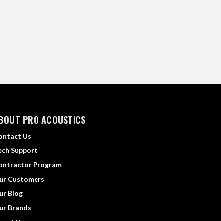
BOUT PRO ACOUSTICS
ontact Us
ech Support
ontractor Program
ur Customers
ur Blog
ur Brands