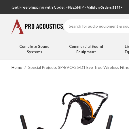
Get Free Shipping with Code: FREESHIP
- Valid on Orders $199+
Search
Complete Sound
Commercial Sound
Li
Systems
Equipment
E
Home
Special Projects SP-EVO-25-D1 Evo True Wireless Fitn