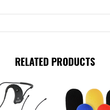
RELATED PRODUCTS