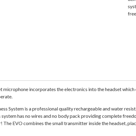
sys
fre
t microphone incorporates the electronics into the headset which 
erate.
ss System is a professional quality rechargeable and water resist
ess system has no wires and no body pack providing complete free
 The EVO combines the small transmitter inside the headset, plac