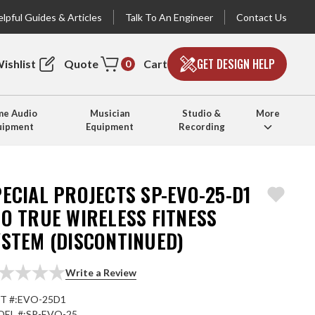
lpful Guides & Articles
Talk To An Engineer
Contact Us
GET DESIGN HELP
ishlist
Quote
Cart
0
e Audio
Musician
Studio &
More
uipment
Equipment
Recording
ECIAL PROJECTS SP-EVO-25-D1
O TRUE WIRELESS FITNESS
YSTEM (DISCONTINUED)
Write a Review
T #:
EVO-25D1
EL #:
SP-EVO-25