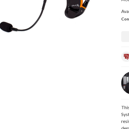
Avai
Con
Thi
Sys
res
dem