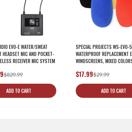
UDIO EVO-E WATER/SWEAT
SPECIAL PROJECTS WS-EVO-
T HEADSET MIC AND POCKET-
WATERPROOF REPLACEMENT 
RELESS RECEIVER MIC SYSTEM
WINDSCREENS, MIXED COLORS
PACK)
99
$17.99
$829.99
$29.99
ADD TO CART
ADD TO CART