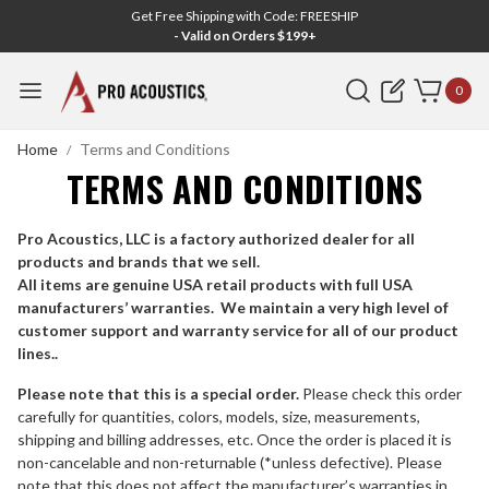
Get Free Shipping with Code: FREESHIP
- Valid on Orders $199+
Search
0
Home
Terms and Conditions
TERMS AND CONDITIONS
Pro Acoustics, LLC is a factory authorized dealer for all
products and brands that we sell.
All items are genuine USA retail products with full USA
manufacturers’ warranties. We maintain a very high level of
customer support and warranty service for all of our product
lines..
Please note that this is a special order.
Please check this order
carefully for quantities, colors, models, size, measurements,
shipping and billing addresses, etc. Once the order is placed it is
non-cancelable and non-returnable (*unless defective). Please
note that this does not affect the manufacturer’s warranties in