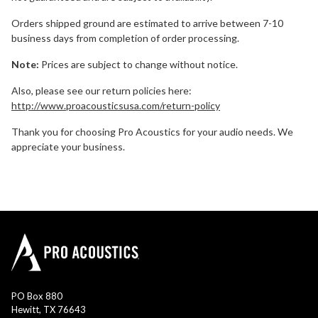
Orders shipped ground are estimated to arrive between 7-10
business days from completion of order processing.
Note:
Prices are subject to change without notice.
Also, please see our return policies here:
http://www.proacousticsusa.com/return-policy
Thank you for choosing Pro Acoustics for your audio needs. We
appreciate your business.
PO Box 880
Hewitt, TX 76643