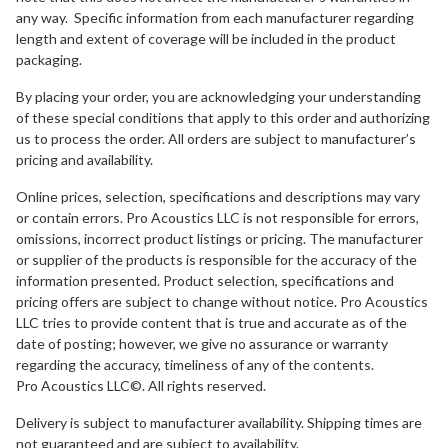
any way. Specific information from each manufacturer regarding
length and extent of coverage will be included in the product
packaging.
By placing your order, you are acknowledging your understanding
of these special conditions that apply to this order and authorizing
us to process the order. All orders are subject to manufacturer’s
pricing and availability.
Online prices, selection, specifications and descriptions may vary
or contain errors. Pro Acoustics LLC is not responsible for errors,
omissions, incorrect product listings or pricing. The manufacturer
or supplier of the products is responsible for the accuracy of the
information presented. Product selection, specifications and
pricing offers are subject to change without notice. Pro Acoustics
LLC tries to provide content that is true and accurate as of the
date of posting; however, we give no assurance or warranty
regarding the accuracy, timeliness of any of the contents.
Pro Acoustics LLC©. All rights reserved.
Delivery is subject to manufacturer availability. Shipping times are
not guaranteed and are subject to availability.