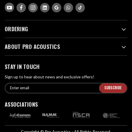
ORDERING
ABOUT PRO ACOUSTICS
STAY IN TOUCH
Sign up to hear about news and exclusive offers!
E
E
n
m
t
a
ASSOCIATIONS
e
i
r
l
e
A
m
d
a
Copyright © Pro Acoustics - All Rights Reserved.