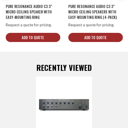
PURE RESONANCE AUDIO C3 3"
PURE RESONANCE AUDIO C3 3"
MICRO CEILING SPEAKER WITH
MICRO CEILING SPEAKERS WITH
EASY-MOUNTING RING
EASY-MOUNTING RING (4-PACK)
Request a quote for pricing.
Request a quote for pricing.
ADD TO QUOTE
ADD TO QUOTE
RECENTLY VIEWED