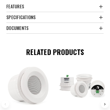
FEATURES
SPECIFICATIONS
DOCUMENTS
RELATED PRODUCTS