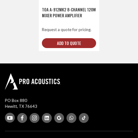
TOA A-912MK2 8-CHANNEL 120W
MIXER POWER AMPLIFIER
Request a quote for pricing.
ADD TO QUOTE
PO Box 880
Hewitt, TX 76643