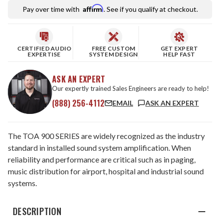
Affirm
Pay over time with
. See if you qualify at checkout.
CERTIFIED AUDIO
FREE CUSTOM
GET EXPERT
EXPERTISE
SYSTEM DESIGN
HELP FAST
ASK AN EXPERT
Our expertly trained Sales Engineers are ready to help!
(888) 256-4112
EMAIL
ASK AN EXPERT
The TOA 900 SERIES are widely recognized as the industry
standard in installed sound system amplification. When
reliability and performance are critical such as in paging,
music distribution for airport, hospital and industrial sound
systems.
DESCRIPTION