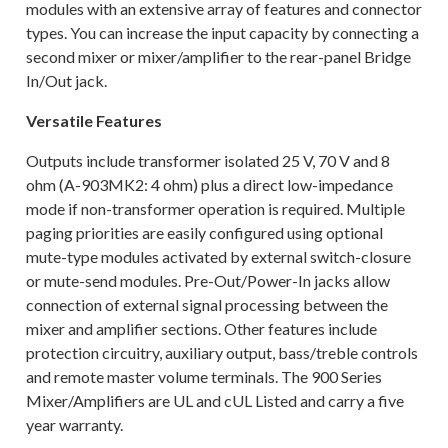
modules with an extensive array of features and connector
types. You can increase the input capacity by connecting a
second mixer or mixer/amplifier to the rear-panel Bridge
In/Out jack.
Versatile Features
Outputs include transformer isolated 25 V, 70 V and 8
ohm (A-903MK2: 4 ohm) plus a direct low-impedance
mode if non-transformer operation is required. Multiple
paging priorities are easily configured using optional
mute-type modules activated by external switch-closure
or mute-send modules. Pre-Out/Power-In jacks allow
connection of external signal processing between the
mixer and amplifier sections. Other features include
protection circuitry, auxiliary output, bass/treble controls
and remote master volume terminals. The 900 Series
Mixer/Amplifiers are UL and cUL Listed and carry a five
year warranty.