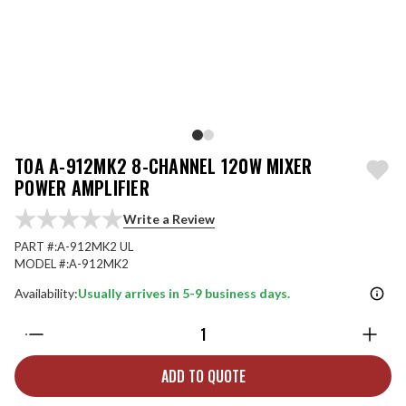
TOA A-912MK2 8-CHANNEL 120W MIXER
POWER AMPLIFIER
Write a Review
PART #:
A-912MK2 UL
MODEL #:
A-912MK2
Availability:
Usually arrives in 5-9 business days.
Quantity:
ADD TO QUOTE