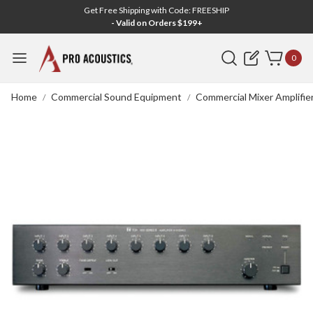
Get Free Shipping with Code: FREESHIP
- Valid on Orders $199+
Search
0
Home
Commercial Sound Equipment
Commercial Mixer Amplifie