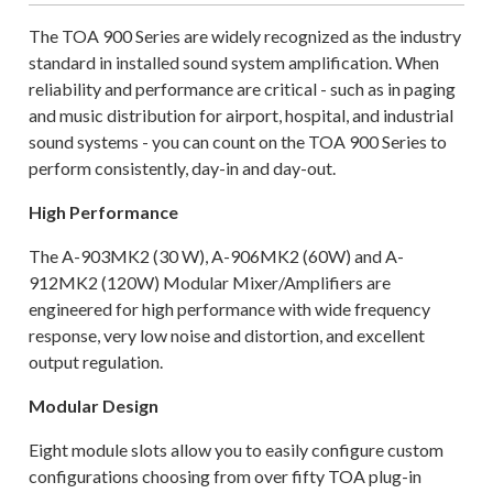
The TOA 900 Series are widely recognized as the industry
standard in installed sound system amplification. When
reliability and performance are critical - such as in paging
and music distribution for airport, hospital, and industrial
sound systems - you can count on the TOA 900 Series to
perform consistently, day-in and day-out.
High Performance
The A-903MK2 (30 W), A-906MK2 (60W) and A-
912MK2 (120W) Modular Mixer/Amplifiers are
engineered for high performance with wide frequency
response, very low noise and distortion, and excellent
output regulation.
Modular Design
Eight module slots allow you to easily configure custom
configurations choosing from over fifty TOA plug-in