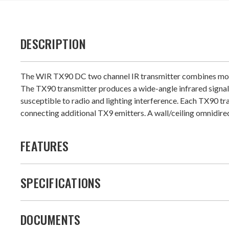
DESCRIPTION
The WIR TX90 DC two channel IR transmitter combines modula
The TX90 transmitter produces a wide-angle infrared signal t
susceptible to radio and lighting interference. Each TX90 tr
connecting additional TX9 emitters. A wall/ceiling omnidirec
FEATURES
SPECIFICATIONS
DOCUMENTS