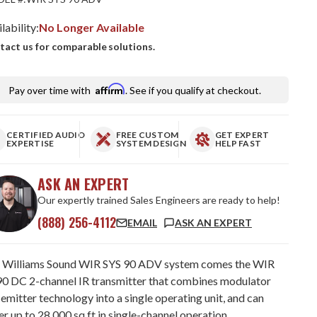
lability:
No Longer Available
tact us for comparable solutions.
Affirm
Pay over time with
. See if you qualify at checkout.
CERTIFIED AUDIO
FREE CUSTOM
GET EXPERT
EXPERTISE
SYSTEM DESIGN
HELP FAST
ASK AN EXPERT
Our expertly trained Sales Engineers are ready to help!
(888) 256-4112
EMAIL
ASK AN EXPERT
 Williams Sound WIR SYS 90 ADV system comes the WIR
0 DC 2-channel IR transmitter that combines modulator
emitter technology into a single operating unit, and can
r up to 28,000 sq ft in single-channel operation.