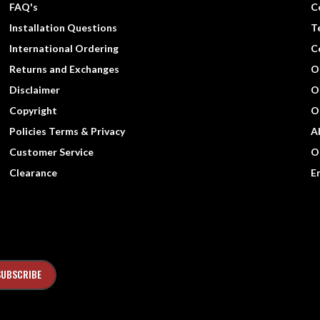
FAQ's
C
Installation Questions
T
International Ordering
C
Returns and Exchanges
O
Disclaimer
O
Copyright
O
Policies Terms & Privacy
A
Customer Service
O
Clearance
E