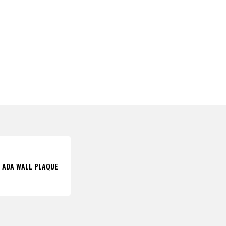
8 ADA WALL PLAQUE