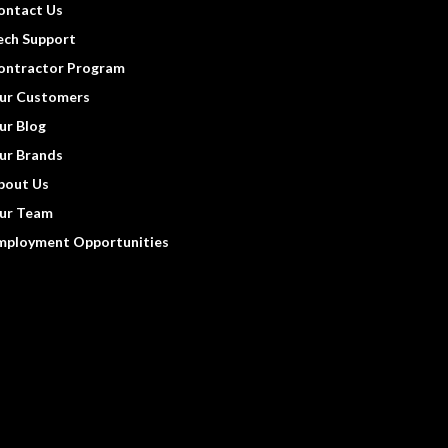
ontact Us
ech Support
ontractor Program
ur Customers
ur Blog
ur Brands
bout Us
ur Team
mployment Opportunities