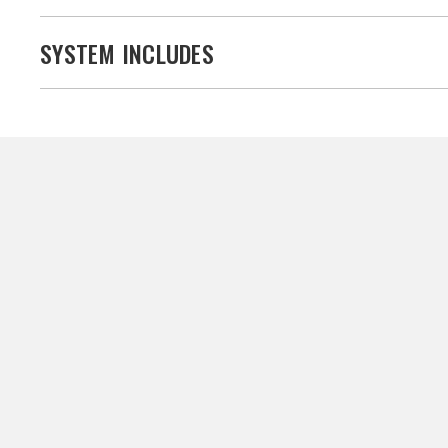
SYSTEM INCLUDES