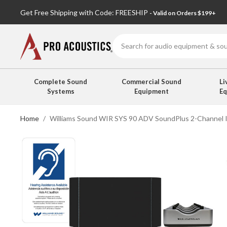
Get Free Shipping with Code: FREESHIP
- Valid on Orders $199+
Search
Complete Sound
Commercial Sound
Li
Systems
Equipment
E
Home
Williams Sound WIR SYS 90 ADV SoundPlus 2-Channel I