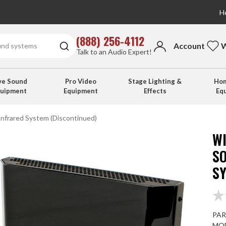
He
(888) 256-4112
Account
W
Talk to an Audio Expert!
ve Sound
Pro Video
Stage Lighting &
Hom
quipment
Equipment
Effects
Eq
nfrared System (Discontinued)
W
S
S
PAR
MOD