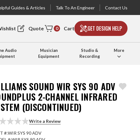
lpful Guides & Articles
Talk To An Engineer
Contact Us
GET DESIGN HELP
ishlist
Quote
Cart
0
e Audio
Musician
Studio &
More
uipment
Equipment
Recording
ILLIAMS SOUND WIR SYS 90 ADV
OUNDPLUS 2-CHANNEL INFRARED
YSTEM (DISCONTINUED)
Write a Review
T #:
WIR SYS 90 ADV
EL #:
WIR SYS 90 ADV