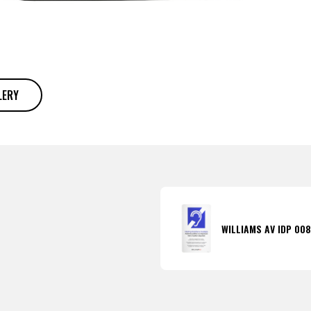
LERY
WILLIAMS AV IDP 00