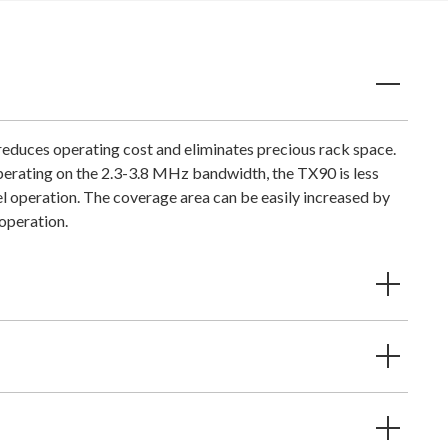
educes operating cost and eliminates precious rack space.
Operating on the 2.3-3.8 MHz bandwidth, the TX90 is less
el operation. The coverage area can be easily increased by
 operation.