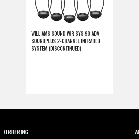
WILLIAMS SOUND WIR SYS 90 ADV
SOUNDPLUS 2-CHANNEL INFRARED
SYSTEM (DISCONTINUED)
ORDERING
A