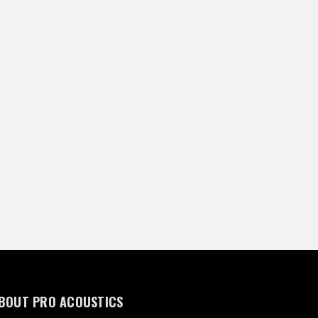
BOUT PRO ACOUSTICS