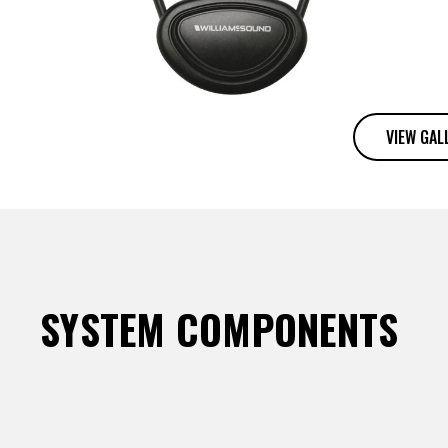
VIEW GAL
SYSTEM COMPONENTS