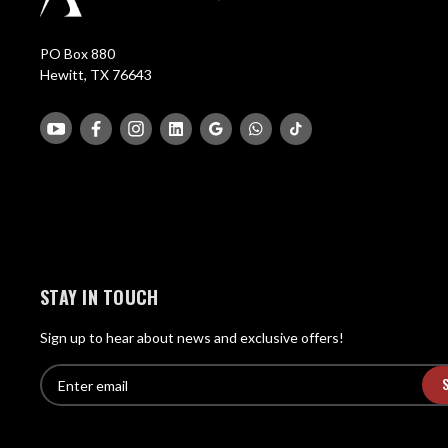
PO Box 880
Hewitt, TX 76643
STAY IN TOUCH
Sign up to hear about news and exclusive offers!
E
E
n
m
t
a
e
i