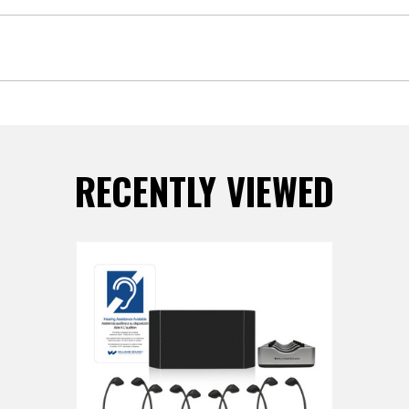
RECENTLY VIEWED