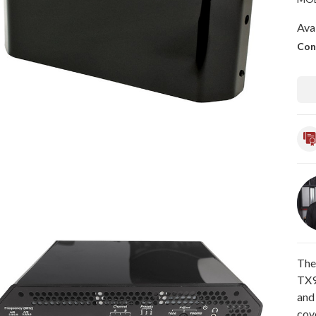
Avai
Con
The
TX9
and 
cove