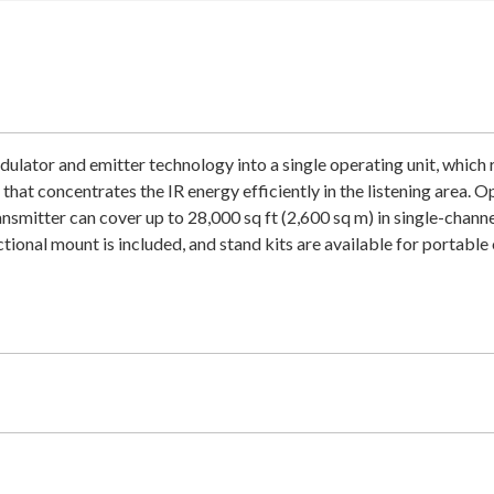
tor and emitter technology into a single operating unit, which r
hat concentrates the IR energy efficiently in the listening area. 
ansmitter can cover up to 28,000 sq ft (2,600 sq m) in single-chann
tional mount is included, and stand kits are available for portable