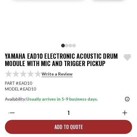
YAMAHA EAD10 ELECTRONIC ACOUSTIC DRUM
MODULE WITH MIC AND TRIGGER PICKUP
Write a Review
PART #:
EAD10
MODEL #:
EAD10
Availability:
Usually arrives in 5-9 business days.
Quantity:
ADD TO QUOTE