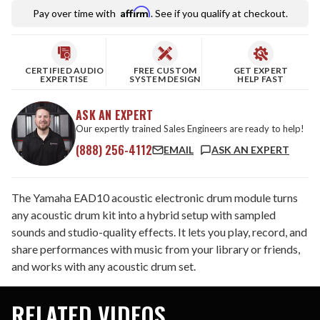
Affirm
Pay over time with
. See if you qualify at checkout.
CERTIFIED AUDIO
FREE CUSTOM
GET EXPERT
EXPERTISE
SYSTEM DESIGN
HELP FAST
ASK AN EXPERT
Our expertly trained Sales Engineers are ready to help!
(888) 256-4112
EMAIL
ASK AN EXPERT
The Yamaha EAD10 acoustic electronic drum module turns
any acoustic drum kit into a hybrid setup with sampled
sounds and studio-quality effects. It lets you play, record, and
share performances with music from your library or friends,
and works with any acoustic drum set.
RELATED VIDEOS