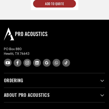
ADD TO QUOTE
PO Box 880
Hewitt, TX 76643
ORDERING
ABOUT PRO ACOUSTICS