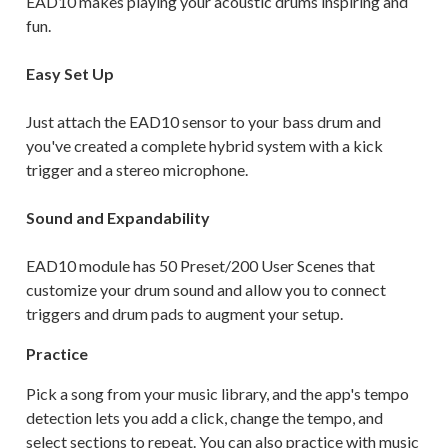
EAD10 makes playing your acoustic drums inspiring and
fun.
Easy Set Up
Just attach the EAD10 sensor to your bass drum and
you've created a complete hybrid system with a kick
trigger and a stereo microphone.
Sound and Expandability
EAD10 module has 50 Preset/200 User Scenes that
customize your drum sound and allow you to connect
triggers and drum pads to augment your setup.
Practice
Pick a song from your music library, and the app's tempo
detection lets you add a click, change the tempo, and
select sections to repeat. You can also practice with music