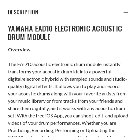
DESCRIPTION
YAMAHA EAD10 ELECTRONIC ACOUSTIC
DRUM MODULE
Overview
The EAD10 acoustic electronic drum module instantly
transforms your acoustic drum kit into a powerful
digital/electronic hybrid with sampled sounds and studio-
quality digital effects. It allows you to play and record
your acoustic drums along with your favorite artists from
your music library or from tracks from your friends and
share them digitally, and it works with any acoustic drum
set! With the free iOS App, you can shoot, edit, and upload
videos of your drum performances. Whether you are
Practicing, Recording, Performing or Uploading the