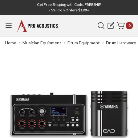
Get Free Shipping with Code: FREESHIP
- Valid on Orders $199+
Search
0
Home
Musician Equipment
Drum Equipment
Drum Hardware