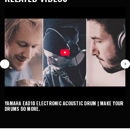
YAMAHA EAD10 ELECTRONIC ACOUSTIC DRUM | MAKE YOUR
E
DRUMS DO MORE.