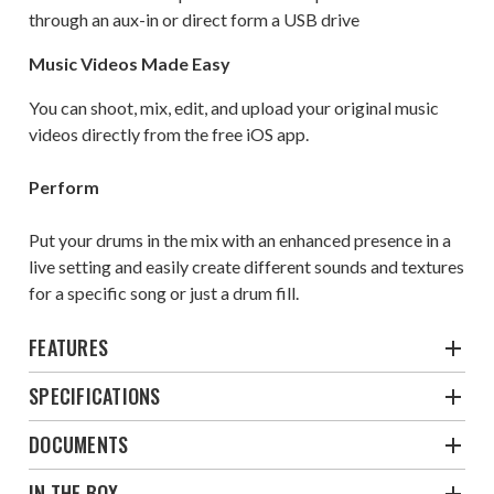
through an aux-in or direct form a USB drive
Music Videos Made Easy
You can shoot, mix, edit, and upload your original music
videos directly from the free iOS app.
Perform
Put your drums in the mix with an enhanced presence in a
live setting and easily create different sounds and textures
for a specific song or just a drum fill.
FEATURES
SPECIFICATIONS
DOCUMENTS
IN THE BOX