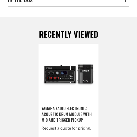
RECENTLY VIEWED
YAMAHA EAD10 ELECTRONIC
ACOUSTIC DRUM MODULE WITH
MIC AND TRIGGER PICKUP
Request a quote for pricing.