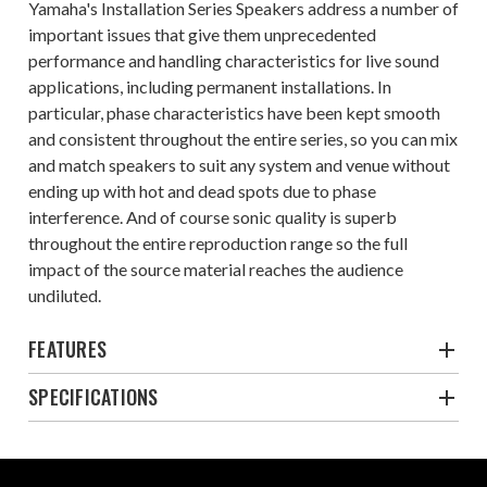
Yamaha's Installation Series Speakers address a number of
important issues that give them unprecedented
performance and handling characteristics for live sound
applications, including permanent installations. In
particular, phase characteristics have been kept smooth
and consistent throughout the entire series, so you can mix
and match speakers to suit any system and venue without
ending up with hot and dead spots due to phase
interference. And of course sonic quality is superb
throughout the entire reproduction range so the full
impact of the source material reaches the audience
undiluted.
FEATURES
SPECIFICATIONS