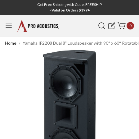
Get Free Shipping with Code: FREESHIP
- Valid on Orders $199+
Search
0
Home
Yamaha IF2208 Dual 8" Loudspeaker with 90° x 60° Rotatabl