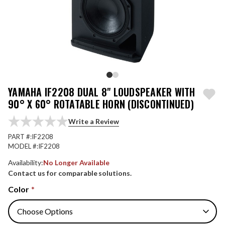
YAMAHA IF2208 DUAL 8" LOUDSPEAKER WITH
90° X 60° ROTATABLE HORN (DISCONTINUED)
Write a Review
PART #:
IF2208
MODEL #:
IF2208
Availability:
No Longer Available
Contact us for comparable solutions.
Color
*