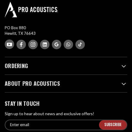
PO Box 880
Hewitt, TX 76643
ORDERING
ABOUT PRO ACOUSTICS
STAY IN TOUCH
Sign up to hear about news and exclusive offers!
E
E
n
m