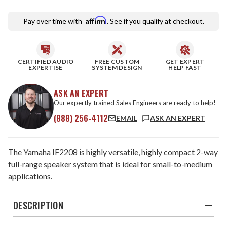
Affirm
Pay over time with
. See if you qualify at checkout.
CERTIFIED AUDIO
FREE CUSTOM
GET EXPERT
EXPERTISE
SYSTEM DESIGN
HELP FAST
ASK AN EXPERT
Our expertly trained Sales Engineers are ready to help!
(888) 256-4112
EMAIL
ASK AN EXPERT
The Yamaha IF2208 is highly versatile, highly compact 2-way
full-range speaker system that is ideal for small-to-medium
applications.
DESCRIPTION