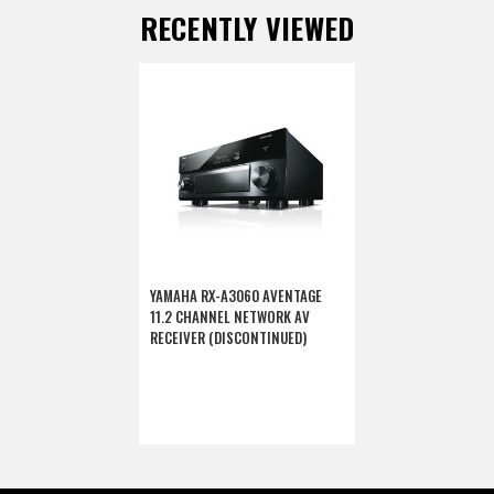
RECENTLY VIEWED
YAMAHA RX-A3060 AVENTAGE
11.2 CHANNEL NETWORK AV
RECEIVER (DISCONTINUED)