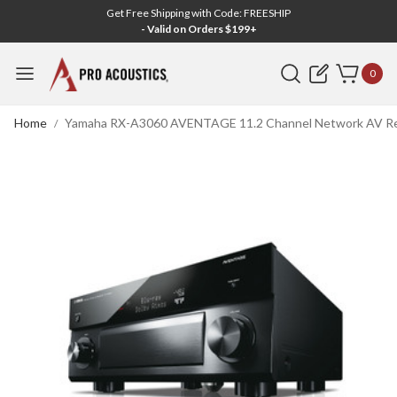
Get Free Shipping with Code: FREESHIP
- Valid on Orders $199+
Search
0
Home
Yamaha RX-A3060 AVENTAGE 11.2 Channel Network AV Rec