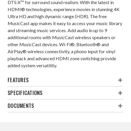
DTS:X™ for surround sound realism. With the latest in
HDMI® technologies, experience movies in stunning 4K
Ultra HD and high dynamic range (HDR). The free
MusicCast app makes it easy to access your music library
and streaming music services. Add audio in up to 9
additional rooms with MusicCast wireless speakers or
other MusicCast devices. Wi-Fi®, Bluetooth® and
AirPlay® wireless connectivity, a phono input for vinyl
playback and advanced HDMI zone switching provide
added system versatility.
FEATURES
SPECIFICATIONS
DOCUMENTS