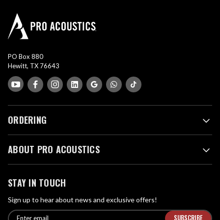
PO Box 880
Hewitt, TX 76643
ORDERING
ABOUT PRO ACOUSTICS
STAY IN TOUCH
Sign up to hear about news and exclusive offers!
E
E