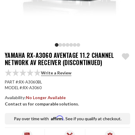
YAMAHA RX-A3060 AVENTAGE 11.2 CHANNEL
NETWORK AV RECEIVER (DISCONTINUED)
Write a Review
PART #:
RX-A3060BL
MODEL #:
RX-A3060
Availability:
No Longer Available
Contact us for comparable solutions.
Affirm
Pay over time with
. See if you qualify at checkout.