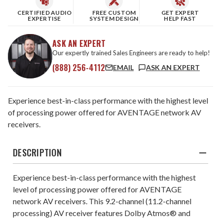
CERTIFIED AUDIO
FREE CUSTOM
GET EXPERT
EXPERTISE
SYSTEM DESIGN
HELP FAST
ASK AN EXPERT
Our expertly trained Sales Engineers are ready to help!
(888) 256-4112
EMAIL
ASK AN EXPERT
Experience best-in-class performance with the highest level
of processing power offered for AVENTAGE network AV
receivers.
DESCRIPTION
Experience best-in-class performance with the highest
level of processing power offered for AVENTAGE
network AV receivers. This 9.2-channel (11.2-channel
processing) AV receiver features Dolby Atmos® and