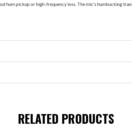
out hum pickup or high-frequency loss. The mic’s humbucking tran
RELATED PRODUCTS