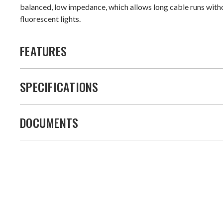
balanced, low impedance, which allows long cable runs with
fluorescent lights.
FEATURES
SPECIFICATIONS
DOCUMENTS