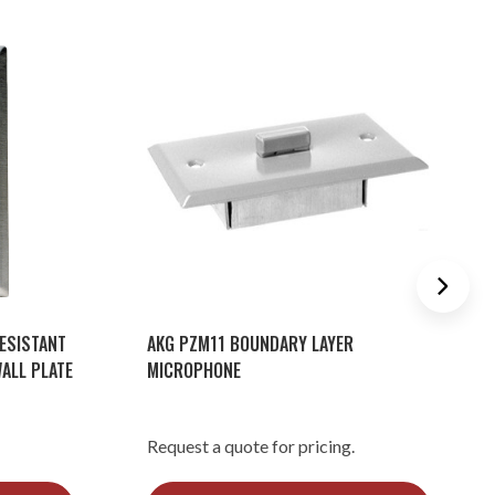
ESISTANT
AKG PZM11 BOUNDARY LAYER
ALL PLATE
MICROPHONE
Request a quote for pricing.