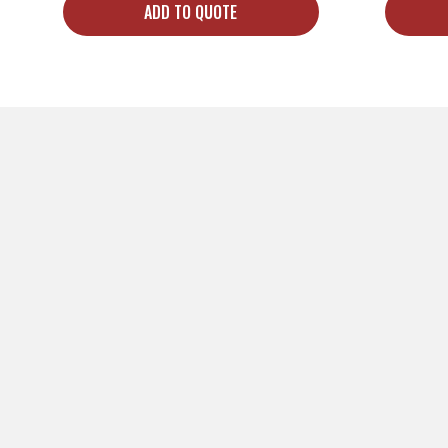
ADD TO QUOTE