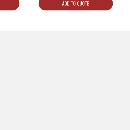
ADD TO QUOTE