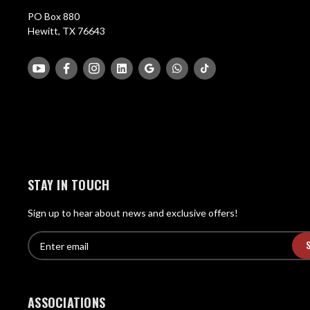
PO Box 880
Hewitt, TX 76643
STAY IN TOUCH
Sign up to hear about news and exclusive offers!
E
E
n
m
t
a
e
i
r
ASSOCIATIONS
l