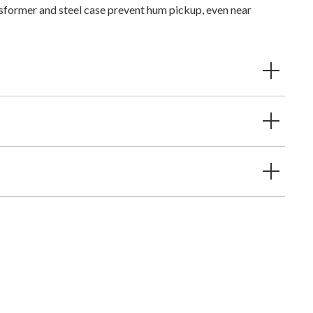
sformer and steel case prevent hum pickup, even near