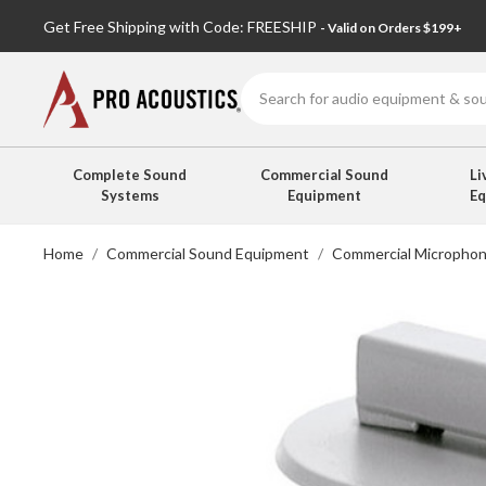
Get Free Shipping with Code: FREESHIP
- Valid on Orders $199+
Search
Complete Sound
Commercial Sound
Li
Systems
Equipment
E
Home
Commercial Sound Equipment
Commercial Micropho