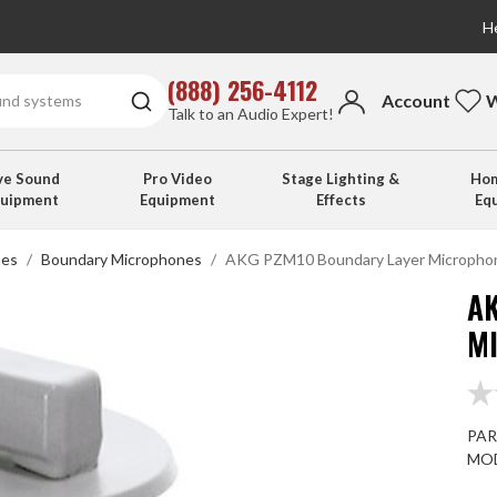
He
(888) 256-4112
Account
W
Talk to an Audio Expert!
ve Sound
Pro Video
Stage Lighting &
Hom
quipment
Equipment
Effects
Eq
nes
Boundary Microphones
AKG PZM10 Boundary Layer Micropho
A
M
PAR
MOD