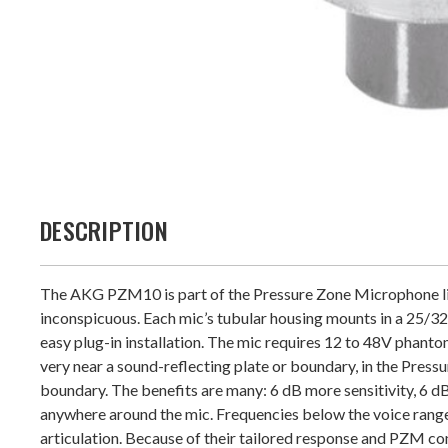
DESCRIPTION
The AKG PZM10 is part of the Pressure Zone Microphone line, 
inconspicuous. Each mic’s tubular housing mounts in a 25/32-
easy plug-in installation. The mic requires 12 to 48V phan
very near a sound-reflecting plate or boundary, in the Pressu
boundary. The benefits are many: 6 dB more sensitivity, 6 dB
anywhere around the mic. Frequencies below the voice range 
articulation. Because of their tailored response and PZM con