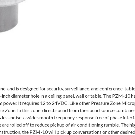
and is designed for security, surveillance, and conference-table us
inch diameter hole in a ceiling panel, wall or table. The PZM-10 h
tom power. It requires 12 to 24VDC. Like other Pressure Zone Mic
re Zone. In this zone, direct sound from the sound source combines 
 less noise, a wide smooth frequency response free of phase interfe
are rolled off to reduce pickup of air conditioning rumble. The hi
struction, the PZM-10 will pick up conversations or other desired 