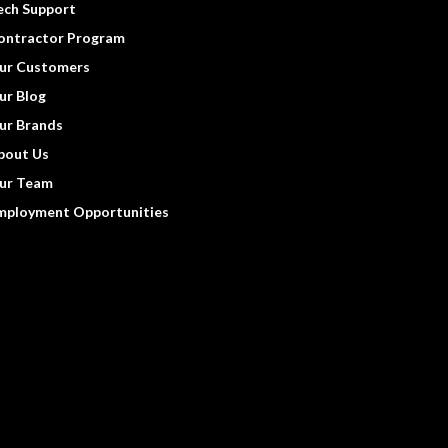
ech Support
ontractor Program
ur Customers
ur Blog
ur Brands
bout Us
ur Team
mployment Opportunities