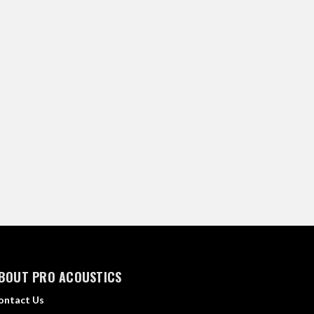
BOUT PRO ACOUSTICS
ontact Us