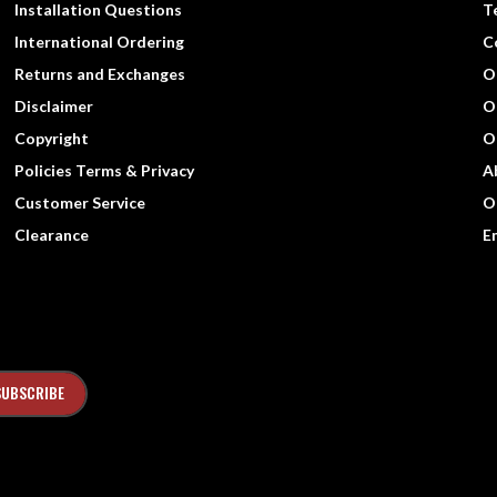
Installation Questions
T
International Ordering
C
Returns and Exchanges
O
Disclaimer
O
Copyright
O
Policies Terms & Privacy
A
Customer Service
O
Clearance
E