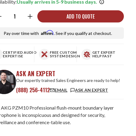
lability:
Usually arrives in 5-9 business days.
ntity:
ADD TO QUOTE
Affirm
Pay over time with
. See if you qualify at checkout.
CERTIFIED AUDIO
FREE CUSTOM
GET EXPERT
EXPERTISE
SYSTEM DESIGN
HELP FAST
ASK AN EXPERT
Our expertly trained Sales Engineers are ready to help!
(888) 256-4112
EMAIL
ASK AN EXPERT
 AKG PZM10 Professional flush-mount boundary layer
rophone is inconspicuous and designed for security,
veillance and conference-table use.