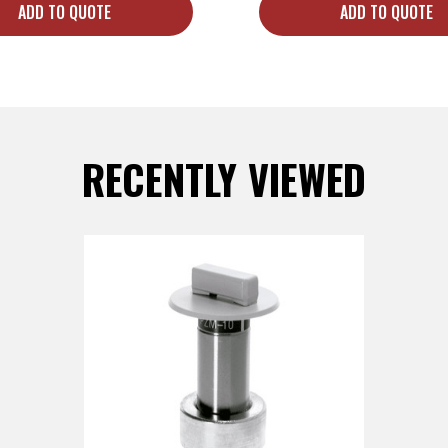
ADD TO QUOTE
ADD TO QUOTE
RECENTLY VIEWED