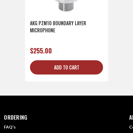
AKG PZM10 BOUNDARY LAYER
MICROPHONE
$255.00
ADD TO CART
ORDERING
A
FAQ's
C