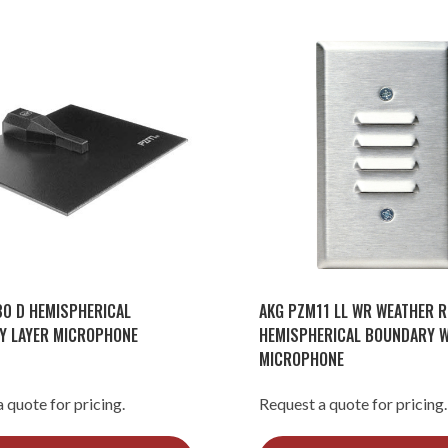
0 D HEMISPHERICAL
AKG PZM11 LL WR WEATHER R
Y LAYER MICROPHONE
HEMISPHERICAL BOUNDARY W
MICROPHONE
 quote for pricing.
Request a quote for pricing.