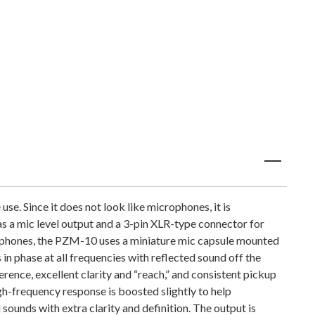
e. Since it does not look like microphones, it is
as a mic level output and a 3-pin XLR-type connector for
rophones, the PZM-10 uses a miniature mic capsule mounted
in phase at all frequencies with reflected sound off the
rence, excellent clarity and “reach,” and consistent pickup
gh-frequency response is boosted slightly to help
sounds with extra clarity and definition. The output is