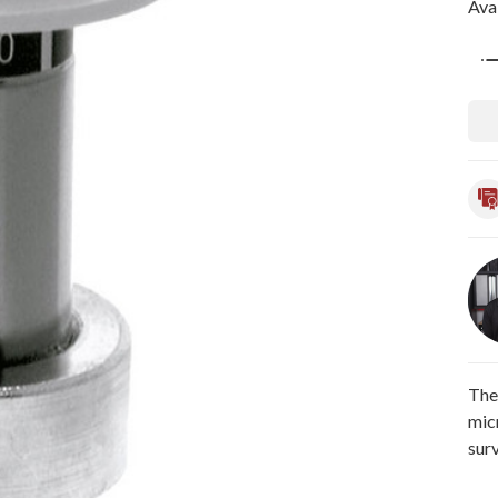
Avai
Qua
The
mic
sur