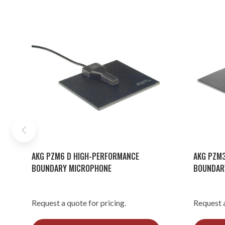
AKG PZM6 D HIGH-PERFORMANCE
AKG PZM3
BOUNDARY MICROPHONE
BOUNDAR
Request a quote for pricing.
Request a