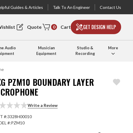
lpful Guides & Articles
Talk To An Engineer
Contact Us
GET DESIGN HELP
ishlist
Quote
Cart
0
e Audio
Musician
Studio &
More
uipment
Equipment
Recording
ne
KG PZM10 BOUNDARY LAYER
ICROPHONE
Write a Review
T #:
3328H00010
EL #:
PZM10