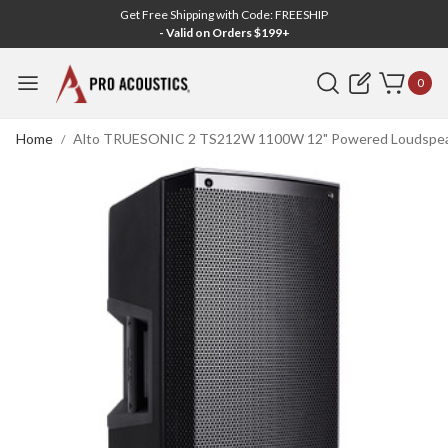
Get Free Shipping with Code: FREESHIP
- Valid on Orders $199+
Search
0
Home
Alto TRUESONIC 2 TS212W 1100W 12" Powered Loudspeake