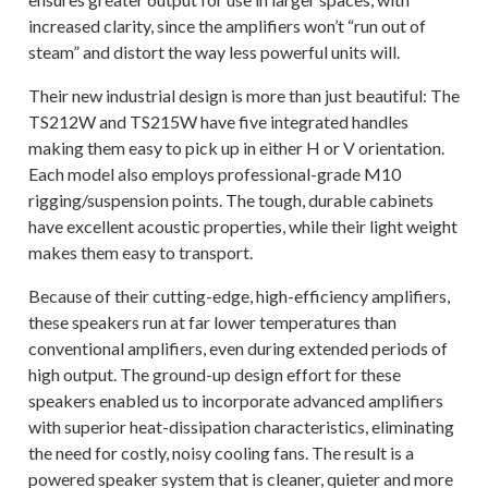
increased clarity, since the amplifiers won’t “run out of
steam” and distort the way less powerful units will.
Their new industrial design is more than just beautiful: The
TS212W and TS215W have five integrated handles
making them easy to pick up in either H or V orientation.
Each model also employs professional-grade M10
rigging/suspension points. The tough, durable cabinets
have excellent acoustic properties, while their light weight
makes them easy to transport.
Because of their cutting-edge, high-efficiency amplifiers,
these speakers run at far lower temperatures than
conventional amplifiers, even during extended periods of
high output. The ground-up design effort for these
speakers enabled us to incorporate advanced amplifiers
with superior heat-dissipation characteristics, eliminating
the need for costly, noisy cooling fans. The result is a
powered speaker system that is cleaner, quieter and more