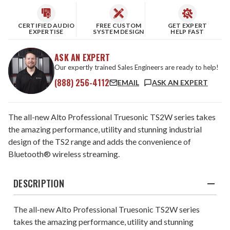
CERTIFIED AUDIO
FREE CUSTOM
GET EXPERT
EXPERTISE
SYSTEM DESIGN
HELP FAST
ASK AN EXPERT
Our expertly trained Sales Engineers are ready to help!
(888) 256-4112
EMAIL
ASK AN EXPERT
The all-new Alto Professional Truesonic TS2W series takes
the amazing performance, utility and stunning industrial
design of the TS2 range and adds the convenience of
Bluetooth® wireless streaming.
DESCRIPTION
The all-new Alto Professional Truesonic TS2W series
takes the amazing performance, utility and stunning