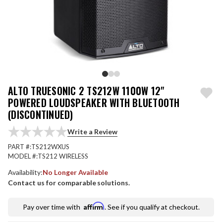
ALTO TRUESONIC 2 TS212W 1100W 12"
POWERED LOUDSPEAKER WITH BLUETOOTH
(DISCONTINUED)
Write a Review
PART #:
TS212WXUS
MODEL #:
TS212 WIRELESS
Availability:
No Longer Available
Contact us for comparable solutions.
Affirm
Pay over time with
. See if you qualify at checkout.