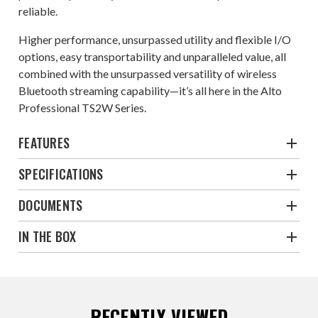
reliable.
Higher performance, unsurpassed utility and flexible I/O
options, easy transportability and unparalleled value, all
combined with the unsurpassed versatility of wireless
Bluetooth streaming capability—it’s all here in the Alto
Professional TS2W Series.
FEATURES
SPECIFICATIONS
DOCUMENTS
IN THE BOX
RECENTLY VIEWED