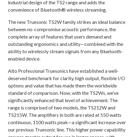
industrial design of the TS2 range and adds the
convenience of Bluetooth® wireless streaming.
The new Truesonic TS2W family strikes an ideal balance
between no-compromise acoustic performance, the
complete array of features that users demand and
outstanding ergonomics and utility—combined with the
ability to wirelessly stream signals from any Bluetooth-
enabled device.
Alto Professional Truesonics have established a well-
deserved benchmark for clarity, high output, flexible I/O
options and value that has made them the worldwide
standard of comparison. Now, with the TS2Ws, we’ve
significantly enhanced that level of achievement. The
range is comprised of two models, the TS212W and
TS215W. The amplifiers in both are rated at 550 watts
continuous, 1100 watts peak—a significant increase over
our previous Truesonic line. This higher power capability
ensures greater output for use in larger spaces, with