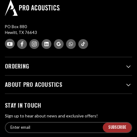
PO Box 880
Hewitt, TX 76643
ORDERING
ABOUT PRO ACOUSTICS
STAY IN TOUCH
Sign up to hear about news and exclusive offers!
E
E
n
m