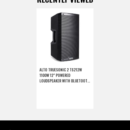
ALTO TRUESONIC 2 TS212W
1100W 12" POWERED
LOUDSPEAKER WITH BLUETOOTH
(DISCONTINUED)