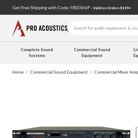
Get Free Shipping with Code: FREESHIP
- Valid on Orders $199+
Search
Complete Sound
Commercial Sound
Li
Systems
Equipment
E
Home
Commercial Sound Equipment
Commercial Mixer Ampl