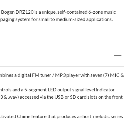
 Bogen DRZ120 is a unique, self-contained 6-zone music
 paging system for small to medium-sized applications.
mbines a digital FM tuner / MP3 player with seven (7) MIC &
rols and a 5-segment LED output signal level indicator.
3 & .wav) accessed via the USB or SD card slots on the front
ctivated Chime feature that produces a short, melodic series