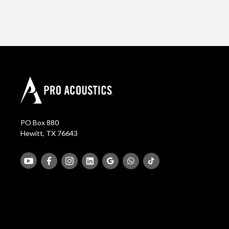
PO Box 880
Hewitt, TX 76643