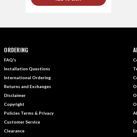
ORDERING
A
FAQ's
C
Installation Questions
T
International Ordering
C
Returns and Exchanges
O
Disclaimer
O
Copyright
O
Policies Terms & Privacy
A
Customer Service
O
Clearance
E