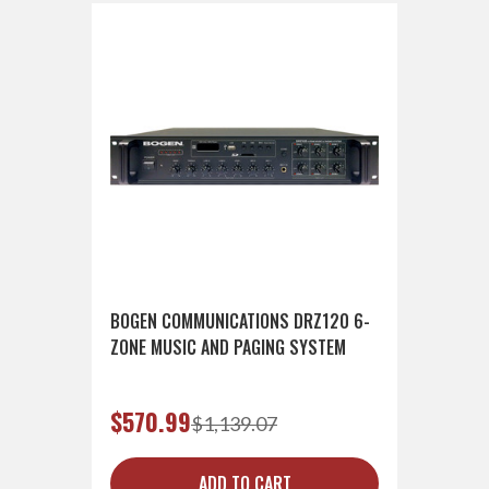
BOGEN COMMUNICATIONS DRZ120 6-
ZONE MUSIC AND PAGING SYSTEM
$570.99
$1,139.07
ADD TO CART