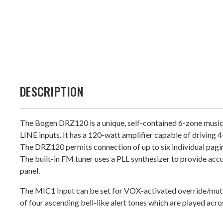
DESCRIPTION
The Bogen DRZ120 is a unique, self-contained 6-zone music 
LINE inputs. It has a 120-watt amplifier capable of driving
The DRZ120 permits connection of up to six individual pagi
The built-in FM tuner uses a PLL synthesizer to provide acc
panel.
The MIC1 Input can be set for VOX-activated override/muting
of four ascending bell-like alert tones which are played acros