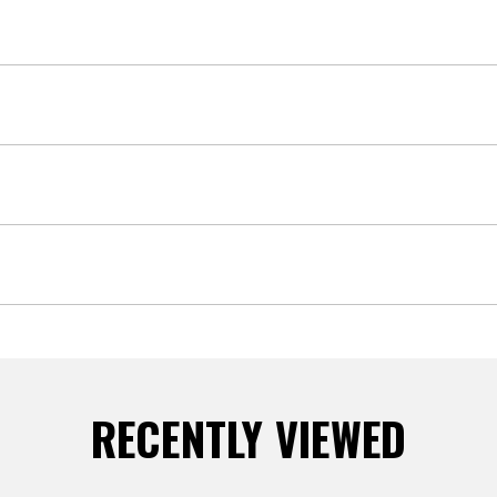
RECENTLY VIEWED