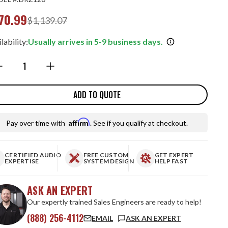
70.99
$1,139.07
lability:
Usually arrives in 5-9 business days.
ntity:
ADD TO QUOTE
Affirm
Pay over time with
. See if you qualify at checkout.
CERTIFIED AUDIO
FREE CUSTOM
GET EXPERT
EXPERTISE
SYSTEM DESIGN
HELP FAST
ASK AN EXPERT
Our expertly trained Sales Engineers are ready to help!
(888) 256-4112
EMAIL
ASK AN EXPERT