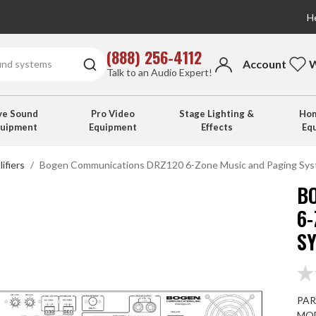
He
(888) 256-4112
Account
W
Talk to an Audio Expert!
ve Sound
Pro Video
Stage Lighting &
Hom
quipment
Equipment
Effects
Eq
ifiers
Bogen Communications DRZ120 6-Zone Music and Paging Sy
B
6
S
PAR
MOD