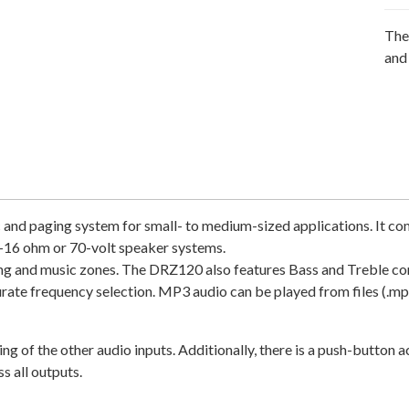
The
and
and paging system for small- to medium-sized applications. It co
 4-16 ohm or 70-volt speaker systems.
ng and music zones. The DRZ120 also features Bass and Treble cont
urate frequency selection. MP3 audio can be played from files (.mp
 of the other audio inputs. Additionally, there is a push-button a
s all outputs.