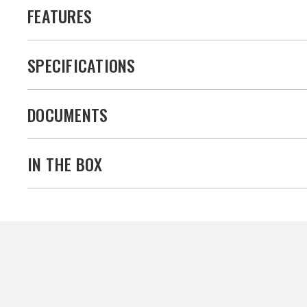
FEATURES
SPECIFICATIONS
DOCUMENTS
IN THE BOX