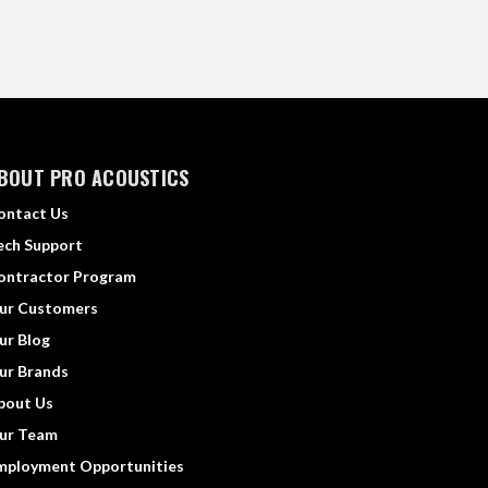
BOUT PRO ACOUSTICS
ontact Us
ech Support
ontractor Program
ur Customers
ur Blog
ur Brands
bout Us
ur Team
mployment Opportunities