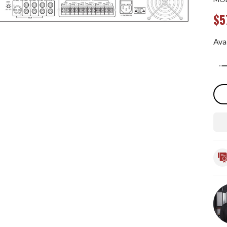
$5
Avai
Qua