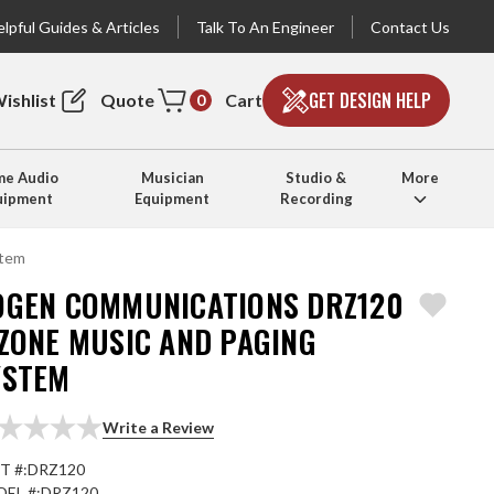
lpful Guides & Articles
Talk To An Engineer
Contact Us
GET DESIGN HELP
ishlist
Quote
Cart
0
e Audio
Musician
Studio &
More
uipment
Equipment
Recording
stem
OGEN COMMUNICATIONS DRZ120
-ZONE MUSIC AND PAGING
YSTEM
Write a Review
T #:
DRZ120
EL #:
DRZ120