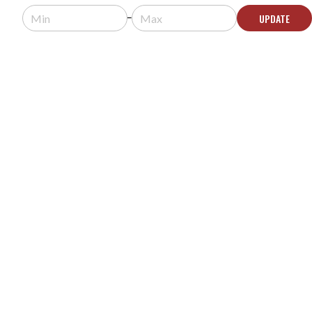
Usually arrives in 5-9 business days.
UPDATE
ADD TO QUOTE
ROLAND V-800HD MK II MULTI-FORMAT VIDEO
SWITCHER
MODEL #:
V-800HD MK II
Request a quote for pricing.
Usually arrives in 5-9 business days.
ADD TO QUOTE