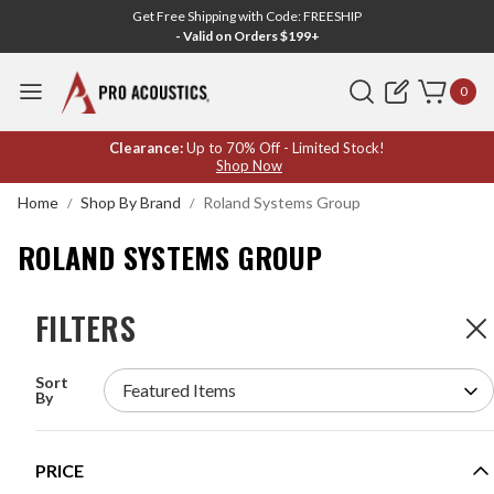
Get Free Shipping with Code: FREESHIP
- Valid on Orders $199+
Search
0
ROLAND
Clearance:
Up to 70% Off - Limited Stock!
Shop Now
SYSTEMS
Home
Shop By Brand
Roland Systems Group
GROUP
ROLAND SYSTEMS GROUP
FILTERS
FILTERS
21
Products
Sort
ROLAND S-4000M REAC MERGE UNIT
By
MODEL #:
S-4000M
Request a quote for pricing.
PRICE