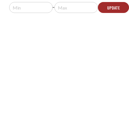
Usually arrives in 5-9 business days.
UPDATE
ADD TO QUOTE
SURGEX SA-20 STANDALONE SURGE
ELIMINATOR
MODEL #:
SA-20
Request a quote for pricing.
Usually arrives in 5-9 business days.
ADD TO QUOTE