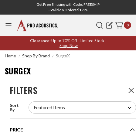
Get Free Shipping with Code: FREESHIP
- Valid on Orders $199+
Search
0
SURGEX
Clearance:
Up to 70% Off - Limited Stock!
Shop Now
Home
Shop By Brand
SurgeX
SURGEX
FILTERS
FILTERS
7
Products
Sort
SURGEX PF-420 POWERFRAME 420 SURGE
By
ELIMINATOR AND POWER CONDITIONER
MODEL #:
PF-420
PRICE
Request a quote for pricing.