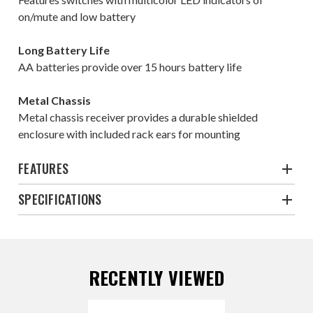
on/mute and low battery
Long Battery Life
AA batteries provide over 15 hours battery life
Metal Chassis
Metal chassis receiver provides a durable shielded
enclosure with included rack ears for mounting
FEATURES
SPECIFICATIONS
RECENTLY VIEWED