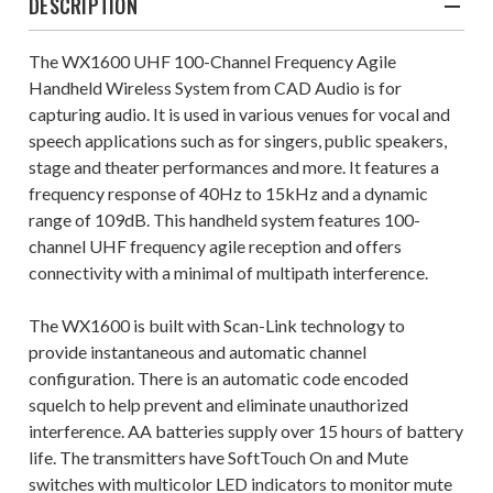
DESCRIPTION
The WX1600 UHF 100-Channel Frequency Agile
Handheld Wireless System from CAD Audio is for
capturing audio. It is used in various venues for vocal and
speech applications such as for singers, public speakers,
stage and theater performances and more. It features a
frequency response of 40Hz to 15kHz and a dynamic
range of 109dB. This handheld system features 100-
channel UHF frequency agile reception and offers
connectivity with a minimal of multipath interference.
The WX1600 is built with Scan-Link technology to
provide instantaneous and automatic channel
configuration. There is an automatic code encoded
squelch to help prevent and eliminate unauthorized
interference. AA batteries supply over 15 hours of battery
life. The transmitters have SoftTouch On and Mute
switches with multicolor LED indicators to monitor mute