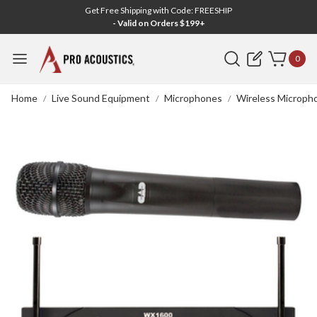
Get Free Shipping with Code: FREESHIP
- Valid on Orders $199+
Search
0
Home
Live Sound Equipment
Microphones
Wireless Microph