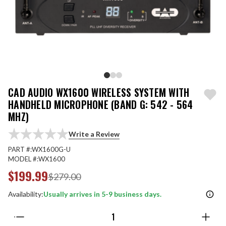
CAD AUDIO WX1600 WIRELESS SYSTEM WITH
HANDHELD MICROPHONE (BAND G: 542 - 564
MHZ)
Write a Review
PART #:
WX1600G-U
MODEL #:
WX1600
$199.99
$279.00
Availability:
Usually arrives in 5-9 business days.
Quantity: