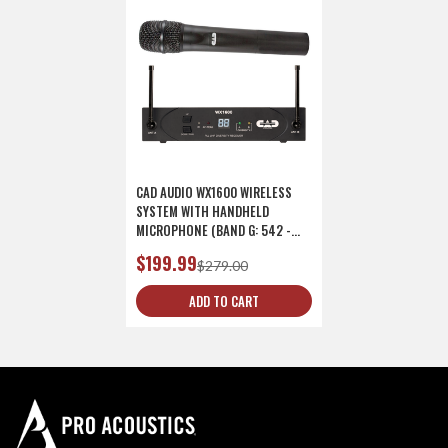
CAD AUDIO WX1600 WIRELESS
SYSTEM WITH HANDHELD
MICROPHONE (BAND G: 542 -
564 MHZ)
$199.99
$279.00
ADD TO CART