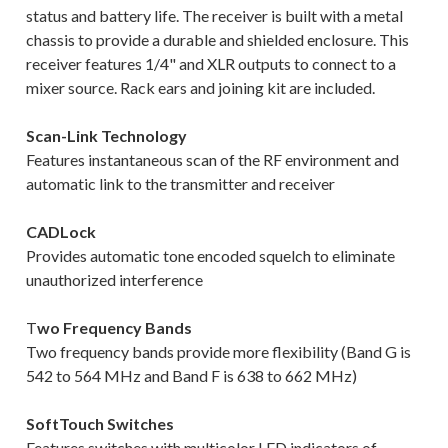
status and battery life. The receiver is built with a metal
chassis to provide a durable and shielded enclosure. This
receiver features 1/4" and XLR outputs to connect to a
mixer source. Rack ears and joining kit are included.
Scan-Link Technology
Features instantaneous scan of the RF environment and
automatic link to the transmitter and receiver
CADLock
Provides automatic tone encoded squelch to eliminate
unauthorized interference
T
wo Frequency Bands
Two frequency bands provide more flexibility (Band G is
542 to 564 MHz and Band F is 638 to 662 MHz)
SoftTouch Switches
Features switches with multicolor LED indicators of