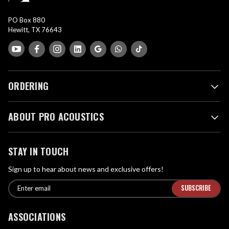
PO Box 880
Hewitt, TX 76643
ORDERING
ABOUT PRO ACOUSTICS
STAY IN TOUCH
Sign up to hear about news and exclusive offers!
E
E
n
m
t
a
ASSOCIATIONS
e
i
r