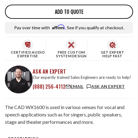
ADD TO QUOTE
Affirm
Pay over time with
. See if you qualify at checkout.
CERTIFIED AUDIO
FREE CUSTOM
GET EXPERT
EXPERTISE
SYSTEM DESIGN
HELP FAST
ASK AN EXPERT
Our expertly trained Sales Engineers are ready to help!
(888) 256-4112
EMAIL
ASK AN EXPERT
The CAD WX1600 is used in various venues for vocal and
speech applications such as for singers, public speakers,
stage and theater performances and more.